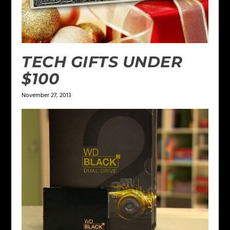
TECH GIFTS UNDER
$100
November 27, 2013