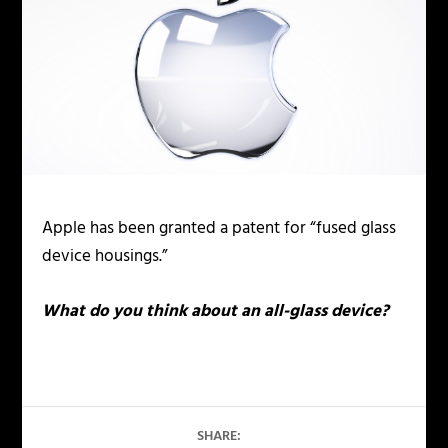
Apple has been granted a patent for “fused glass
device housings.”
What do you think about an all-glass device?
SHARE: