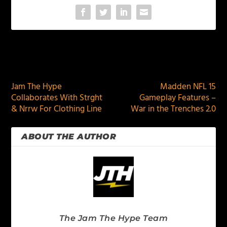
PREVIOUS
NEXT
Jam The Hype
Madden NFL 15
Collaborates With Strght
Gameplay Features –
& Nrrw For Clothing Line
War in the Trenches 2.0
ABOUT THE AUTHOR
The Jam The Hype Team