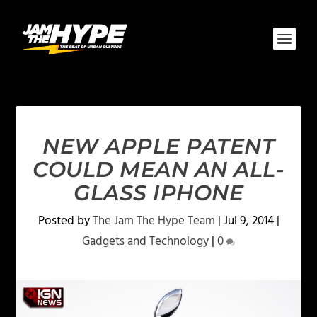
NEW APPLE PATENT
COULD MEAN AN ALL-
GLASS IPHONE
Posted by
The Jam The Hype Team
|
Jul 9, 2014
|
Gadgets and Technology
|
0