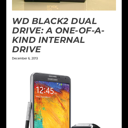
WD BLACK2 DUAL
DRIVE: A ONE-OF-A-
KIND INTERNAL
DRIVE
December 6, 2013