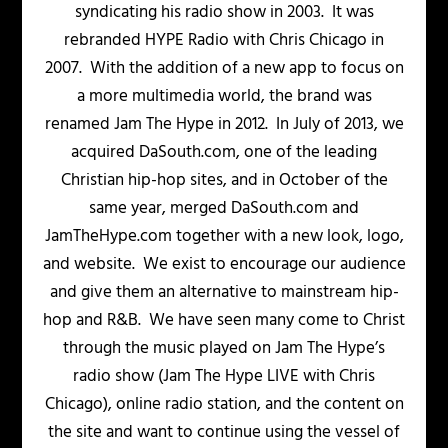
syndicating his radio show in 2003. It was
rebranded HYPE Radio with Chris Chicago in
2007. With the addition of a new app to focus on
a more multimedia world, the brand was
renamed Jam The Hype in 2012. In July of 2013, we
acquired DaSouth.com, one of the leading
Christian hip-hop sites, and in October of the
same year, merged DaSouth.com and
JamTheHype.com together with a new look, logo,
and website. We exist to encourage our audience
and give them an alternative to mainstream hip-
hop and R&B. We have seen many come to Christ
through the music played on Jam The Hype’s
radio show (Jam The Hype LIVE with Chris
Chicago), online radio station, and the content on
the site and want to continue using the vessel of