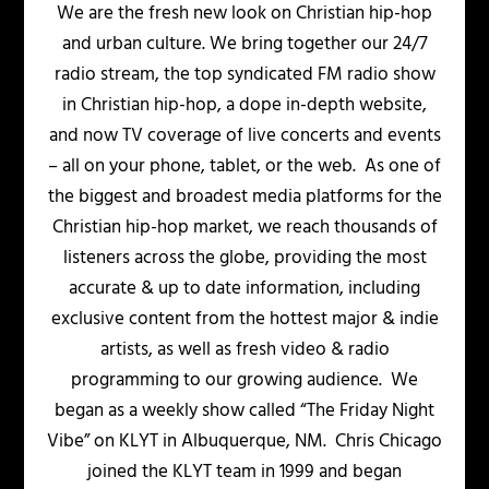
We are the fresh new look on Christian hip-hop
and urban culture. We bring together our 24/7
radio stream, the top syndicated FM radio show
in Christian hip-hop, a dope in-depth website,
and now TV coverage of live concerts and events
– all on your phone, tablet, or the web. As one of
the biggest and broadest media platforms for the
Christian hip-hop market, we reach thousands of
listeners across the globe, providing the most
accurate & up to date information, including
exclusive content from the hottest major & indie
artists, as well as fresh video & radio
programming to our growing audience. We
began as a weekly show called “The Friday Night
Vibe” on KLYT in Albuquerque, NM. Chris Chicago
joined the KLYT team in 1999 and began