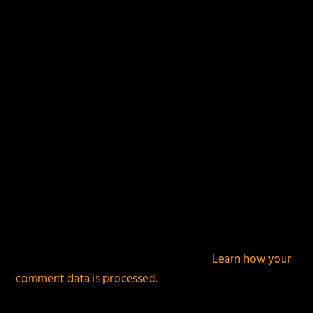
This site uses Akismet to reduce spam.
Learn how your
comment data is processed.