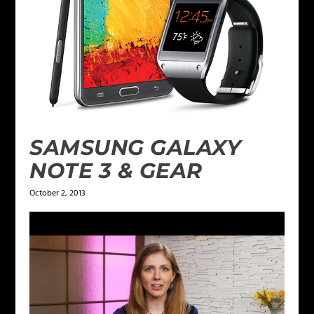
SAMSUNG GALAXY
NOTE 3 & GEAR
October 2, 2013