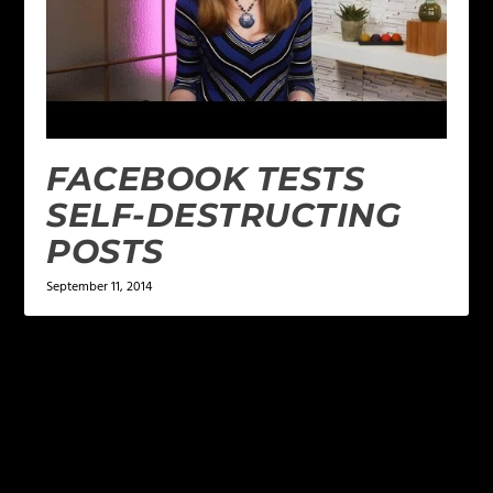
FACEBOOK TESTS
SELF-DESTRUCTING
POSTS
September 11, 2014
LEAVE A REPLY
Your email address will not be published.
Required
fields are marked
*