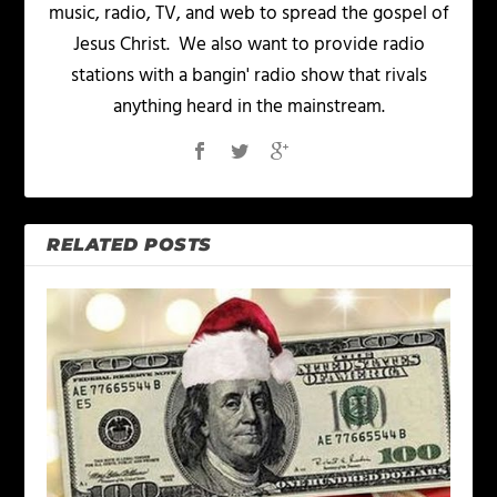
music, radio, TV, and web to spread the gospel of
Jesus Christ. We also want to provide radio
stations with a bangin' radio show that rivals
anything heard in the mainstream.
RELATED POSTS