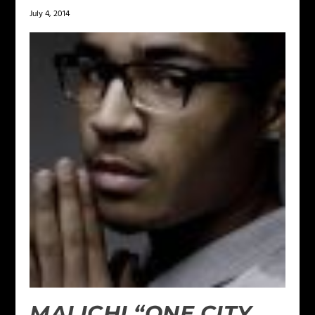
July 4, 2014
MALICHI “ONE CITY