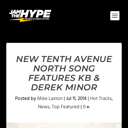
NEW TENTH AVENUE
NORTH SONG
FEATURES KB &
DEREK MINOR
Posted by
Mike Laxton
|
Jul 11, 2014
|
Hot Tracks
,
News
,
Top Featured
|
0