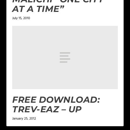
AT A TIME”
July 15, 2010
FREE DOWNLOAD:
TREV-EAZ – UP
January 25, 2012