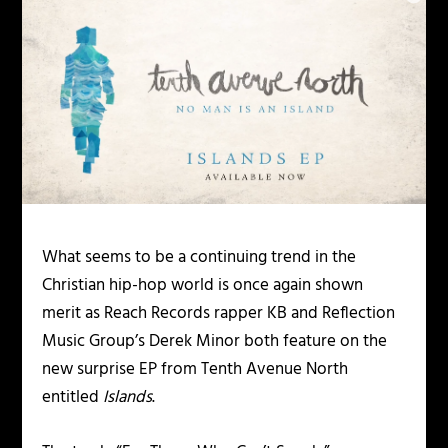
What seems to be a continuing trend in the
Christian hip-hop world is once again shown
merit as Reach Records rapper KB and Reflection
Music Group’s Derek Minor both feature on the
new surprise EP from Tenth Avenue North
entitled
Islands
.