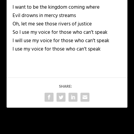
I want to be the kingdom coming where
Evil drowns in mercy streams
Oh, let me see those rivers of justice
So I use my voice for those who can’t speak
I will use my voice for those who can’t speak
I use my voice for those who can’t speak
SHARE:
PREVIOUS
NEXT