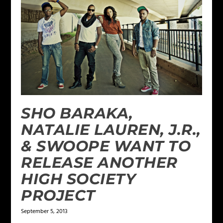
SHO BARAKA,
NATALIE LAUREN, J.R.,
& SWOOPE WANT TO
RELEASE ANOTHER
HIGH SOCIETY
PROJECT
September 5, 2013