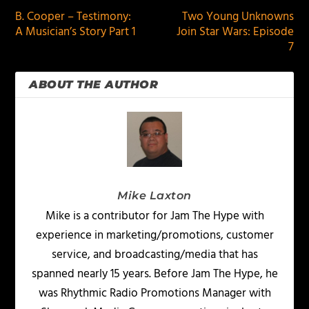
B. Cooper – Testimony:
Two Young Unknowns
A Musician’s Story Part 1
Join Star Wars: Episode
7
ABOUT THE AUTHOR
Mike Laxton
Mike is a contributor for Jam The Hype with
experience in marketing/promotions, customer
service, and broadcasting/media that has
spanned nearly 15 years. Before Jam The Hype, he
was Rhythmic Radio Promotions Manager with