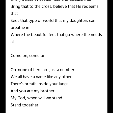
Bring that to the cross, believe that He redeems
that
Sees that type of world that my daughters can
breathe in
Where the beautiful feet that go where the needs
at
Come on, come on
Oh, none of here are just a number
We all have a name like any other
There’s breath inside your lungs
And you are my brother
My God, when will we stand
Stand together