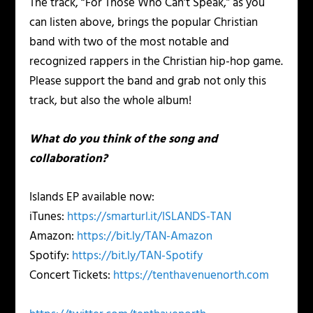
The track, “For Those Who Can’t Speak,” as you
can listen above, brings the popular Christian
band with two of the most notable and
recognized rappers in the Christian hip-hop game.
Please support the band and grab not only this
track, but also the whole album!
What do you think of the song and
collaboration?
Islands EP available now:
iTunes:
https://smarturl.it/ISLANDS-TAN
Amazon:
https://bit.ly/TAN-Amazon
Spotify:
https://bit.ly/TAN-Spotify
Concert Tickets:
https://tenthavenuenorth.com