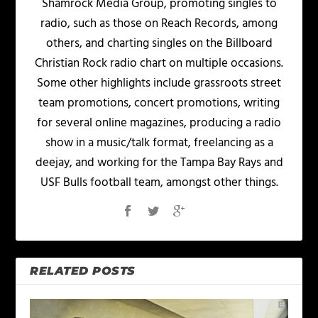
Shamrock Media Group, promoting singles to
radio, such as those on Reach Records, among
others, and charting singles on the Billboard
Christian Rock radio chart on multiple occasions.
Some other highlights include grassroots street
team promotions, concert promotions, writing
for several online magazines, producing a radio
show in a music/talk format, freelancing as a
deejay, and working for the Tampa Bay Rays and
USF Bulls football team, amongst other things.
RELATED POSTS