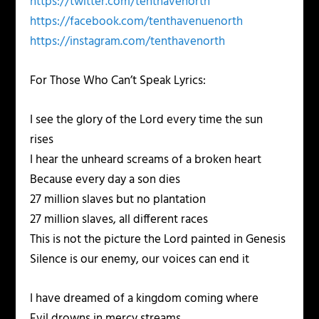
https://twitter.com/tenthavenorth
https://facebook.com/tenthavenuenorth
https://instagram.com/tenthavenorth
For Those Who Can’t Speak Lyrics:
I see the glory of the Lord every time the sun
rises
I hear the unheard screams of a broken heart
Because every day a son dies
27 million slaves but no plantation
27 million slaves, all different races
This is not the picture the Lord painted in Genesis
Silence is our enemy, our voices can end it
I have dreamed of a kingdom coming where
Evil drowns in mercy streams