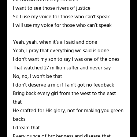
I want to see those rivers of justice
So I use my voice for those who can’t speak
I will use my voice for those who can’t speak
Yeah, yeah, when it’s all said and done
Yeah, I pray that everything we said is done
I don’t want my son to say I was one of the ones
That watched 27 million suffer and never say
No, no, I won’t be that
I don’t deserve a mic if I ain’t got no feedback
Bring back every girl from the west to the east
that
He crafted for His glory, not for making you green
backs
I dream that
Every ounce of brokenness and disease that