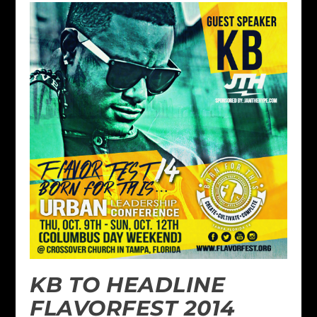
KB TO HEADLINE
FLAVORFEST 2014