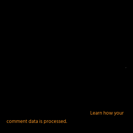
This site uses Akismet to reduce spam.
Learn how your
comment data is processed.