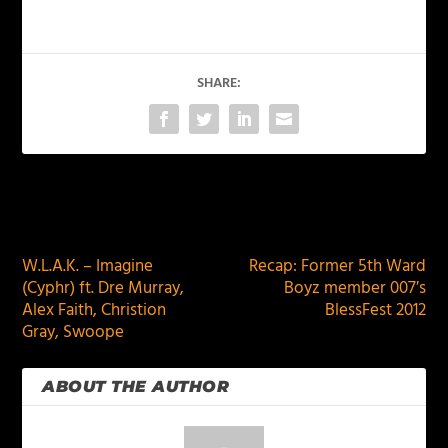
SHARE:
PREVIOUS
NEXT
W.L.A.K. – Imagine
Recap: Former 5th Ward
(Cyphr) ft. Dre Murray,
Boyz member 007′s
Alex Faith, Christion
BlessFest 2012
Gray, Swoope
ABOUT THE AUTHOR