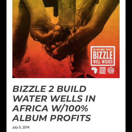
BIZZLE 2 BUILD
WATER WELLS IN
AFRICA W/100%
ALBUM PROFITS
July 9, 2014