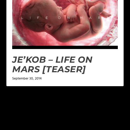
JE’KOB – LIFE ON
MARS [TEASER]
September 30, 2014
LEAVE A REPLY
Your email address will not be published.
Required
fields are marked
*