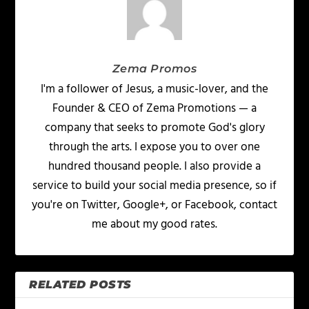
Zema Promos
I'm a follower of Jesus, a music-lover, and the
Founder & CEO of Zema Promotions — a
company that seeks to promote God's glory
through the arts. I expose you to over one
hundred thousand people. I also provide a
service to build your social media presence, so if
you're on Twitter, Google+, or Facebook, contact
me about my good rates.
RELATED POSTS