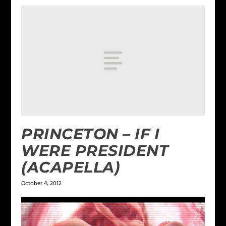
PRINCETON – IF I
WERE PRESIDENT
(ACAPELLA)
October 4, 2012