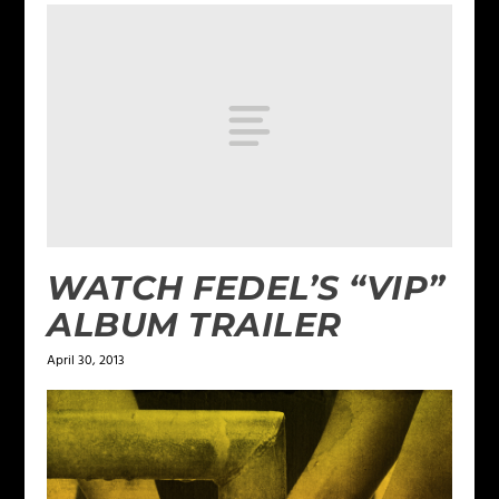
WATCH FEDEL’S “VIP”
ALBUM TRAILER
April 30, 2013