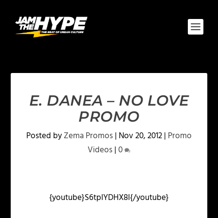
E. DANEA – NO LOVE
PROMO
Posted by
Zema Promos
|
Nov 20, 2012
|
Promo
Videos
|
0
{youtube}S6tpIYDHX8I{/youtube}