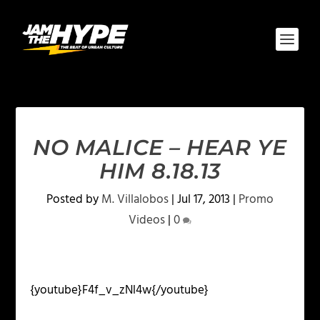
NO MALICE – HEAR YE
HIM 8.18.13
Posted by
M. Villalobos
|
Jul 17, 2013
|
Promo
Videos
|
0
{youtube}F4f_v_zNl4w{/youtube}