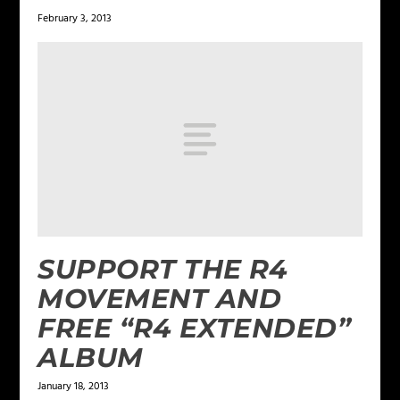
February 3, 2013
SUPPORT THE R4
MOVEMENT AND
FREE “R4 EXTENDED”
ALBUM
January 18, 2013