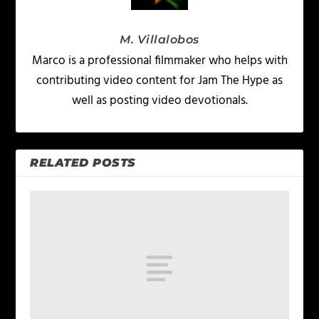
M. Villalobos
Marco is a professional filmmaker who helps with
contributing video content for Jam The Hype as
well as posting video devotionals.
RELATED POSTS