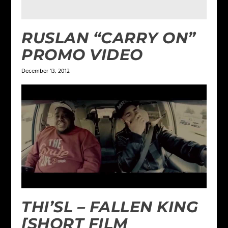
RUSLAN “CARRY ON”
PROMO VIDEO
December 13, 2012
THI’SL – FALLEN KING
[SHORT FILM