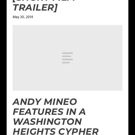
TRAILER]
May 30, 2014
ANDY MINEO
FEATURES IN A
WASHINGTON
HEIGHTS CYPHER