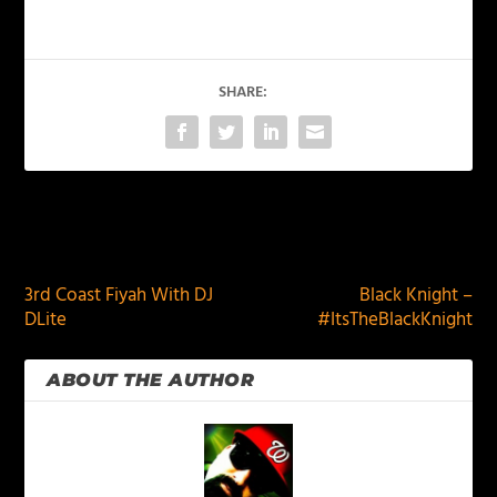
SHARE:
PREVIOUS
NEXT
3rd Coast Fiyah With DJ
Black Knight –
DLite
#ItsTheBlackKnight
ABOUT THE AUTHOR