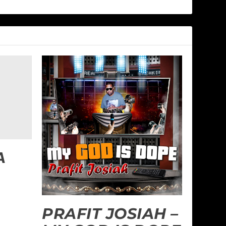
A
PRAFIT JOSIAH –