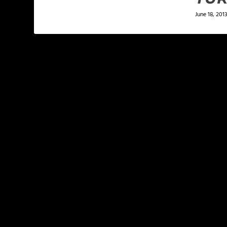
June 18, 201
LEAVE A REPLY
Your email address will not be published.
Required f