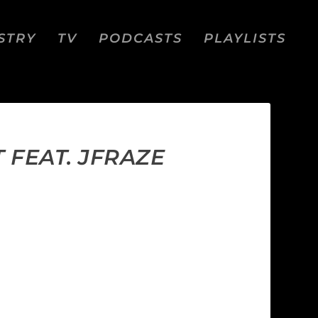
STRY
TV
PODCASTS
PLAYLISTS
T FEAT. JFRAZE