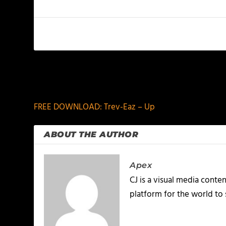
PREVIOUS
FREE DOWNLOAD: Trev-Eaz – Up
ABOUT THE AUTHOR
Apex
CJ is a visual media conte
platform for the world to