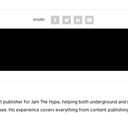
SHARE:
nt publisher for Jam The Hype, helping both underground and m
 see. His experience covers everything from content publishin