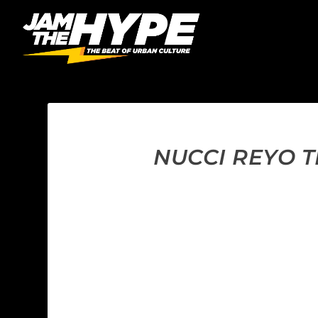
NUCCI REYO TH