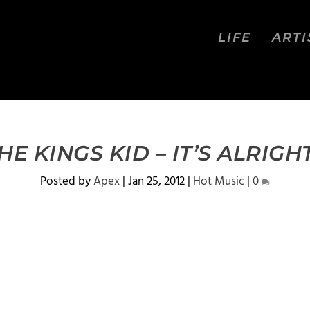
LIFE
ARTI
E KINGS KID – IT’S ALRIGH
Posted by
Apex
|
Jan 25, 2012
|
Hot Music
|
0