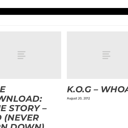
E
K.O.G – WHO
WNLOAD:
August 20, 2012
E STORY –
 (NEVER
RN DOWN)