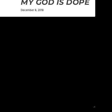
MY GOD IS DOPE
December 8, 2018