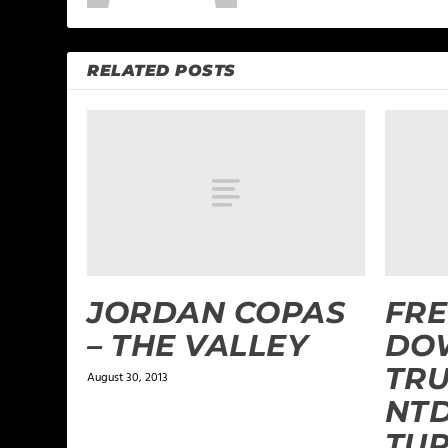
RELATED POSTS
JORDAN COPAS
FRE
– THE VALLEY
DO
TRU
August 30, 2013
NTD
TU