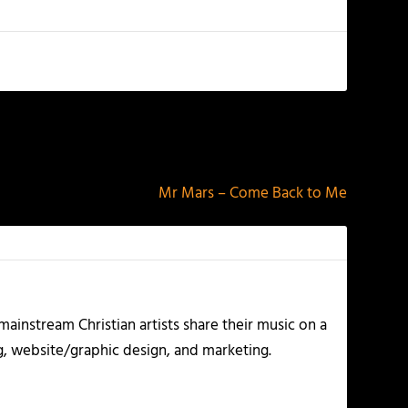
NEXT
Mr Mars – Come Back to Me
ainstream Christian artists share their music on a
g, website/graphic design, and marketing.