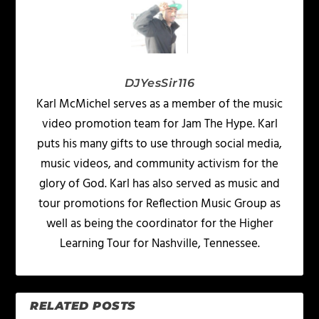
DJYesSir116
Karl McMichel serves as a member of the music
video promotion team for Jam The Hype. Karl
puts his many gifts to use through social media,
music videos, and community activism for the
glory of God. Karl has also served as music and
tour promotions for Reflection Music Group as
well as being the coordinator for the Higher
Learning Tour for Nashville, Tennessee.
RELATED POSTS