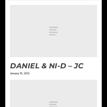
DANIEL & NI-D – JC
January 10, 2012