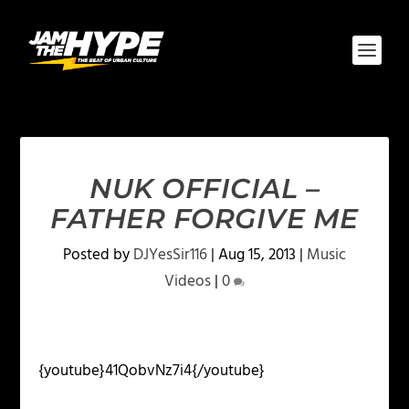
NUK OFFICIAL –
FATHER FORGIVE ME
Posted by
DJYesSir116
|
Aug 15, 2013
|
Music
Videos
|
0
{youtube}41QobvNz7i4{/youtube}