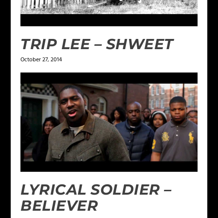
TRIP LEE – SHWEET
October 27, 2014
LYRICAL SOLDIER –
BELIEVER