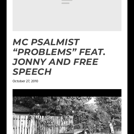
MC PSALMIST
“PROBLEMS” FEAT.
JONNY AND FREE
SPEECH
October 27, 2010