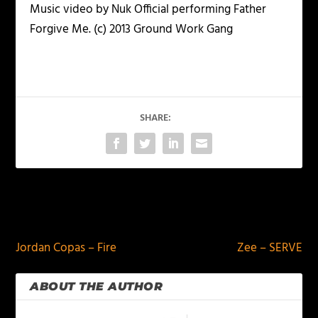
Music video by Nuk Official performing Father
Forgive Me. (c) 2013 Ground Work Gang
SHARE:
PREVIOUS
NEXT
Jordan Copas – Fire
Zee – SERVE
ABOUT THE AUTHOR