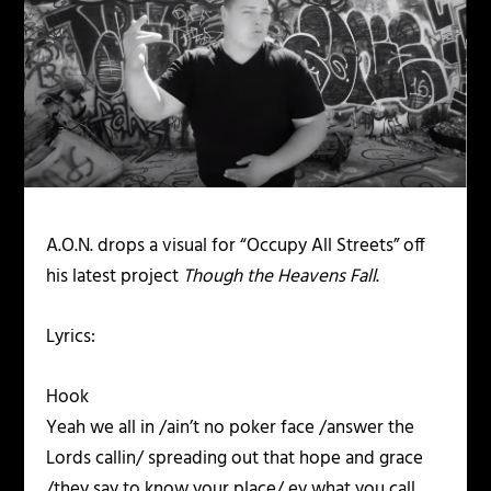
A.O.N. drops a visual for “Occupy All Streets” off
his latest project
Though the Heavens Fall
.
Lyrics:
Hook
Yeah we all in /ain’t no poker face /answer the
Lords callin/ spreading out that hope and grace
/they say to know your place/ ey what you call