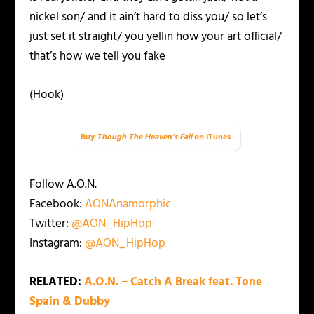
nickel son/ and it ain’t hard to diss you/ so let’s
just set it straight/ you yellin how your art official/
that’s how we tell you fake
(Hook)
Buy
Though The Heaven’s Fall
on iTunes
Follow A.O.N.
Facebook:
AONAnamorphic
Twitter:
@AON_HipHop
Instagram:
@AON_HipHop
RELATED:
A.O.N. – Catch A Break feat. Tone
Spain & Dubby