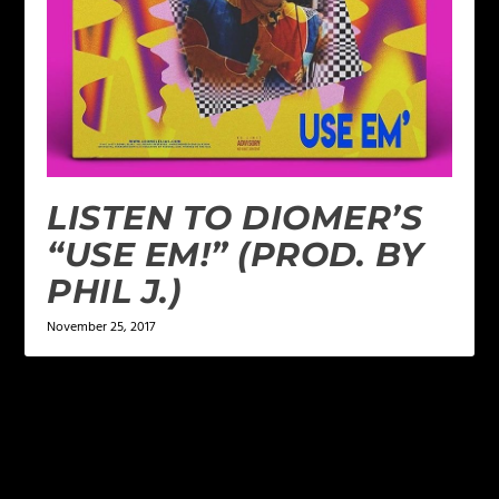
LISTEN TO DIOMER’S
“USE EM!” (PROD. BY
PHIL J.)
November 25, 2017
LEAVE A REPLY
Your email address will not be published.
Required