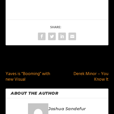
SHARE:
PREVIOUS
NEXT
Yaves is “Booming” with
Derek Minor – You
new Visual
Know It
ABOUT THE AUTHOR
Joshua Sandefur