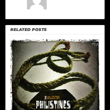
RELATED POSTS