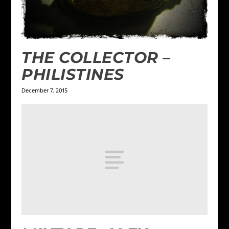
THE COLLECTOR –
PHILISTINES
December 7, 2015