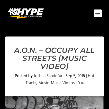
A.O.N. – OCCUPY ALL
STREETS [MUSIC
VIDEO]
Posted by
Joshua Sandefur
|
Sep 5, 2016
|
Hot
Tracks
,
Music
,
Music Videos
|
0