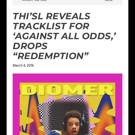
THI’SL REVEALS
TRACKLIST FOR
‘AGAINST ALL ODDS,’
DROPS
“REDEMPTION”
March 4, 2016