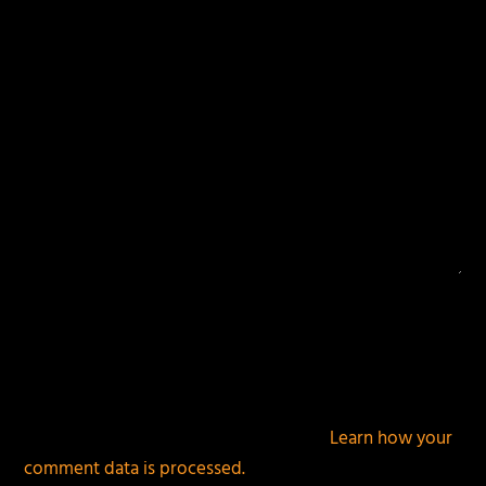
fields are marked
*
This site uses Akismet to reduce spam.
Learn how your
comment data is processed.