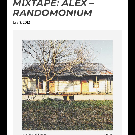
MIXTAPE: ALEX –
RANDOMONIUM
July 8, 2012