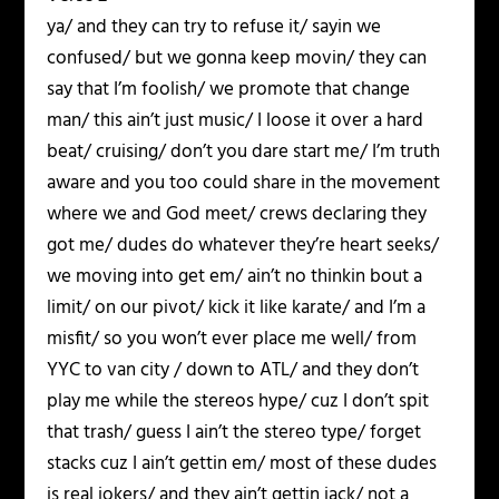
ya/ and they can try to refuse it/ sayin we
confused/ but we gonna keep movin/ they can
say that I’m foolish/ we promote that change
man/ this ain’t just music/ I loose it over a hard
beat/ cruising/ don’t you dare start me/ I’m truth
aware and you too could share in the movement
where we and God meet/ crews declaring they
got me/ dudes do whatever they’re heart seeks/
we moving into get em/ ain’t no thinkin bout a
limit/ on our pivot/ kick it like karate/ and I’m a
misfit/ so you won’t ever place me well/ from
YYC to van city / down to ATL/ and they don’t
play me while the stereos hype/ cuz I don’t spit
that trash/ guess I ain’t the stereo type/ forget
stacks cuz I ain’t gettin em/ most of these dudes
is real jokers/ and they ain’t gettin jack/ not a