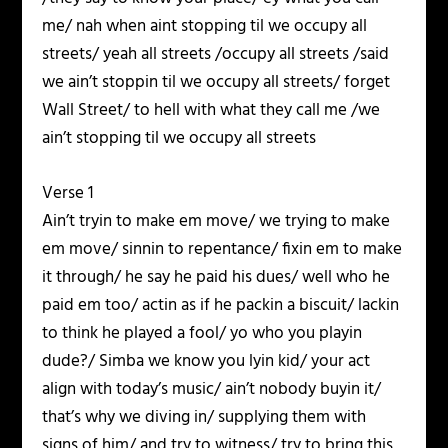
me/ nah when aint stopping til we occupy all
streets/ yeah all streets /occupy all streets /said
we ain’t stoppin til we occupy all streets/ forget
Wall Street/ to hell with what they call me /we
ain’t stopping til we occupy all streets
Verse 1
Ain’t tryin to make em move/ we trying to make
em move/ sinnin to repentance/ fixin em to make
it through/ he say he paid his dues/ well who he
paid em too/ actin as if he packin a biscuit/ lackin
to think he played a fool/ yo who you playin
dude?/ Simba we know you lyin kid/ your act
align with today’s music/ ain’t nobody buyin it/
that’s why we diving in/ supplying them with
signs of him/ and try to witness/ try to bring this