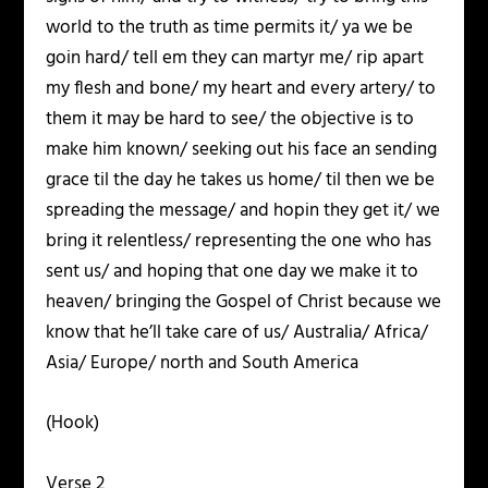
world to the truth as time permits it/ ya we be
goin hard/ tell em they can martyr me/ rip apart
my flesh and bone/ my heart and every artery/ to
them it may be hard to see/ the objective is to
make him known/ seeking out his face an sending
grace til the day he takes us home/ til then we be
spreading the message/ and hopin they get it/ we
bring it relentless/ representing the one who has
sent us/ and hoping that one day we make it to
heaven/ bringing the Gospel of Christ because we
know that he’ll take care of us/ Australia/ Africa/
Asia/ Europe/ north and South America
(Hook)
Verse 2