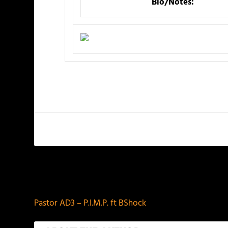
Bio/Notes:
PREVIOUS
Pastor AD3 – P.I.M.P. ft BShock