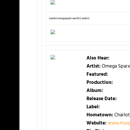
{audio}omegasparx-amilli{/audio}
Also Hear:
Artist:
Omega Sparx
Featured:
Production:
Album:
Release Date:
Label:
Hometown:
Charlot
Website:
www.mysp