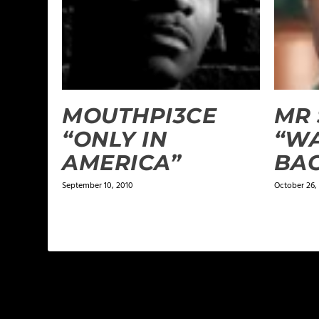
MOUTHPI3CE
MR 
“ONLY IN
“W
AMERICA”
BA
September 10, 2010
October 26,
LEAVE A REPLY