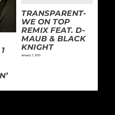
TRANSPARENT-
WE ON TOP
REMIX FEAT. D-
MAUB & BLACK
KNIGHT
 1
January 7, 2013
N’