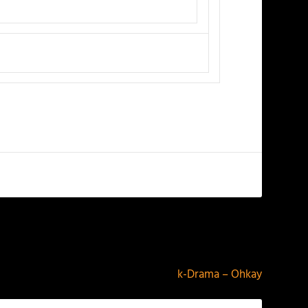
NEXT
k-Drama – Ohkay