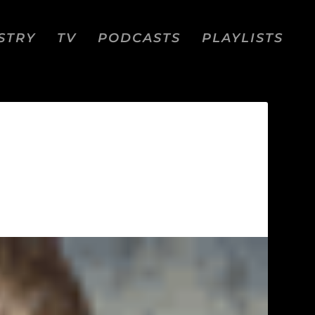
STRY
TV
PODCASTS
PLAYLISTS