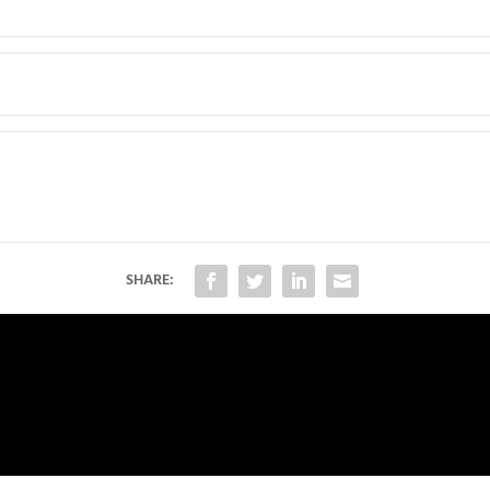
SHARE: