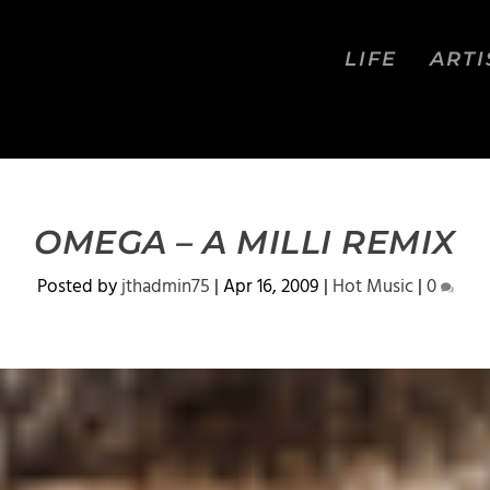
LIFE
ARTI
OMEGA – A MILLI REMIX
Posted by
jthadmin75
|
Apr 16, 2009
|
Hot Music
|
0