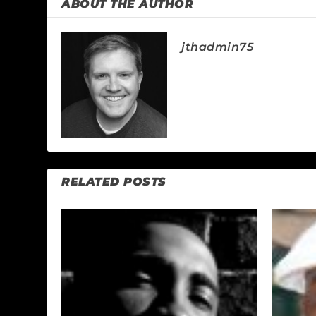
ABOUT THE AUTHOR
jthadmin75
RELATED POSTS