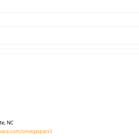
te, NC
ace.com/omegasparx3