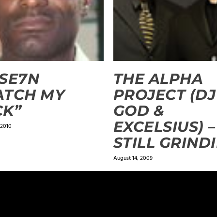
SE7N
THE ALPHA
ATCH MY
PROJECT (DJ
CK”
GOD &
EXCELSIUS) –
 2010
STILL GRINDI
August 14, 2009