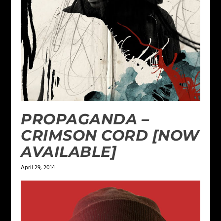
PROPAGANDA –
CRIMSON CORD [NOW
AVAILABLE]
April 29, 2014