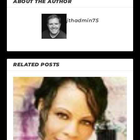
ABOUT THE AUTHOR
jthadmin75
RELATED POSTS