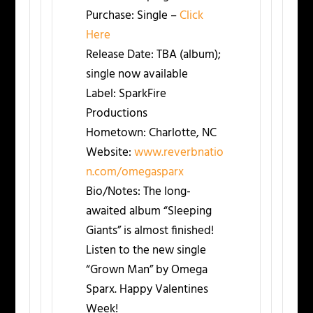
Purchase:
Single –
Click
Here
Release Date:
TBA (album);
single now available
Label:
SparkFire
Productions
Hometown:
Charlotte, NC
Website:
www.reverbnatio
n.com/omegasparx
Bio/Notes:
The long-
awaited album “Sleeping
Giants” is almost finished!
Listen to the new single
“Grown Man” by Omega
Sparx. Happy Valentines
Week!