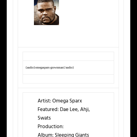
{audio}omegasparx-grownman{/audio}
Artist:
Omega Sparx
Featured:
Dae Lee, Ahji,
Swats
Production:
Album:
Sleeping Giants