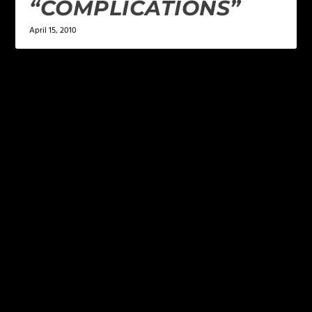
“COMPLICATIONS”
April 15, 2010
LEAVE A REPLY
Your email address will not be published.
Required
fields are marked
*