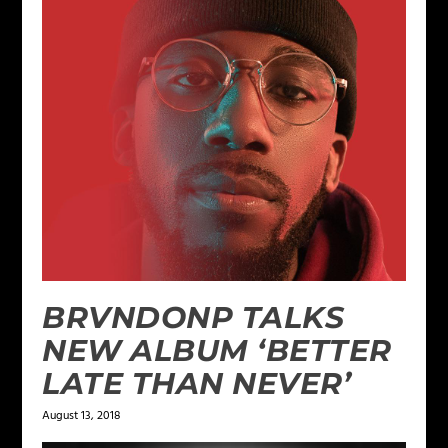
BRVNDONP TALKS
NEW ALBUM ‘BETTER
LATE THAN NEVER’
August 13, 2018