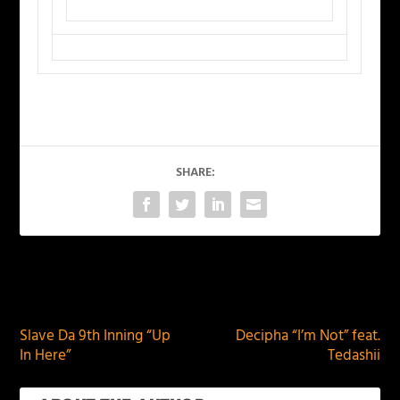
SHARE:
PREVIOUS
NEXT
Slave Da 9th Inning “Up
Decipha “I’m Not” feat.
In Here”
Tedashii