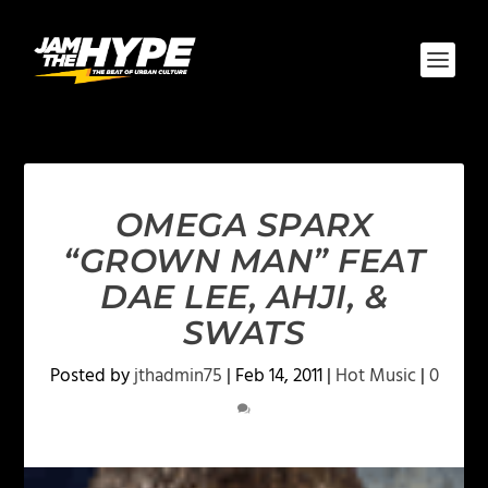
OMEGA SPARX
“GROWN MAN” FEAT
DAE LEE, AHJI, &
SWATS
Posted by
jthadmin75
|
Feb 14, 2011
|
Hot Music
|
0