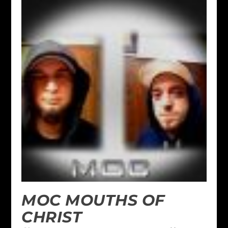
MOC MOUTHS OF
CHRIST