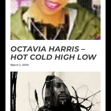
OCTAVIA HARRIS –
HOT COLD HIGH LOW
March 3, 2009