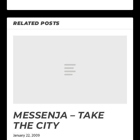
RELATED POSTS
MESSENJA – TAKE
THE CITY
January 22, 2009