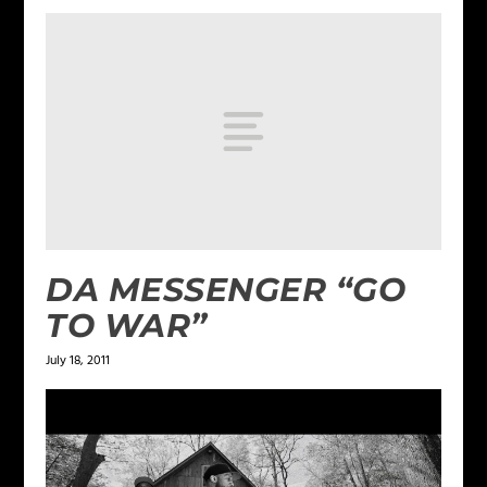
DA MESSENGER “GO
TO WAR”
July 18, 2011