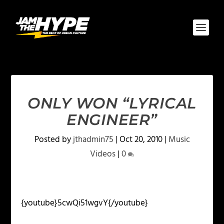
ONLY WON “LYRICAL
ENGINEER”
Posted by
jthadmin75
|
Oct 20, 2010
|
Music
Videos
|
0
{youtube}5cwQi51wgvY{/youtube}