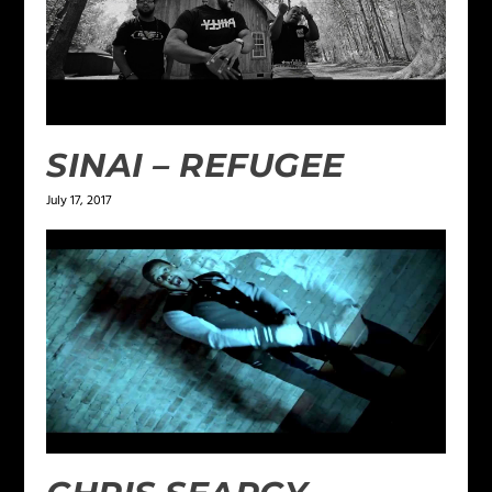
SINAI – REFUGEE
July 17, 2017