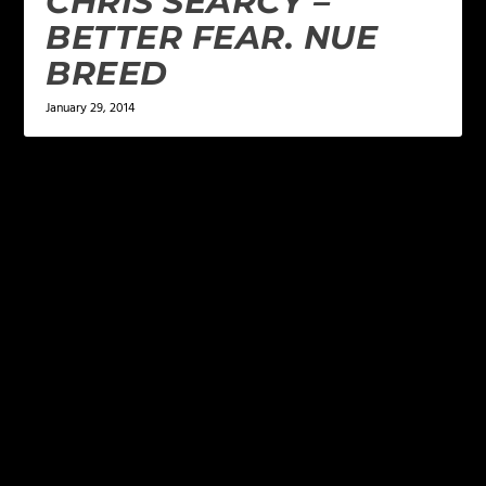
CHRIS SEARCY –
BETTER FEAR. NUE
BREED
January 29, 2014
LEAVE A REPLY
Your email address will not be published.
Required
fields are marked
*