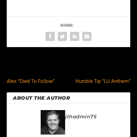
SHARE:
PREVIOUS
NEXT
Alex “Died To Follow”
Humble Tip “LU Anthem”
ABOUT THE AUTHOR
jthadmin75