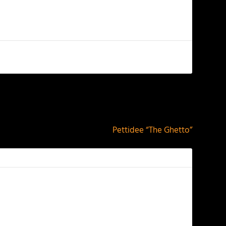
NEXT
Pettidee “The Ghetto”