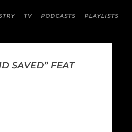
STRY
TV
PODCASTS
PLAYLISTS
ND SAVED” FEAT