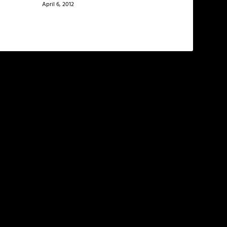
April 6, 2012