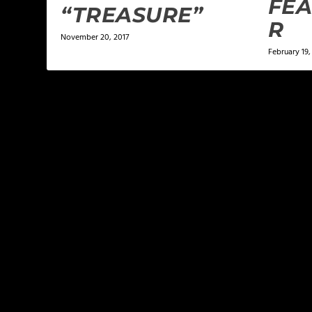
FEA
“TREASURE”
R
November 20, 2017
February 19,
LEAVE A REPLY
Your email address will not be published.
Required f