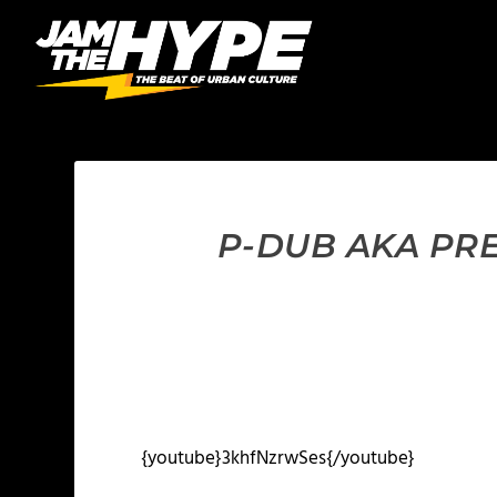
P-DUB AKA PRE
{youtube}3khfNzrwSes{/youtube}