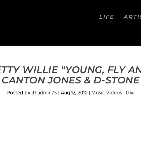
LIFE
ARTI
TTY WILLIE “YOUNG, FLY A
CANTON JONES & D-STONE
Posted by
jthadmin75
|
Aug 12, 2010
|
Music Videos
|
0