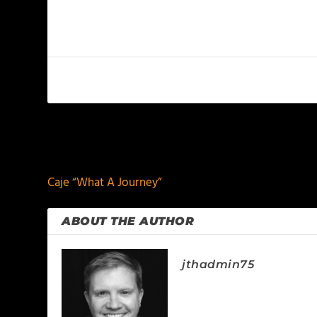
PREVIOUS
Caje “What A Journey”
ABOUT THE AUTHOR
jthadmin75