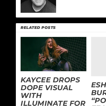
RELATED POSTS
KAYCEE DROPS
ES
DOPE VISUAL
BU
WITH
“PO
ILLUMINATE FOR