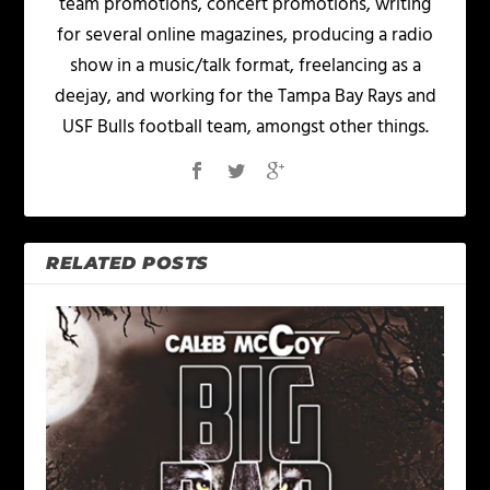
team promotions, concert promotions, writing
for several online magazines, producing a radio
show in a music/talk format, freelancing as a
deejay, and working for the Tampa Bay Rays and
USF Bulls football team, amongst other things.
RELATED POSTS