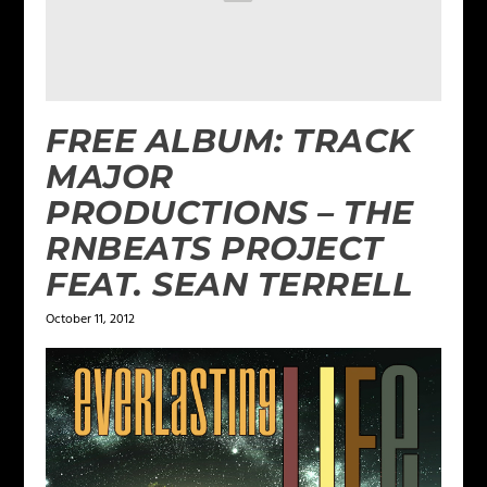
FREE ALBUM: TRACK
MAJOR
PRODUCTIONS – THE
RNBEATS PROJECT
FEAT. SEAN TERRELL
October 11, 2012