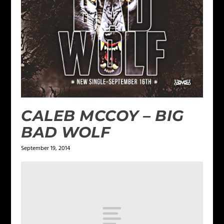
CALEB MCCOY – BIG
BAD WOLF
September 19, 2014