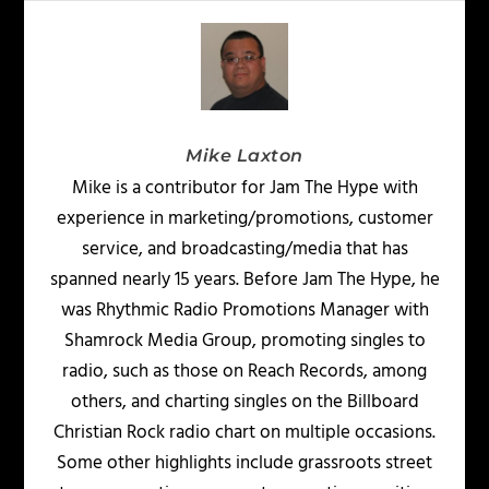
Mike Laxton
Mike is a contributor for Jam The Hype with
experience in marketing/promotions, customer
service, and broadcasting/media that has
spanned nearly 15 years. Before Jam The Hype, he
was Rhythmic Radio Promotions Manager with
Shamrock Media Group, promoting singles to
radio, such as those on Reach Records, among
others, and charting singles on the Billboard
Christian Rock radio chart on multiple occasions.
Some other highlights include grassroots street