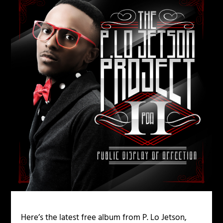
Here’s the latest free album from P. Lo Jetson,