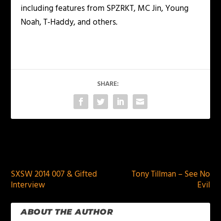
including features from SPZRKT, MC Jin, Young
Noah, T-Haddy, and others.
SHARE:
PREVIOUS
NEXT
SXSW 2014 007 & Gifted
Tony Tillman – See No
Interview
Evil
ABOUT THE AUTHOR