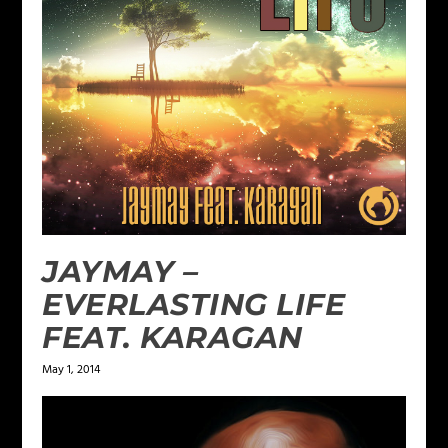
JAYMAY –
EVERLASTING LIFE
FEAT. KARAGAN
May 1, 2014