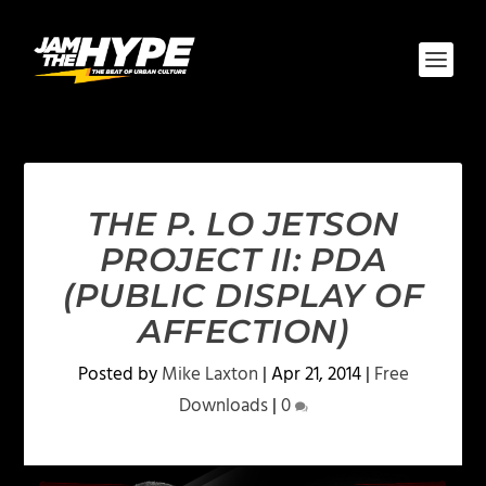
THE P. LO JETSON
PROJECT II: PDA
(PUBLIC DISPLAY OF
AFFECTION)
Posted by
Mike Laxton
|
Apr 21, 2014
|
Free
Downloads
|
0