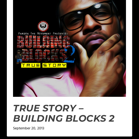
TRUE STORY –
BUILDING BLOCKS 2
September 20, 2013