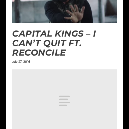
CAPITAL KINGS – I
CAN’T QUIT FT.
RECONCILE
July 27, 2016