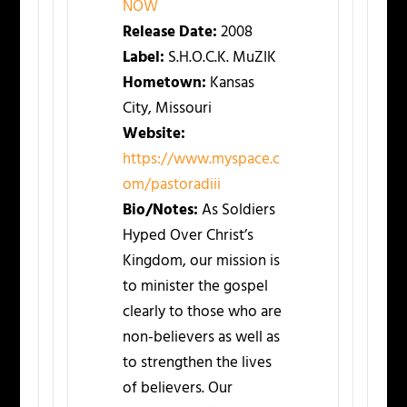
NOW
Release Date:
2008
Label:
S.H.O.C.K. MuZIK
Hometown:
Kansas
City, Missouri
Website:
https://www.myspace.c
om/pastoradiii
Bio/Notes:
As Soldiers
Hyped Over Christ’s
Kingdom, our mission is
to minister the gospel
clearly to those who are
non-believers as well as
to strengthen the lives
of believers. Our