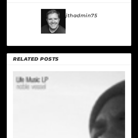
jthadmin75
RELATED POSTS