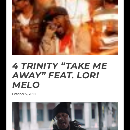
4 TRINITY “TAKE ME
AWAY” FEAT. LORI
MELO
October 5, 2010