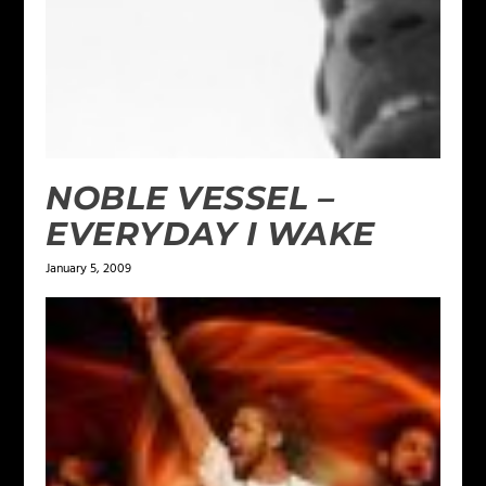
NOBLE VESSEL –
EVERYDAY I WAKE
January 5, 2009