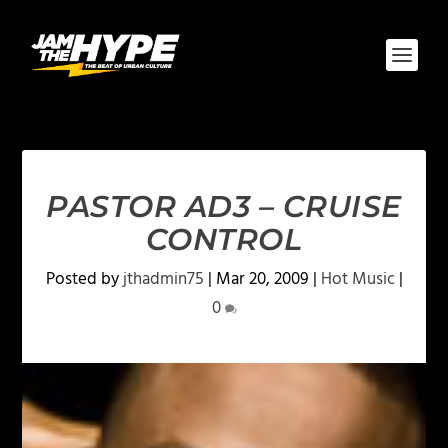
PASTOR AD3 – CRUISE
CONTROL
Posted by
jthadmin75
|
Mar 20, 2009
|
Hot Music
|
0