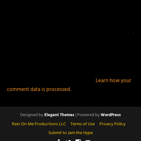
This site uses Akismet to reduce spam.
Learn how your
comment data is processed.
Designed by
| Powered by
Elegant Themes
WordPress
Rain On Me Productions LLC
Terms of Use
Privacy Policy
Submit to Jam the Hype