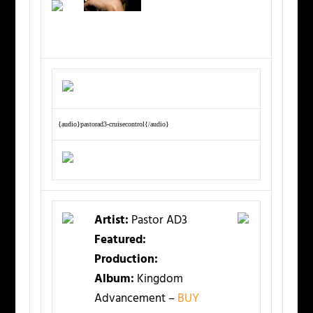
{audio}pastorad3-cruisecontrol{/audio}
Artist:
Pastor AD3
Featured:
Production:
Album:
Kingdom
Advancement –
BUY