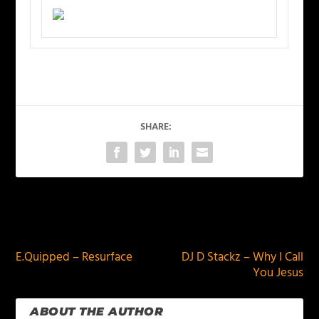
SHARE:
PREVIOUS
NEXT
E.Quipped – Resurface
DJ D Stackz – Why I Call
You Jesus
ABOUT THE AUTHOR