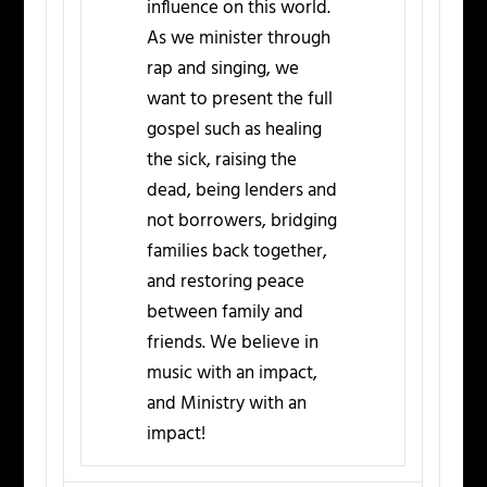
influence on this world.
As we minister through
rap and singing, we
want to present the full
gospel such as healing
the sick, raising the
dead, being lenders and
not borrowers, bridging
families back together,
and restoring peace
between family and
friends. We believe in
music with an impact,
and Ministry with an
impact!