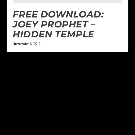
FREE DOWNLOAD:
JOEY PROPHET –
HIDDEN TEMPLE
November 8, 2012
LEAVE A REPLY
Your email address will not be published.
Required
fields are marked
*