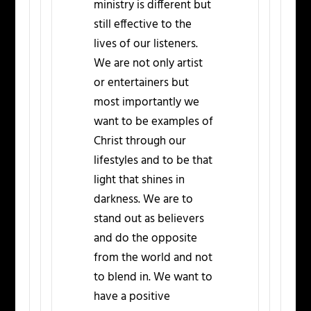
ministry is different but
still effective to the
lives of our listeners.
We are not only artist
or entertainers but
most importantly we
want to be examples of
Christ through our
lifestyles and to be that
light that shines in
darkness. We are to
stand out as believers
and do the opposite
from the world and not
to blend in. We want to
have a positive