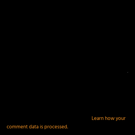
This site uses Akismet to reduce spam.
Learn how your
comment data is processed.