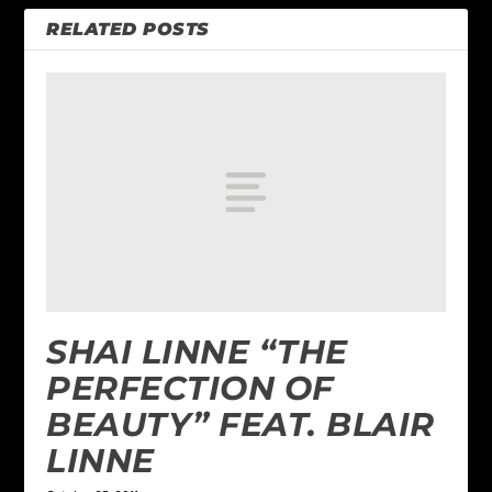
RELATED POSTS
SHAI LINNE “THE
PERFECTION OF
BEAUTY” FEAT. BLAIR
LINNE