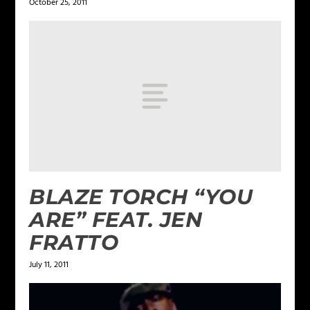
October 25, 2011
BLAZE TORCH “YOU
ARE” FEAT. JEN
FRATTO
July 11, 2011