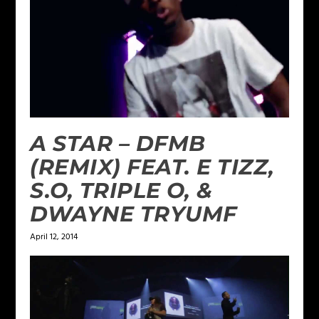
A STAR – DFMB
(REMIX) FEAT. E TIZZ,
S.O, TRIPLE O, &
DWAYNE TRYUMF
April 12, 2014