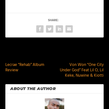
SHARE:
PREVIOUS
NEXT
Lecrae “Rehab” Album
Von Won “One City
Review
Under God” Feat Lil O, Lil
Keke, Nuwine & Kiotti
ABOUT THE AUTHOR