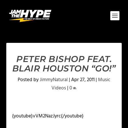
PETER BISHOP FEAT.
BLAIR HOUSTON “GO!”
Posted by
JimmyNatural
|
Apr 27, 2011
|
Music
Videos
|
0
{youtube}vVM2NazJyrc{/youtube}