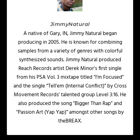
JimmyNatural
A native of Gary, IN, Jimmy Natural began
producing in 2005. He is known for combining
samples from a variety of genres with colorful
synthesized sounds. Jimmy Natural produced
Reach Records artist Derek Minor's first single
from his PSA Vol. 3 mixtape titled "I'm Focused"
and the single “Tell'em (Internal Conflict)” by Cross
Movement Records' talented group Level 3:16. He
also produced the song "Bigger Than Rap" and
"Passion Art (Yap Yap)” amongst other songs by
theBREAX.