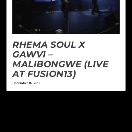
RHEMA SOUL X
GAWVI –
MALIBONGWE (LIVE
AT FUSION13)
December 16, 2013
LEAVE A REPLY
Your email address will not be published.
Required
fields are marked
*