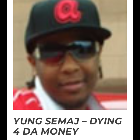
YUNG SEMAJ – DYING
4 DA MONEY