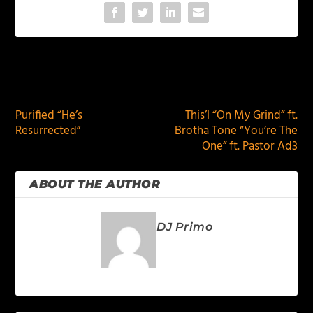
PREVIOUS
NEXT
Purified “He’s
This’l “On My Grind” ft.
Resurrected”
Brotha Tone “You’re The
One” ft. Pastor Ad3
ABOUT THE AUTHOR
DJ Primo