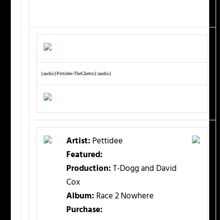
{audio}Pettidee-TheGhetto{/audio}
Artist:
Pettidee
Featured:
Production:
T-Dogg and David
Cox
Album:
Race 2 Nowhere
Purchase: