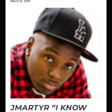
March 25, 2009
JMARTYR “I KNOW