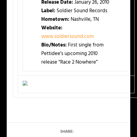
Release Date:
January 26, 2010
Label:
Soldier Sound Records
Hometown:
Nashville, TN
Website:
www.soldiersound.com
Bio/Notes:
First single from
Pettidee’s upcoming 2010
release “Race 2 Nowhere”
SHARE: