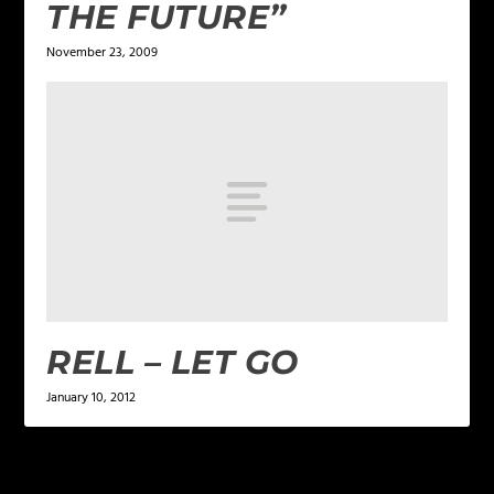
THE FUTURE”
November 23, 2009
RELL – LET GO
January 10, 2012