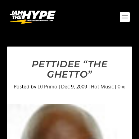
PETTIDEE “THE
GHETTO”
Posted by
DJ Primo
|
Dec 9, 2009
|
Hot Music
|
0