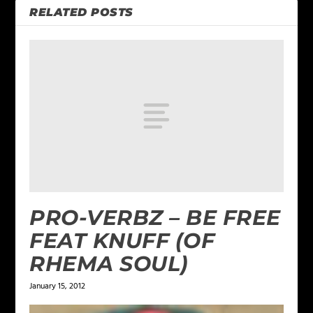
RELATED POSTS
PRO-VERBZ – BE FREE
FEAT KNUFF (OF
RHEMA SOUL)
January 15, 2012