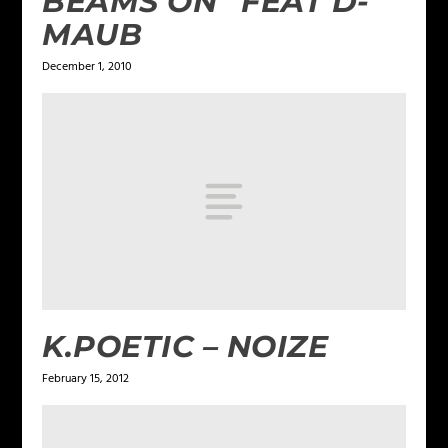
BEAMS ON” FEAT D-
MAUB
December 1, 2010
K.POETIC – NOIZE
February 15, 2012