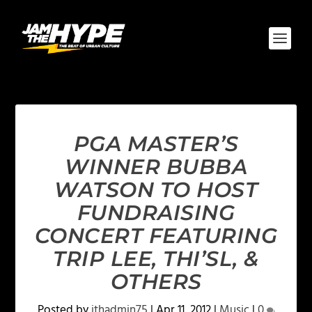
PGA MASTER’S
WINNER BUBBA
WATSON TO HOST
FUNDRAISING
CONCERT FEATURING
TRIP LEE, THI’SL, &
OTHERS
Posted by
jthadmin75
|
Apr 11, 2012
|
Music
|
0