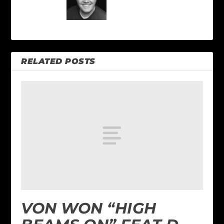
RELATED POSTS
VON WON “HIGH