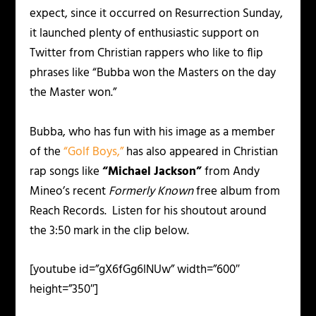
expect, since it occurred on Resurrection Sunday,
it launched plenty of enthusiastic support on
Twitter from Christian rappers who like to flip
phrases like “Bubba won the Masters on the day
the Master won.”
Bubba, who has fun with his image as a member
of the
“Golf Boys,”
has also appeared in Christian
rap songs like
“Michael Jackson”
from Andy
Mineo’s recent
Formerly Known
free album from
Reach Records. Listen for his shoutout around
the 3:50 mark in the clip below.
[youtube id=”gX6fGg6lNUw” width=”600″
height=”350″]