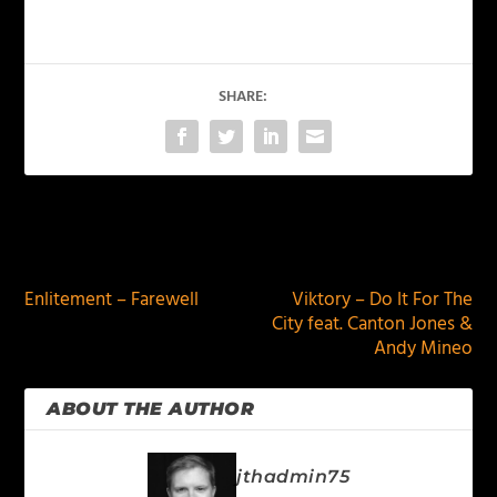
SHARE:
PREVIOUS
NEXT
Enlitement – Farewell
Viktory – Do It For The
City feat. Canton Jones &
Andy Mineo
ABOUT THE AUTHOR
jthadmin75