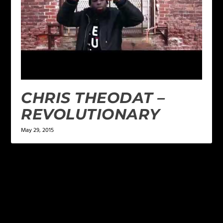
CHRIS THEODAT –
REVOLUTIONARY
May 29, 2015
LEAVE A REPLY
Your email address will not be published.
Required
fields are marked
*