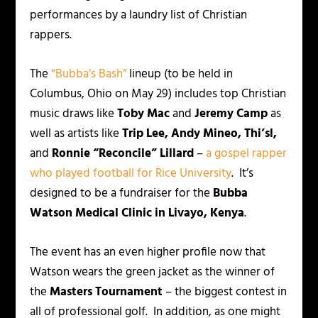
performances by a laundry list of Christian
rappers.
The
“Bubba’s Bash”
lineup (to be held in
Columbus, Ohio on May 29) includes top Christian
music draws like
Toby Mac
and
Jeremy Camp
as
well as artists like
Trip Lee, Andy Mineo, Thi’sl,
and
Ronnie “Reconcile” Lillard
–
a gospel rapper
who played football for Rice University
. It’s
designed to be a fundraiser for the
Bubba
Watson Medical Clinic in Livayo, Kenya
.
The event has an even higher profile now that
Watson wears the green jacket as the winner of
the
Masters Tournament
– the biggest contest in
all of professional golf. In addition, as one might