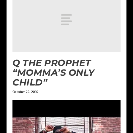
Q THE PROPHET
“MOMMA’S ONLY
CHILD”
October 22, 2010