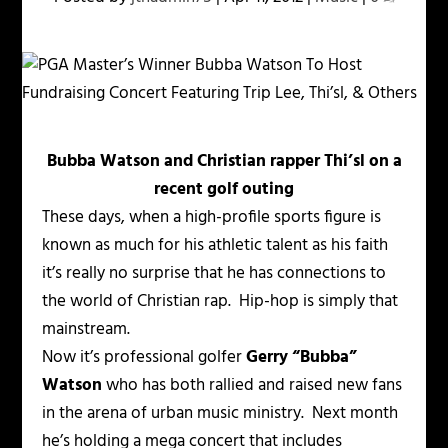
Bubba Watson and Christian rapper Thi’sl on a
recent golf outing
These days, when a high-profile sports figure is
known as much for his athletic talent as his faith
it’s really no surprise that he has connections to
the world of Christian rap. Hip-hop is simply that
mainstream.
Now it’s professional golfer
Gerry “Bubba”
Watson
who has both rallied and raised new fans
in the arena of urban music ministry. Next month
he’s holding a mega concert that includes