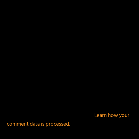
This site uses Akismet to reduce spam.
Learn how your
comment data is processed.