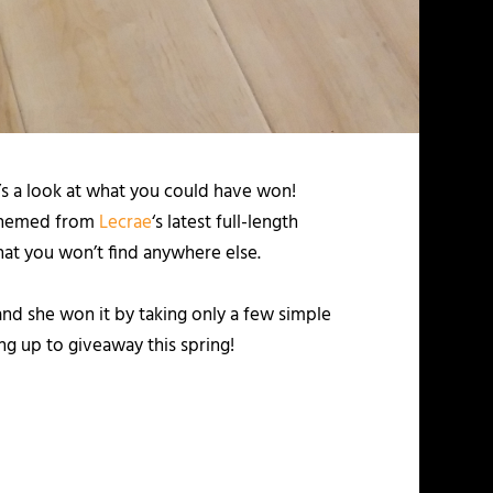
’s a look at what you could have won!
 themed from
Lecrae
‘s latest full-length
hat you won’t find anywhere else.
nd she won it by taking only a few simple
g up to giveaway this spring!