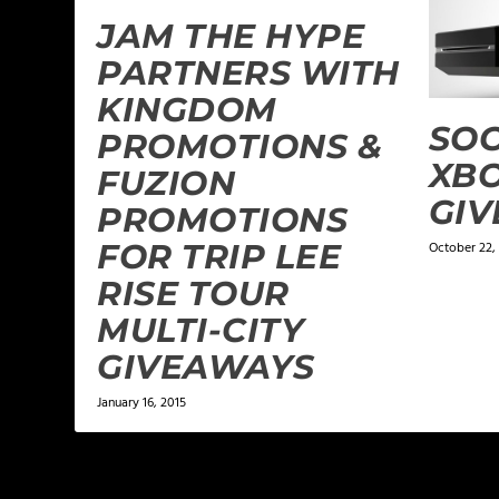
JAM THE HYPE
PARTNERS WITH
KINGDOM
SOC
PROMOTIONS &
XBO
FUZION
GI
PROMOTIONS
FOR TRIP LEE
October 22,
RISE TOUR
MULTI-CITY
GIVEAWAYS
January 16, 2015