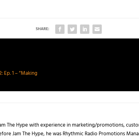
SHARE:
 Ep. 1 – “Making
 Jam The Hype with experience in marketing/promotions, custo
 Before Jam The Hype, he was Rhythmic Radio Promotions Ma