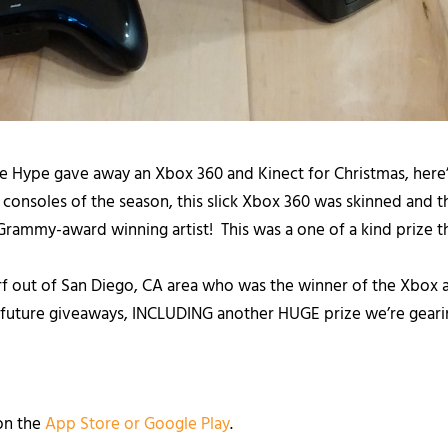
he Hype gave away an Xbox 360 and Kinect for Christmas, here
consoles of the season, this slick Xbox 360 was skinned and
Grammy-award winning artist! This was a one of a kind prize t
f out of San Diego, CA area who was the winner of the Xbox a
 future giveaways, INCLUDING another HUGE prize we’re gearin
on the
App Store or Goo
gle Play
.