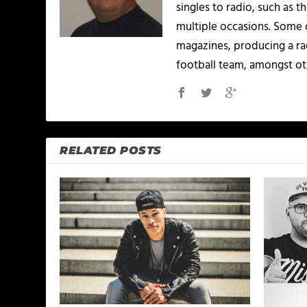
singles to radio, such as 
multiple occasions. Some o
magazines, producing a rad
football team, amongst ot
RELATED POSTS