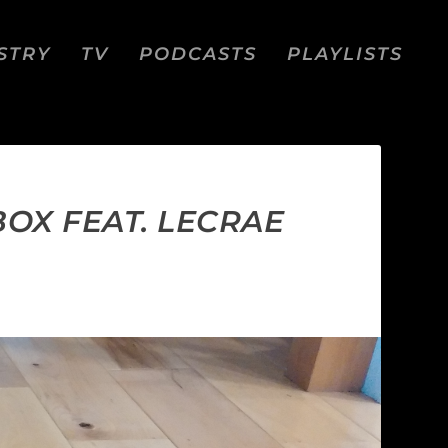
STRY
TV
PODCASTS
PLAYLISTS
BOX FEAT. LECRAE