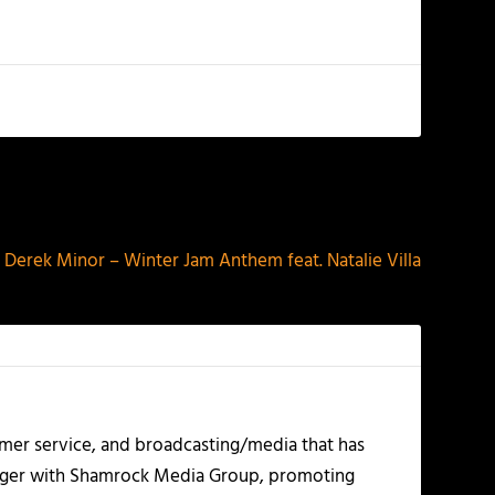
NEXT
Derek Minor – Winter Jam Anthem feat. Natalie Villa
mer service, and broadcasting/media that has
nager with Shamrock Media Group, promoting