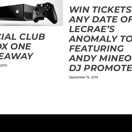
WIN TICKETS
ANY DATE O
LECRAE’S
IAL CLUB
ANOMALY T
X ONE
FEATURING
VEAWAY
ANDY MINEO
DJ PROMOT
 2014
September 15, 2014