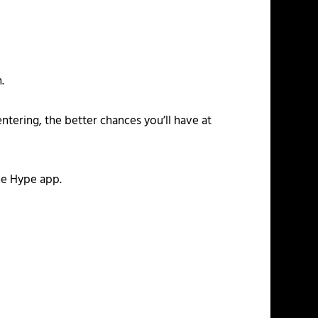
.
ntering, the better chances you’ll have at
he Hype app.