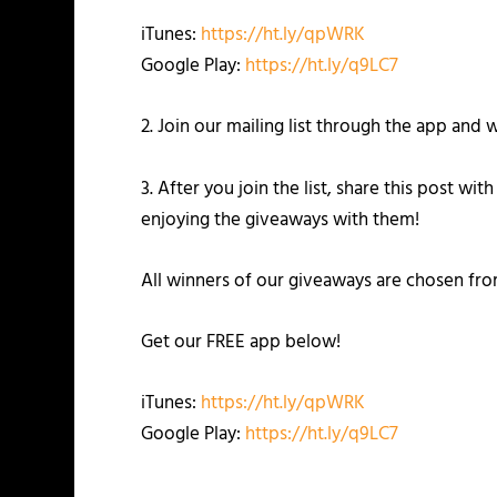
iTunes:
https://ht.ly/qpWRK
Google Play:
https://ht.ly/q9LC7
2. Join our mailing list through the app an
3. After you join the list, share this post w
enjoying the giveaways with them!
All winners of our giveaways are chosen fr
Get our FREE app below!
iTunes:
https://ht.ly/qpWRK
Google Play:
https://ht.ly/q9LC7