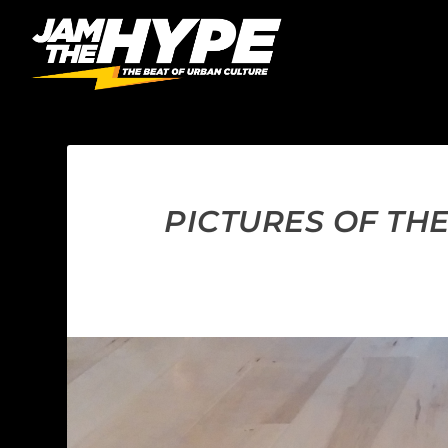
PICTURES OF THE