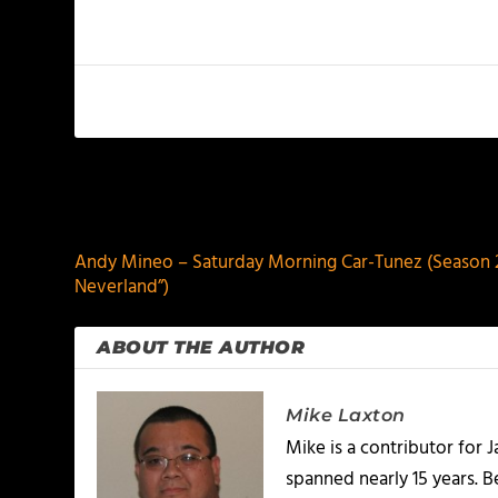
PREVIOUS
Andy Mineo – Saturday Morning Car-Tunez (Season 2:
Neverland”)
ABOUT THE AUTHOR
Mike Laxton
Mike is a contributor for
spanned nearly 15 years.