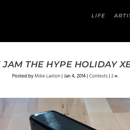
LIFE
ARTI
 JAM THE HYPE HOLIDAY X
Posted by
Mike Laxton
|
Jan 4, 2014
|
Contests
|
2