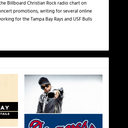
the Billboard Christian Rock radio chart on
ncert promotions, writing for several online
working for the Tampa Bay Rays and USF Bulls