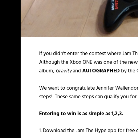
If you didn’t enter the contest where Jam T
Although the Xbox ONE was one of the new 
album,
Gravity
and
AUTOGRAPHED
by the 
We want to congratulate Jennifer Wallendor
steps! These same steps can qualify you for
Entering to win is as simple as 1,2,3.
1. Download the Jam The Hype app for free 