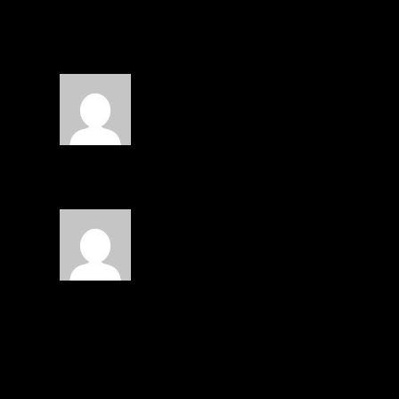
2 COMMENTS
Steven Escalante
on January 4, 2014 at 3:00 
Emilio Diaz
Emilio Diaz
on January 4, 2014 at 3:09 pm
O: