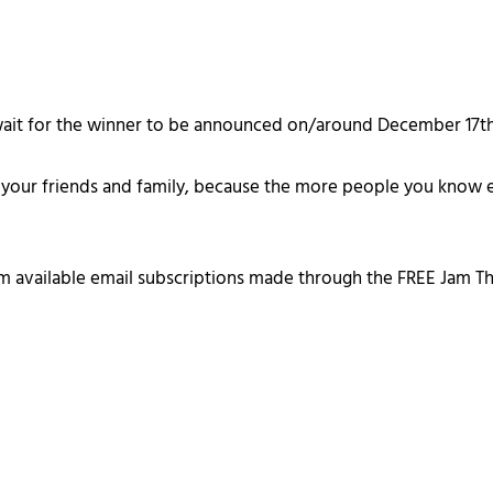
d wait for the winner to be announced on/around December 17th
ith your friends and family, because the more people you know e
om available email subscriptions made through the FREE Jam T