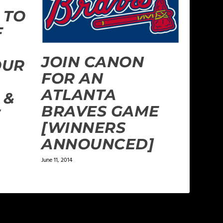
 TO
F
JOIN CANON
OUR
FOR AN
ATLANTA
 &
BRAVES GAME
E
[WINNERS
ANNOUNCED]
June 11, 2014