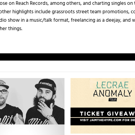
those on Reach Records, among others, and charting singles on 
ther highlights include grassroots street team promotions, co
io show in a music/talk format, freelancing as a deejay, and 
her things.