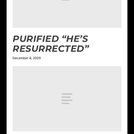
PURIFIED “HE’S
RESURRECTED”
December 8, 2009