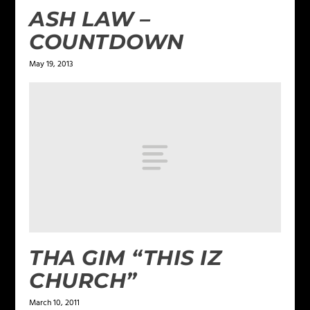
ASH LAW –
COUNTDOWN
May 19, 2013
THA GIM “THIS IZ
CHURCH”
March 10, 2011