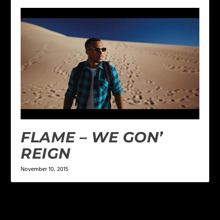
FLAME – WE GON’
REIGN
November 10, 2015
LEAVE A REPLY