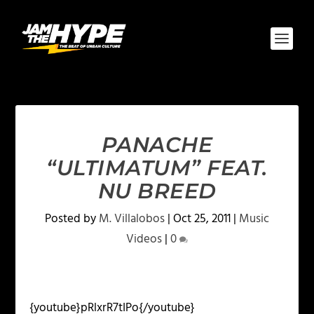
PANACHE
“ULTIMATUM” FEAT.
NU BREED
Posted by
M. Villalobos
|
Oct 25, 2011
|
Music
Videos
|
0
{youtube}pRlxrR7tIPo{/youtube}