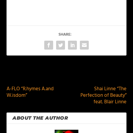
SHARE:
PREVIOUS
NEXT
A-FLO “R.hymes A.and
Shai Linne “The
W.isdom”
Perfection of Beauty”
feat. Blair Linne
ABOUT THE AUTHOR