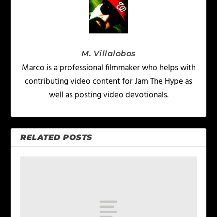
M. Villalobos
Marco is a professional filmmaker who helps with
contributing video content for Jam The Hype as
well as posting video devotionals.
RELATED POSTS