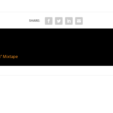
SHARE:
n” Mixtape