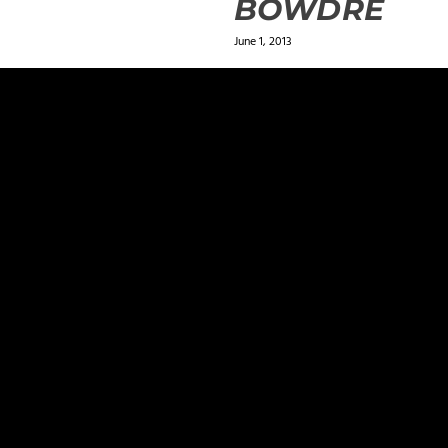
BOWDRE
June 1, 2013
ields are marked
*