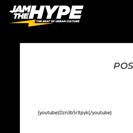
POS
{youtube}Dzn3bSrXpyk{/youtube}