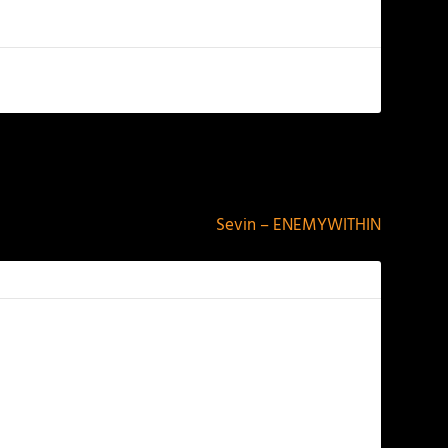
NEXT
Sevin – ENEMYWITHIN