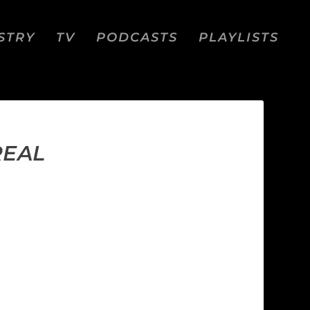
STRY
TV
PODCASTS
PLAYLISTS
REAL