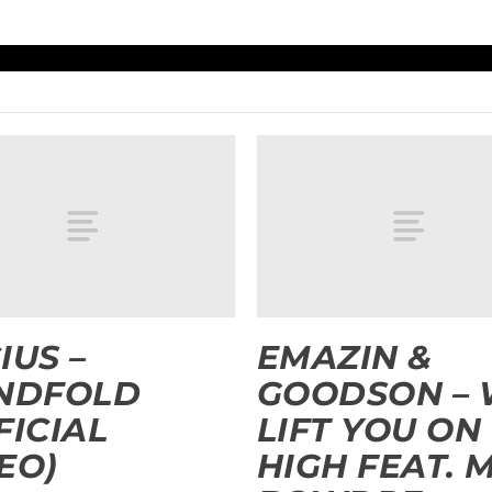
IUS –
EMAZIN &
INDFOLD
GOODSON –
FICIAL
LIFT YOU ON
EO)
HIGH FEAT. 