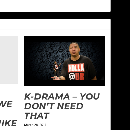
K-DRAMA – YOU
 WE
DON’T NEED
THAT
MIKE
March 28, 2014