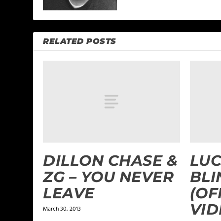
RELATED POSTS
DILLON CHASE &
LUC
ZG – YOU NEVER
BL
LEAVE
(OF
VID
March 30, 2013