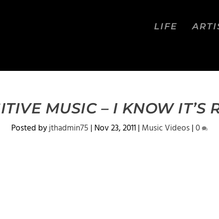
LIFE
ARTI
ITIVE MUSIC – I KNOW IT’S 
Posted by
jthadmin75
|
Nov 23, 2011
|
Music Videos
|
0