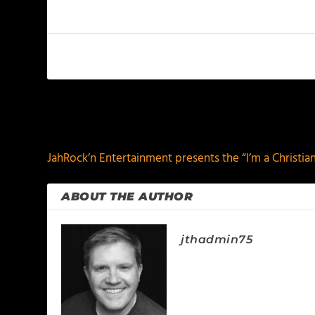
PREVIOUS
JahRock’n Entertainment presents the “I’m a Christia
ABOUT THE AUTHOR
jthadmin75