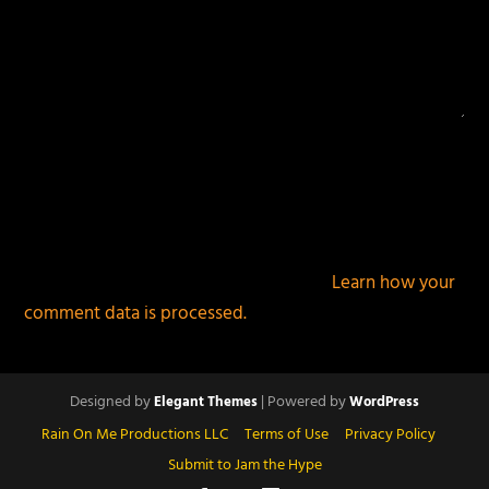
This site uses Akismet to reduce spam.
Learn how your
comment data is processed.
Designed by
| Powered by
Elegant Themes
WordPress
Rain On Me Productions LLC
Terms of Use
Privacy Policy
Submit to Jam the Hype