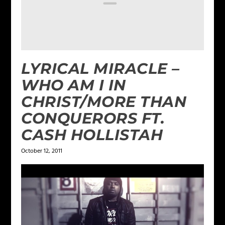
LYRICAL MIRACLE –
WHO AM I IN
CHRIST/MORE THAN
CONQUERORS FT.
CASH HOLLISTAH
October 12, 2011