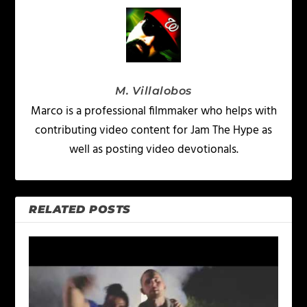
M. Villalobos
Marco is a professional filmmaker who helps with
contributing video content for Jam The Hype as
well as posting video devotionals.
RELATED POSTS