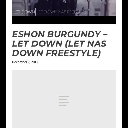
ESHON BURGUNDY –
LET DOWN (LET NAS
DOWN FREESTYLE)
December 7, 2013