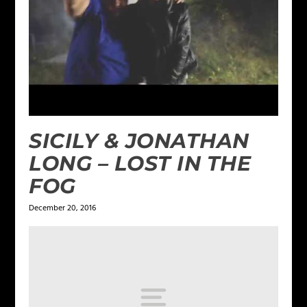
SICILY & JONATHAN
LONG – LOST IN THE
FOG
December 20, 2016