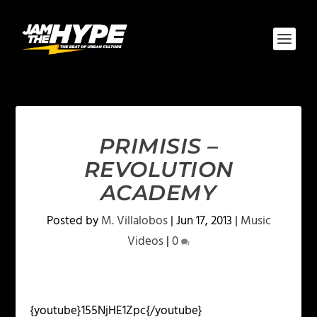
PRIMISIS –
REVOLUTION
ACADEMY
Posted by
M. Villalobos
|
Jun 17, 2013
|
Music
Videos
|
0
{youtube}155NjHE1Zpc{/youtube}