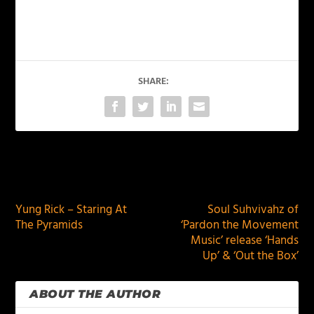
SHARE:
PREVIOUS
NEXT
Yung Rick – Staring At
Soul Suhvivahz of
The Pyramids
‘Pardon the Movement
Music’ release ‘Hands
Up’ & ‘Out the Box’
ABOUT THE AUTHOR