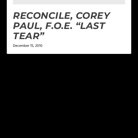
RECONCILE, COREY
PAUL, F.O.E. “LAST
TEAR”
December 15, 2010
LEAVE A REPLY
Your email address will not be published.
Required
fields are marked
*