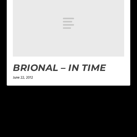
BRIONAL – IN TIME
June 22, 2012
LEAVE A REPLY
Your email address will not be published.
Required
fields are marked
*