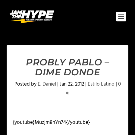
PROBLY PABLO –
DIME DONDE
Posted by
E. Daniel
|
Jan 22, 2012
|
Estilo Latino
|
0
{youtube}Muzjm8hYn74{/youtube}