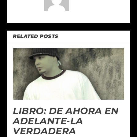
RELATED POSTS
LIBRO: DE AHORA EN
ADELANTE-LA
VERDADERA