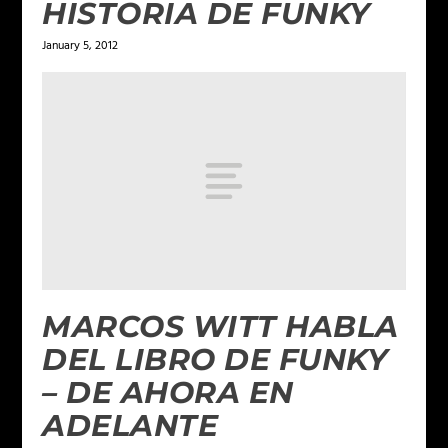
HISTORIA DE FUNKY
January 5, 2012
MARCOS WITT HABLA
DEL LIBRO DE FUNKY
– DE AHORA EN
ADELANTE