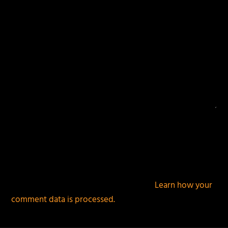
This site uses Akismet to reduce spam.
Learn how your
comment data is processed.