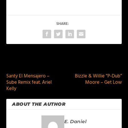
SHARE:
PREVIOUS
NEXT
Santy El Mensajero –
Bizzle & Willie “P-Dub”
Sube Remix feat. Ariel
Moore – Get Low
Kelly
ABOUT THE AUTHOR
E. Daniel