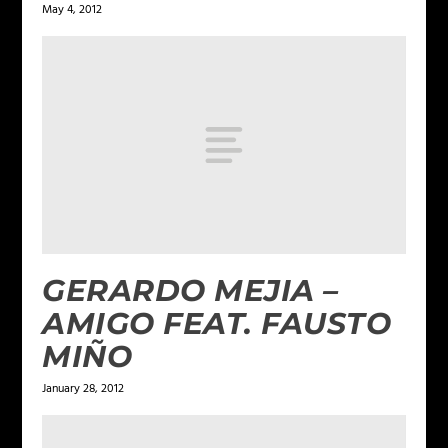
May 4, 2012
GERARDO MEJIA –
AMIGO FEAT. FAUSTO
MIÑO
January 28, 2012