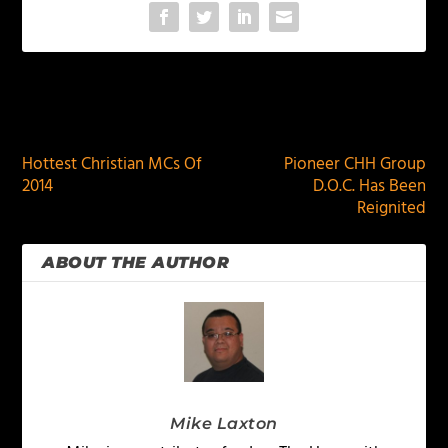
PREVIOUS
NEXT
Hottest Christian MCs Of
Pioneer CHH Group
2014
D.O.C. Has Been
Reignited
ABOUT THE AUTHOR
Mike Laxton