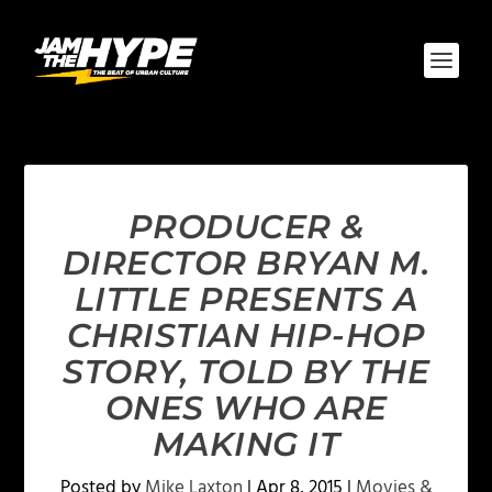
PRODUCER &
DIRECTOR BRYAN M.
LITTLE PRESENTS A
CHRISTIAN HIP-HOP
STORY, TOLD BY THE
ONES WHO ARE
MAKING IT
Posted by
Mike Laxton
|
Apr 8, 2015
|
Movies &