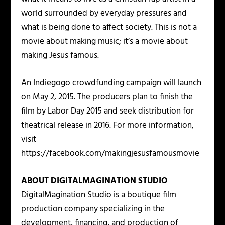
world surrounded by everyday pressures and
what is being done to affect society. This is not a
movie about making music; it’s a movie about
making Jesus famous.
An Indiegogo crowdfunding campaign will launch
on May 2, 2015. The producers plan to finish the
film by Labor Day 2015 and seek distribution for
theatrical release in 2016. For more information,
visit
https://facebook.com/makingjesusfamousmovie
ABOUT DIGITALMAGINATION STUDIO
DigitalMagination Studio is a boutique film
production company specializing in the
development, financing, and production of