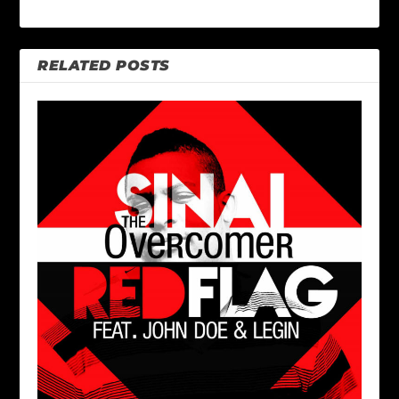
RELATED POSTS