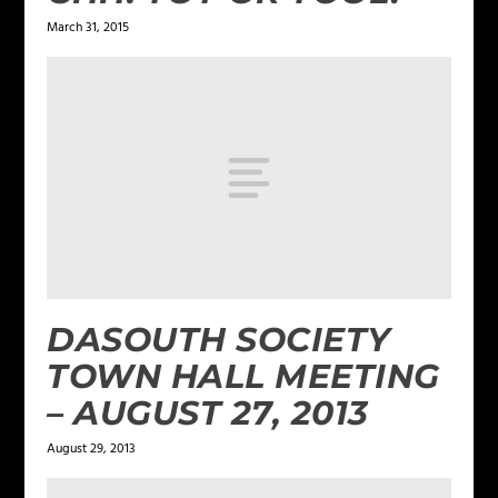
March 31, 2015
DASOUTH SOCIETY
TOWN HALL MEETING
– AUGUST 27, 2013
August 29, 2013