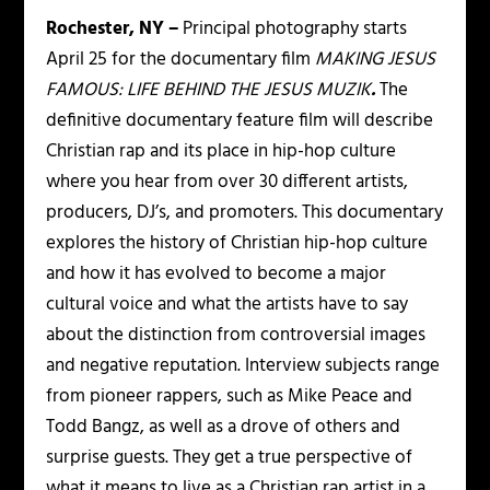
Rochester, NY –
Principal photography starts
April 25 for the documentary film
MAKING
JESUS
FAMOUS: LIFE BEHIND THE JESUS MUZIK
.
The
definitive documentary feature film will describe
Christian rap and its place in hip-hop culture
where you hear from over 30 different artists,
producers, DJ’s, and promoters. This documentary
explores the history of Christian hip-hop culture
and how it has evolved to become a major
cultural voice and what the artists have to say
about the distinction from controversial images
and negative reputation. Interview subjects range
from pioneer rappers, such as Mike Peace and
Todd Bangz, as well as a drove of others and
surprise guests. They get a true perspective of
what it means to live as a Christian rap artist in a