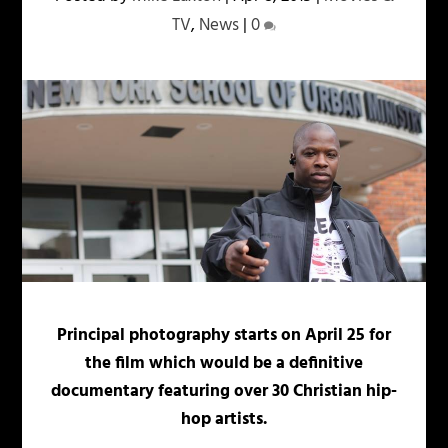
TV
,
News
|
0
Principal photography starts on April 25 for
the film which would be a definitive
documentary featuring over 30 Christian hip-
hop artists.