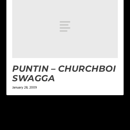
PUNTIN – CHURCHBOI
SWAGGA
January 28, 2009
LEAVE A REPLY
Your email address will not be published.
Required