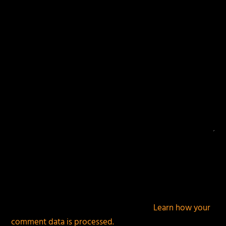
fields are marked
*
This site uses Akismet to reduce spam.
Learn how your
comment data is processed.