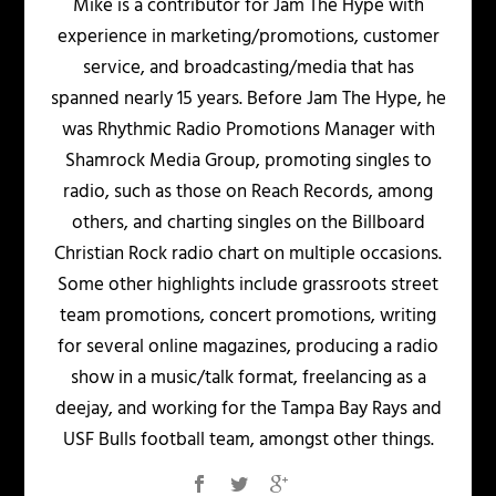
Mike is a contributor for Jam The Hype with
experience in marketing/promotions, customer
service, and broadcasting/media that has
spanned nearly 15 years. Before Jam The Hype, he
was Rhythmic Radio Promotions Manager with
Shamrock Media Group, promoting singles to
radio, such as those on Reach Records, among
others, and charting singles on the Billboard
Christian Rock radio chart on multiple occasions.
Some other highlights include grassroots street
team promotions, concert promotions, writing
for several online magazines, producing a radio
show in a music/talk format, freelancing as a
deejay, and working for the Tampa Bay Rays and
USF Bulls football team, amongst other things.