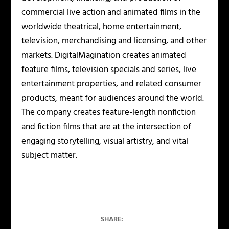
commercial live action and animated films in the
worldwide theatrical, home entertainment,
television, merchandising and licensing, and other
markets. DigitalMagination creates animated
feature films, television specials and series, live
entertainment properties, and related consumer
products, meant for audiences around the world.
The company creates feature-length nonfiction
and fiction films that are at the intersection of
engaging storytelling, visual artistry, and vital
subject matter.
SHARE: