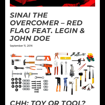
SINAI THE
OVERCOMER – RED
FLAG FEAT. LEGIN &
JOHN DOE
September 11, 2014
CHH: TOY OR TOOL?