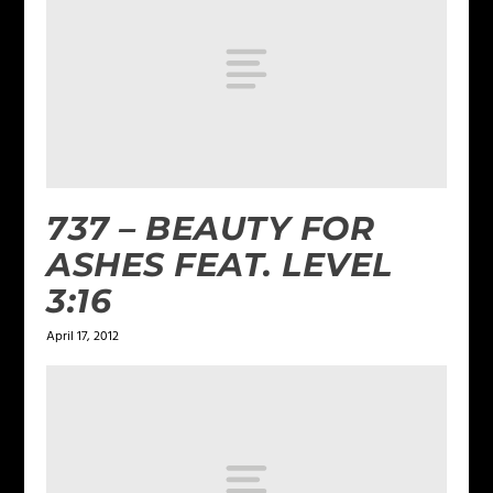
737 – BEAUTY FOR
ASHES FEAT. LEVEL
3:16
April 17, 2012