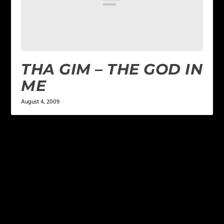
THA GIM – THE GOD IN
ME
August 4, 2009
LEAVE A REPLY
Your email address will not be published.
Required
fields are marked
*