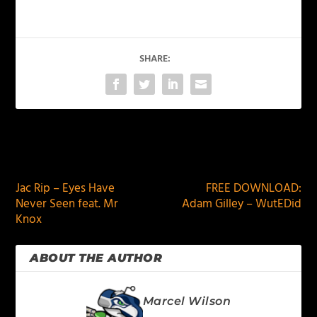
SHARE:
PREVIOUS
NEXT
Jac Rip – Eyes Have
FREE DOWNLOAD:
Never Seen feat. Mr
Adam Gilley – WutEDid
Knox
ABOUT THE AUTHOR
Marcel Wilson