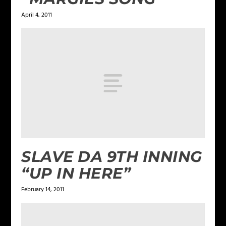
April 4, 2011
SLAVE DA 9TH INNING
“UP IN HERE”
February 14, 2011