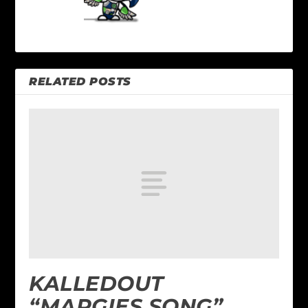
RELATED POSTS
KALLEDOUT
“MARGIES SONG”