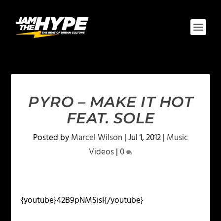
PYRO – MAKE IT HOT
FEAT. SOLE
Posted by
Marcel Wilson
|
Jul 1, 2012
|
Music
Videos
|
0
{youtube}42B9pNMSisI{/youtube}