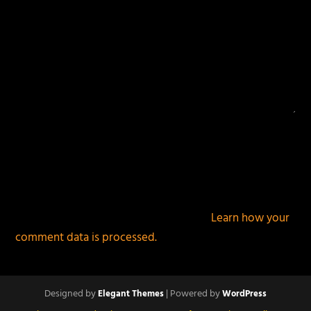
This site uses Akismet to reduce spam.
Learn how your
comment data is processed.
Designed by
| Powered by
Elegant Themes
WordPress