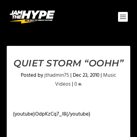
QUIET STORM “OOHH”
Posted by
jthadmin75
|
Dec 23, 2010
|
Music
Videos
|
0
{youtube}OdpKzCq7_I8{/youtube}