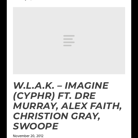
W.L.A.K. – IMAGINE
(CYPHR) FT. DRE
MURRAY, ALEX FAITH,
CHRISTION GRAY,
SWOOPE
November 20, 2012