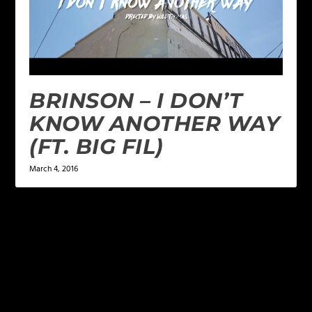
BRINSON – I DON’T
KNOW ANOTHER WAY
(FT. BIG FIL)
March 4, 2016
LEAVE A REPLY
Your email address will not be published.
Required
fields are marked
*