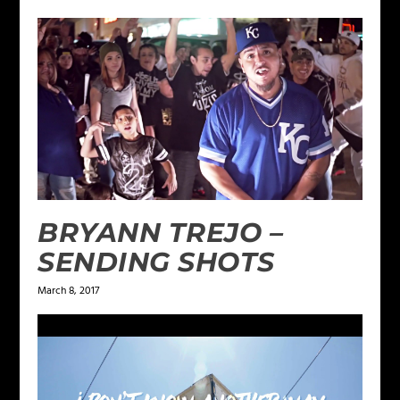
BRYANN TREJO –
SENDING SHOTS
March 8, 2017