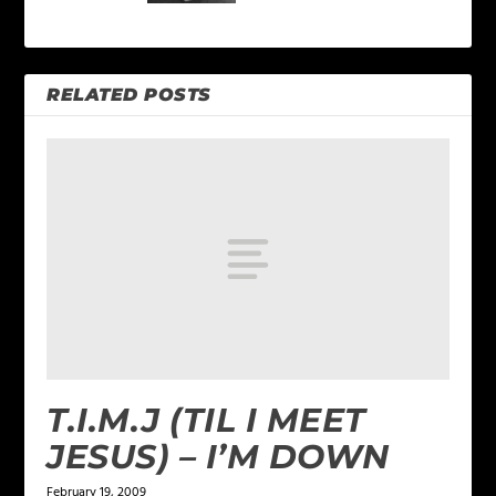
RELATED POSTS
T.I.M.J (TIL I MEET
JESUS) – I’M DOWN
February 19, 2009