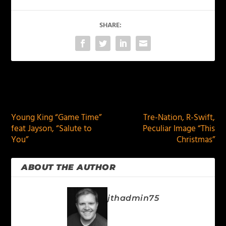
SHARE:
PREVIOUS
NEXT
Young King “Game Time”
Tre-Nation, R-Swift,
feat Jayson, “Salute to
Peculiar Image “This
You”
Christmas”
ABOUT THE AUTHOR
jthadmin75