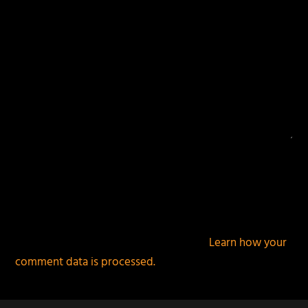
This site uses Akismet to reduce spam.
Learn how your
comment data is processed.