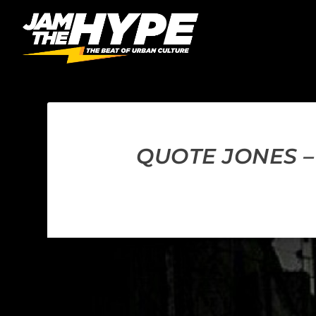
QUOTE JONES –