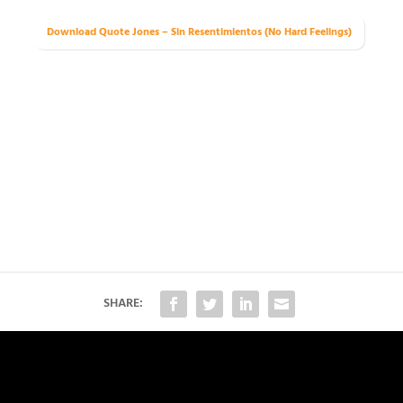
Download Quote Jones – Sin Resentimientos (No Hard Feelings)
SHARE: