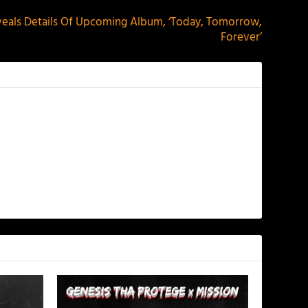
veals Details Of Upcoming Album, ‘Today, Tomorrow,
Forever’