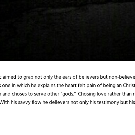
 aimed to grab not only the ears of believers but non-believers
ck is one in which he explains the heart felt pain of being an Ch
h and choses to serve other “gods.” Chosing love rather than 
ith his savvy flow he delievers not only his testimony but his 