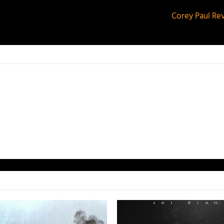
Corey Paul Re