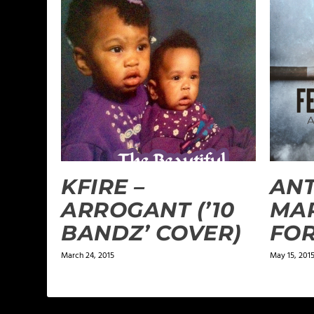
KFIRE –
AN
ARROGANT (’10
MAR
BANDZ’ COVER)
FOR
March 24, 2015
May 15, 201