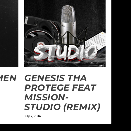
AMEN
GENESIS THA
PROTEGE FEAT
MISSION-
STUDIO (REMIX)
July 7, 2014