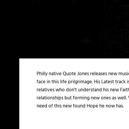
Philly native Quote Jones releases new music
face in this life prilgrimage. His Latest tra
relatives who don’t understand his new Fait
relationships but forming new ones as well. W
need of this new found Hope he now has.