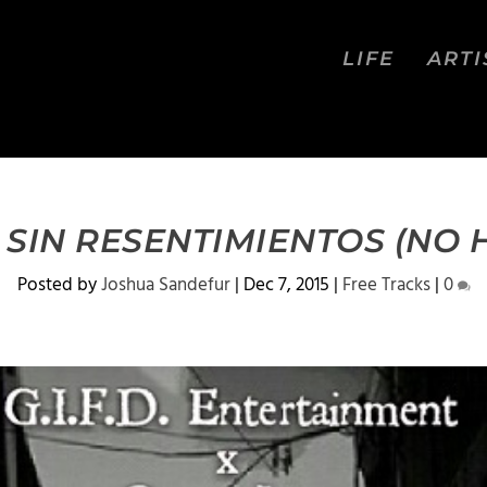
LIFE
ARTI
 SIN RESENTIMIENTOS (NO 
Posted by
Joshua Sandefur
|
Dec 7, 2015
|
Free Tracks
|
0