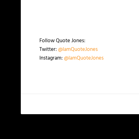
Follow Quote Jones:
Twitter:
@IamQuoteJones
Instagram:
@IamQuoteJones
PREVIOUS