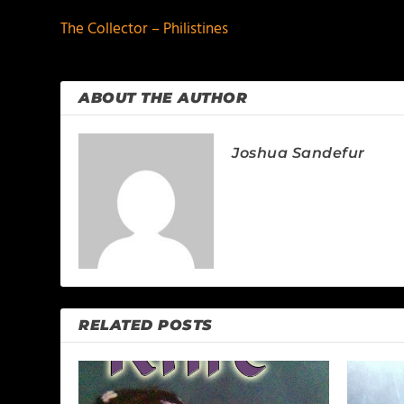
The Collector – Philistines
ABOUT THE AUTHOR
Joshua Sandefur
RELATED POSTS