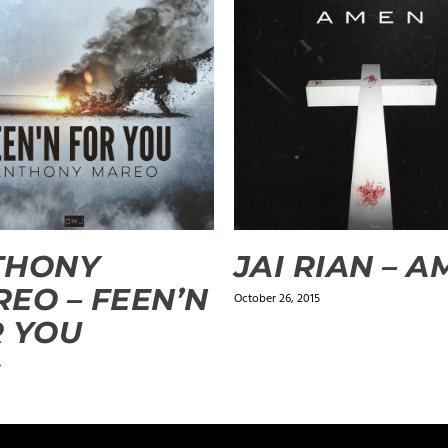
THONY
JAI RIAN – 
EO – FEEN’N
October 26, 2015
 YOU
5