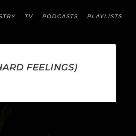
STRY
TV
PODCASTS
PLAYLISTS
HARD FEELINGS)