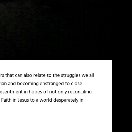
 that can also relate to the struggles we all
ristian and becoming enstranged to close
resentment in hopes of not only reconciling
Faith in Jesus to a world desparately in