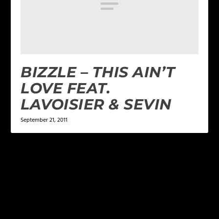
BIZZLE – THIS AIN’T
LOVE FEAT.
LAVOISIER & SEVIN
September 21, 2011
LEAVE A REPLY
Your email address will not be published.
Required
fields are marked
*