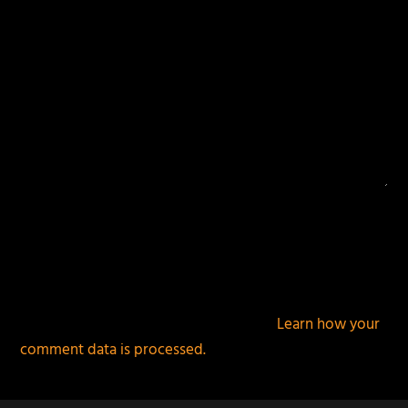
This site uses Akismet to reduce spam.
Learn how your
comment data is processed.