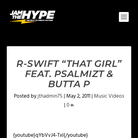
R-SWIFT “THAT GIRL”
FEAT. PSALMIZT &
BUTTA P
Posted by
jthadmin75
|
May 2, 2011
|
Music Videos
|
0
{youtube}qYbVvJ4-TxI{/youtube}