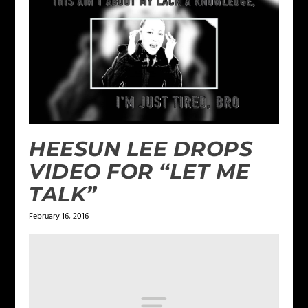
HEESUN LEE DROPS
VIDEO FOR “LET ME
TALK”
February 16, 2016