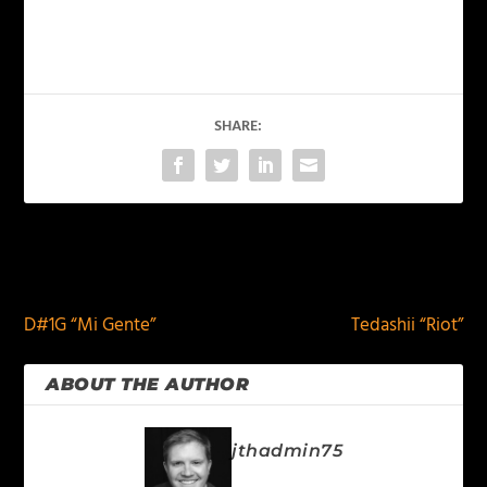
SHARE:
PREVIOUS
NEXT
D#1G “Mi Gente”
Tedashii “Riot”
ABOUT THE AUTHOR
jthadmin75