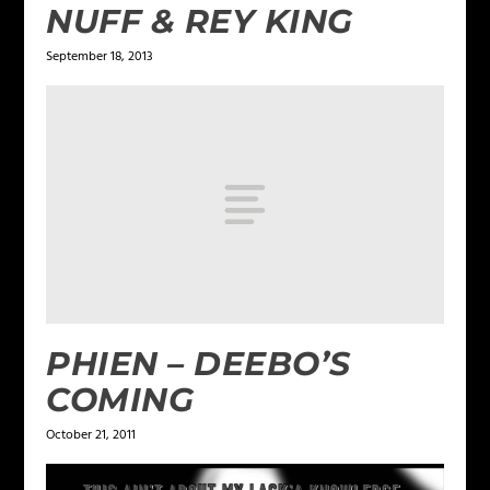
NUFF & REY KING
September 18, 2013
PHIEN – DEEBO’S
COMING
October 21, 2011