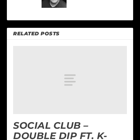
RELATED POSTS
SOCIAL CLUB –
DOUBLE DIP FT. K-