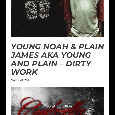
YOUNG NOAH & PLAIN
JAMES AKA YOUNG
AND PLAIN – DIRTY
WORK
March 28, 2015