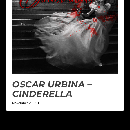
OSCAR URBINA –
CINDERELLA
November 29, 2013