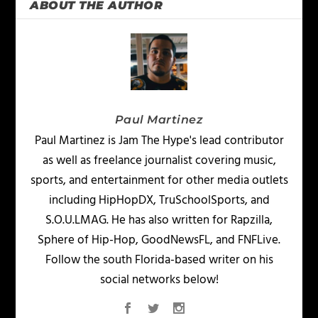
ABOUT THE AUTHOR
Paul Martinez
Paul Martinez is Jam The Hype's lead contributor
as well as freelance journalist covering music,
sports, and entertainment for other media outlets
including HipHopDX, TruSchoolSports, and
S.O.U.LMAG. He has also written for Rapzilla,
Sphere of Hip-Hop, GoodNewsFL, and FNFLive.
Follow the south Florida-based writer on his
social networks below!