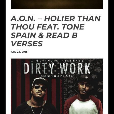
A.O.N. – HOLIER THAN
THOU FEAT. TONE
SPAIN & READ B
VERSES
June 23, 2015