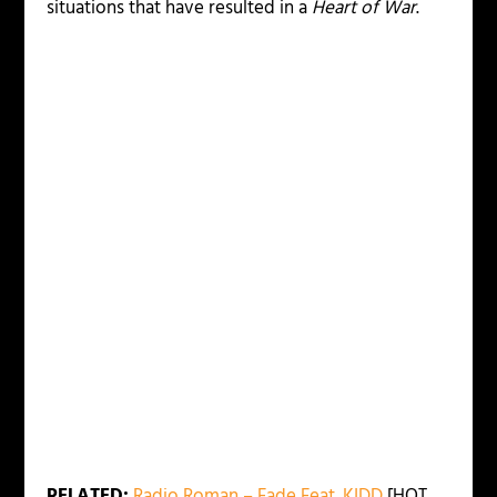
situations that have resulted in a
Heart of War
.
RELATED:
Radio Roman – Fade Feat. KIDD
[HOT