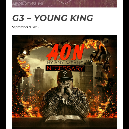
G3 – YOUNG KING
September 9, 2015