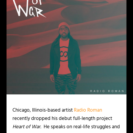
Chicago, Illinois-based artist
Radio Roman
recently dropped his debut full-length project
Heart of War
. He speaks on real-life struggles and