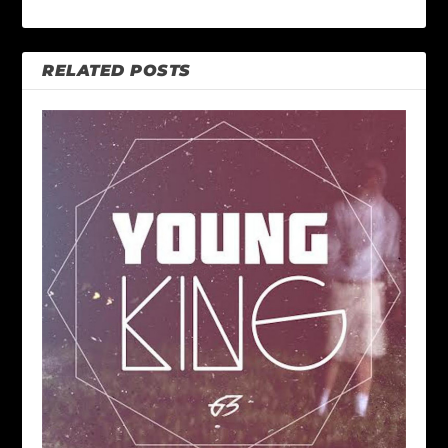
RELATED POSTS