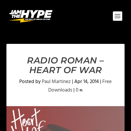
RADIO ROMAN –
HEART OF WAR
Posted by
Paul Martinez
|
Apr 14, 2014
|
Free
Downloads
|
0