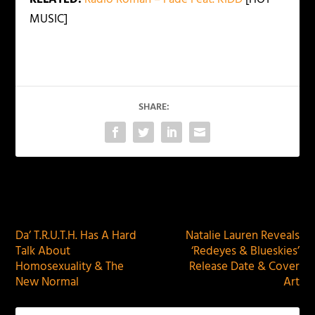
MUSIC]
SHARE:
PREVIOUS
NEXT
Da’ T.R.U.T.H. Has A Hard
Natalie Lauren Reveals
Talk About
‘Redeyes & Blueskies’
Homosexuality & The
Release Date & Cover
New Normal
Art