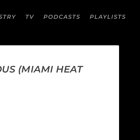
STRY
TV
PODCASTS
PLAYLISTS
OUS (MIAMI HEAT