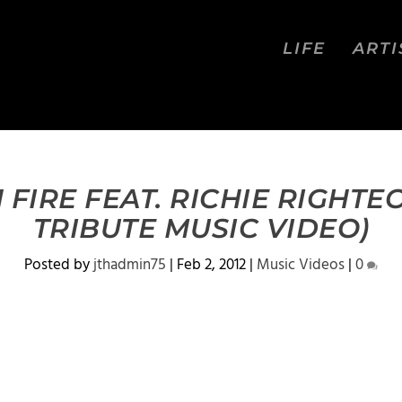
LIFE
ARTI
FIRE FEAT. RICHIE RIGHTE
TRIBUTE MUSIC VIDEO)
Posted by
jthadmin75
|
Feb 2, 2012
|
Music Videos
|
0