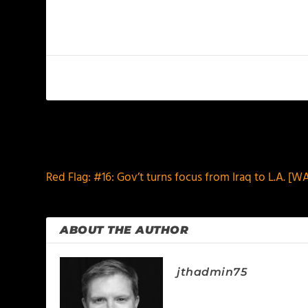
PREVIOUS
Red Flag: #16: Gov’t turns focus from Iraq to L.A. 
ABOUT THE AUTHOR
jthadmin75