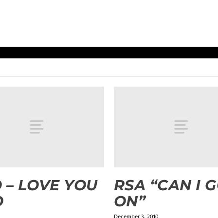
 – LOVE YOU
RSA “CAN I 
O
ON”
December 3, 2010