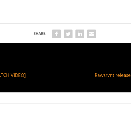
SHARE:
[WATCH VIDEO]
Rawsrvnt release