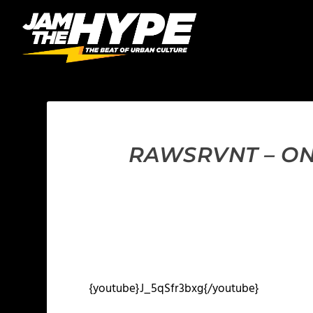
RAWSRVNT – ON 
{youtube}J_5qSfr3bxg{/youtube}