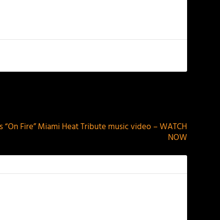
NEXT
s “On Fire” Miami Heat Tribute music video – WATCH
NOW