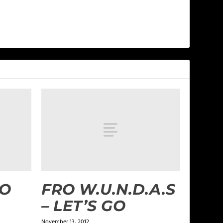
GO
FRO W.U.N.D.A.S
– LET’S GO
November 13, 2012