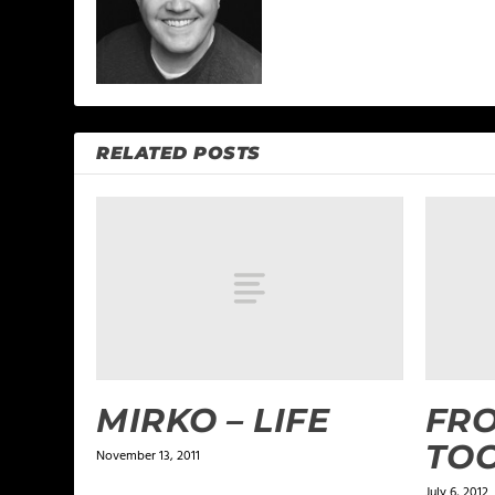
RELATED POSTS
MIRKO – LIFE
FRO
TO
November 13, 2011
July 6, 2012