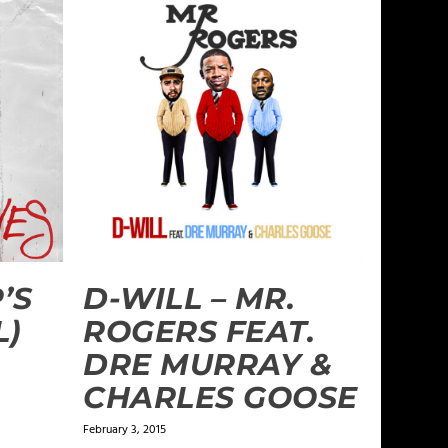
’S
D-WILL – MR.
L)
ROGERS FEAT.
DRE MURRAY &
CHARLES GOOSE
February 3, 2015