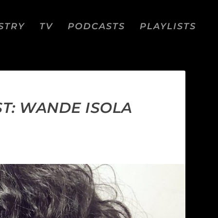
STRY
TV
PODCASTS
PLAYLISTS
ST: WANDE ISOLA