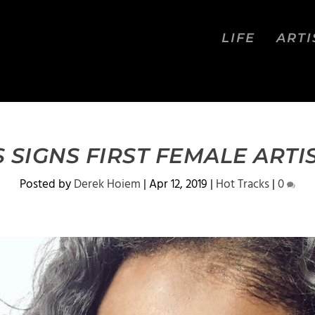
LIFE
ARTI
SIGNS FIRST FEMALE ARTI
Posted by
Derek Hoiem
|
Apr 12, 2019
|
Hot Tracks
|
0