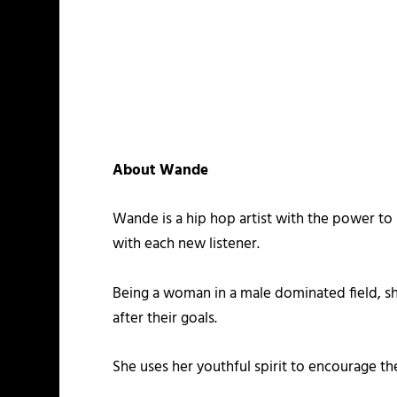
About Wande
Wande is a hip hop artist with the power to i
with each new listener.
Being a woman in a male dominated field, s
after their goals.
She uses her youthful spirit to encourage the