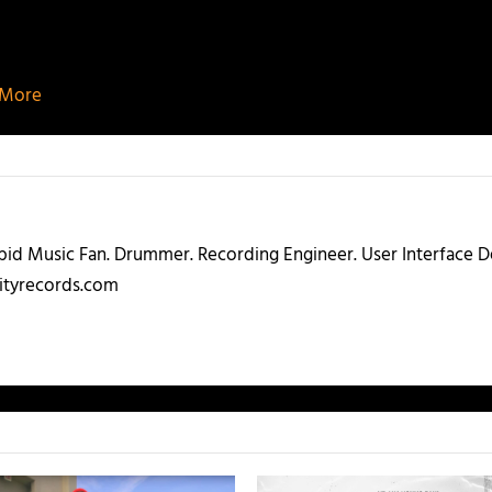
d More
abid Music Fan. Drummer. Recording Engineer. User Interface
ityrecords.com