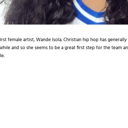
rst female artist, Wande Isola. Christian hip hop has generally n
hile and so she seems to be a great first step for the team and
le.