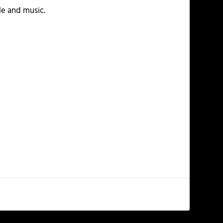
yle and music.