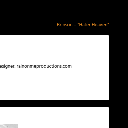
NEXT
Brinson – “Hater Heaven”
 Designer. rainonmeproductions.com