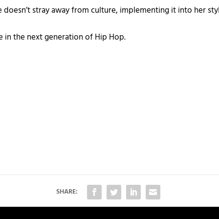
he doesn’t stray away from culture, implementing it into her st
ce in the next generation of Hip Hop.
SHARE: