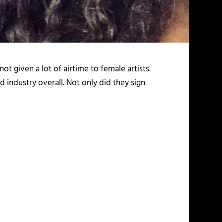
ot given a lot of airtime to female artists.
 industry overall. Not only did they sign