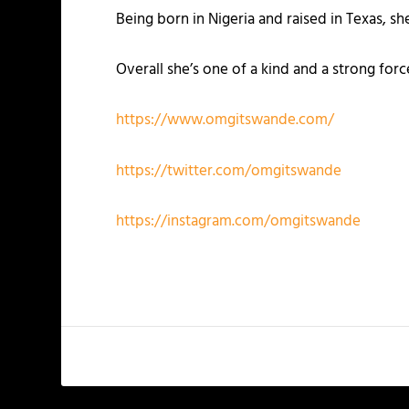
Being born in Nigeria and raised in Texas, s
Overall she’s one of a kind and a strong for
https://www.omgitswande.com/
https://twitter.com/omgitswande
https://instagram.com/omgitswande