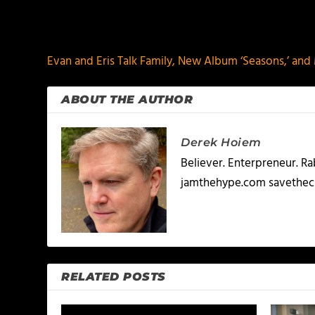
PREVIOUS
Evan and Eris Talk Family, New Album ‘Seasons,’ an
ABOUT THE AUTHOR
Derek Hoiem
Believer. Enterpreneur. R
jamthehype.com savethec
RELATED POSTS