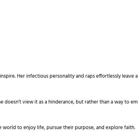
nspire. Her infectious personality and raps effortlessly leave 
he doesn’t view it as a hinderance, but rather than a way t
 world to enjoy life, pursue their purpose, and explore faith.