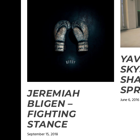
YAV
SKY
SHA
SPR
JEREMIAH
June 6, 2016
BLIGEN –
FIGHTING
STANCE
September 15, 2018