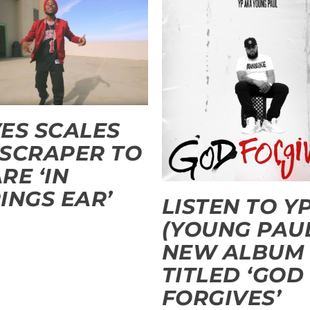
ES SCALES
SCRAPER TO
RE ‘IN
INGS EAR’
LISTEN TO YP
(YOUNG PAU
NEW ALBUM
TITLED ‘GOD
FORGIVES’