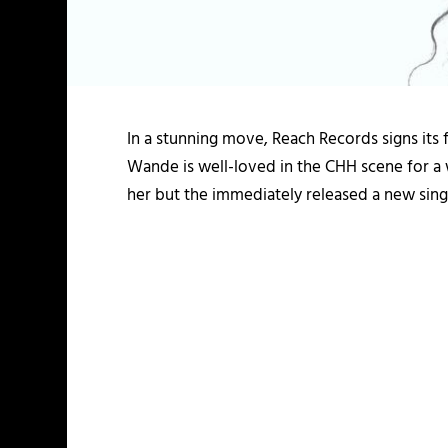
In a stunning move, Reach Records signs its fi
Wande is well-loved in the CHH scene for a w
her but the immediately released a new sing