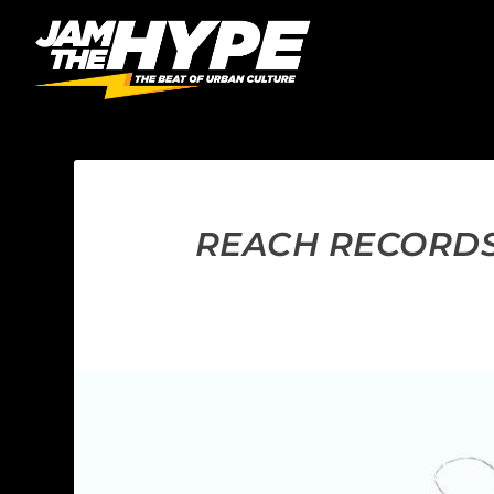
REACH RECORDS 