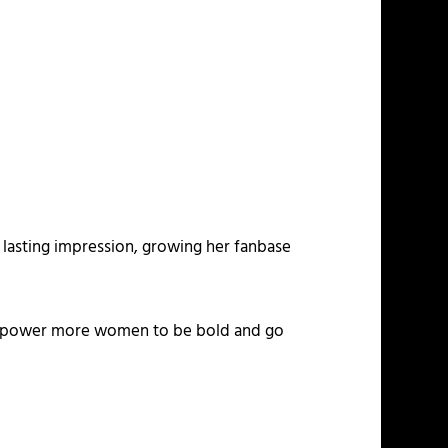
a lasting impression, growing her fanbase
o empower more women to be bold and go