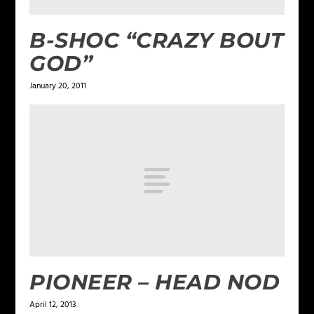
B-SHOC “CRAZY BOUT
GOD”
January 20, 2011
PIONEER – HEAD NOD
April 12, 2013