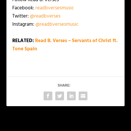
Facebook:
readbversesmusic
Twitter:
@readbverses
Instagram:
@readbversesmusic
RELATED:
Read B. Verses – Servants of Christ ft.
Tone Spain
SHARE:
PREVIOUS
NEXT