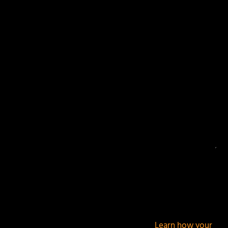
Your email address will not be published.
Required
fields are marked
*
This site uses Akismet to reduce spam.
Learn how your