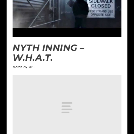
NYTH INNING –
W.H.A.T.
March 26, 2015