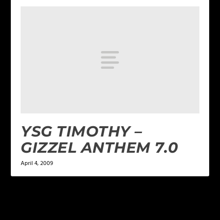
YSG TIMOTHY –
GIZZEL ANTHEM 7.0
April 4, 2009
LEAVE A REPLY