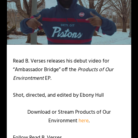
Read B. Verses releases his debut video for
“Ambassador Bridge” off the
Products of Our
Environtment
EP.
Shot, directed, and edited by Ebony Hull
Download or Stream Products of Our
Environment
here
.
Follow Read B. Verses