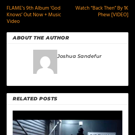
FLAME’s 9th Album ‘God
Watch “Back Then” By 1K
Knows’ Out Now + Music
Phew [VIDEO]
Video
ABOUT THE AUTHOR
Joshua Sandefur
RELATED POSTS