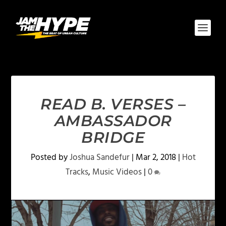
READ B. VERSES –
AMBASSADOR
BRIDGE
Posted by
Joshua Sandefur
|
Mar 2, 2018
|
Hot
Tracks
,
Music Videos
|
0