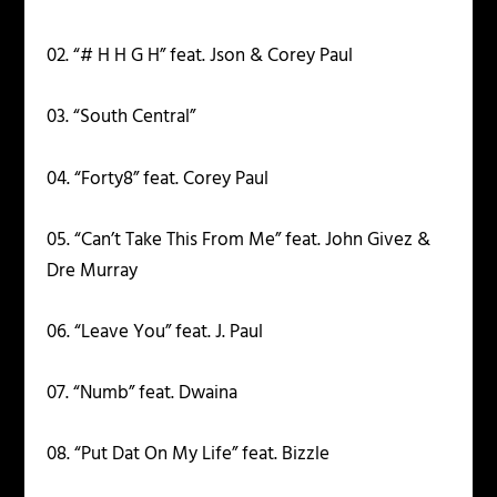
02. “# H H G H” feat. Json & Corey Paul
03. “South Central”
04. “Forty8” feat. Corey Paul
05. “Can’t Take This From Me” feat. John Givez &
Dre Murray
06. “Leave You” feat. J. Paul
07. “Numb” feat. Dwaina
08. “Put Dat On My Life” feat. Bizzle