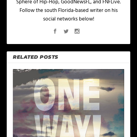
Sphere of Hip-Hop, GoodNewsFL, and FNFLive.
Follow the south Florida-based writer on his
social networks below!
RELATED POSTS