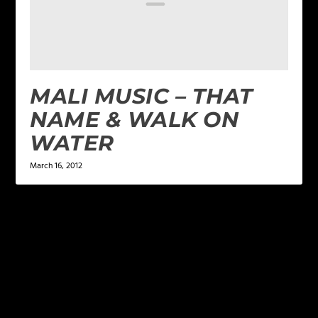
MALI MUSIC – THAT
NAME & WALK ON
WATER
March 16, 2012
LEAVE A REPLY
Your email address will not be published.
Required
fields are marked
*