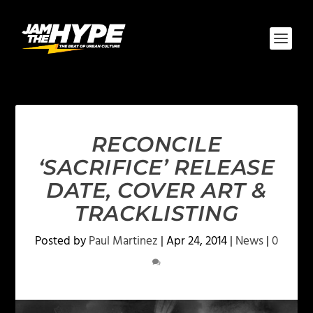
RECONCILE
‘SACRIFICE’ RELEASE
DATE, COVER ART &
TRACKLISTING
Posted by
Paul Martinez
|
Apr 24, 2014
|
News
|
0