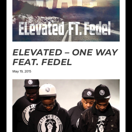
ELEVATED – ONE WAY
FEAT. FEDEL
May 19, 2015