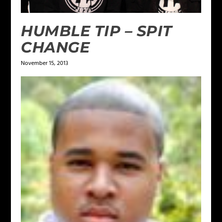
HUMBLE TIP – SPIT
CHANGE
November 15, 2013