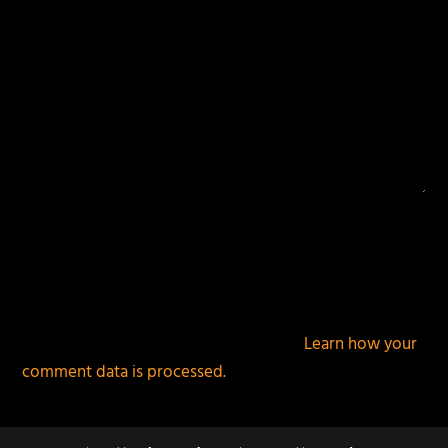
This site uses Akismet to reduce spam.
Learn how your
comment data is processed.