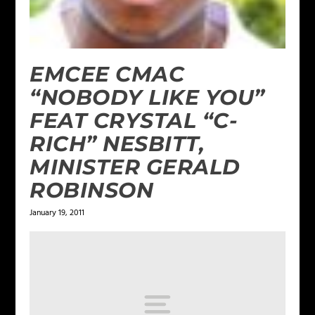
EMCEE CMAC
“NOBODY LIKE YOU”
FEAT CRYSTAL “C-
RICH” NESBITT,
MINISTER GERALD
ROBINSON
January 19, 2011