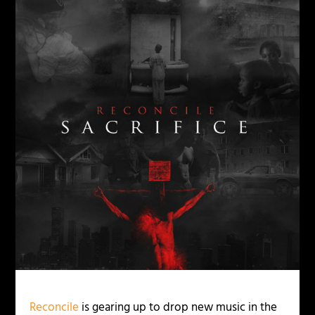
Reconcile
is gearing up to drop new music in the