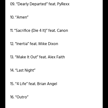
09. “Dearly Departed” feat. PyRexx
10. “Amen”
11. “Sacrifice (Die 4 It)” feat. Canon
12. “Inertia” feat. Mike Dixon
13. “Make It Out” feat. Alex Faith
14. “Last Night”
15. “4 Life” feat. Brian Angel
16. “Outro”