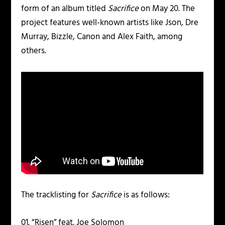
form of an album titled
Sacrifice
on May 20. The
project features well-known artists like Json, Dre
Murray, Bizzle, Canon and Alex Faith, among
others.
The tracklisting for
Sacrifice
is as follows:
01. “Risen” feat. Joe Solomon