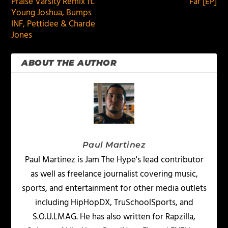
Praise Varsity Remix ft.
Far [EP]
Young Joshua, Bumps
INF, Pettidee & Charde
Jones
ABOUT THE AUTHOR
Paul Martinez
Paul Martinez is Jam The Hype's lead contributor
as well as freelance journalist covering music,
sports, and entertainment for other media outlets
including HipHopDX, TruSchoolSports, and
S.O.U.LMAG. He has also written for Rapzilla,