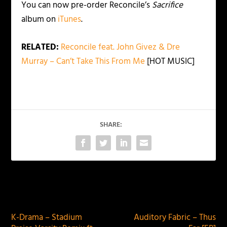
You can now pre-order Reconcile’s
Sacrifice
album on
iTunes
.
RELATED:
Reconcile feat. John Givez & Dre
Murray – Can’t Take This From Me
[HOT MUSIC]
SHARE:
PREVIOUS
NEXT
K-Drama – Stadium
Auditory Fabric – Thus