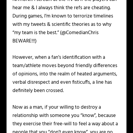
hear me & I always think the refs are cheating.
During games, I’m known to terrorize timelines
with my tweets & scientific theories as to why
“my team is the best.” (@ComedianChris
BEWARE!!!)
However, when a fan’s identification with a
team/athlete moves beyond friendly differences
of opinions, into the realm of heated arguments,
verbal disrespect and even fisticuffs, a line has
definitely been crossed.
Now as a man, if your willing to destroy a
relationship with someone you “know”, because
they exercise their free-will to feel a way about a
people that you “don’t even know”, you are no