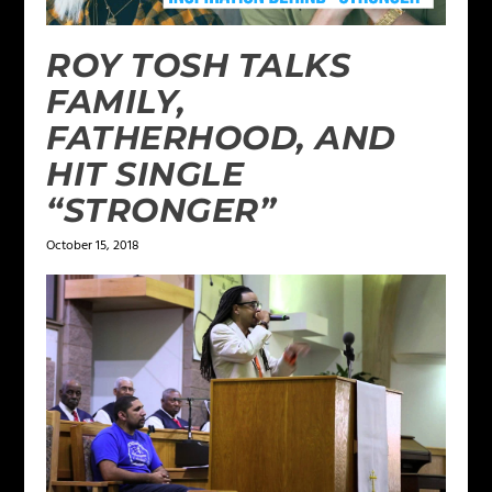
ROY TOSH TALKS
FAMILY,
FATHERHOOD, AND
HIT SINGLE
“STRONGER”
October 15, 2018