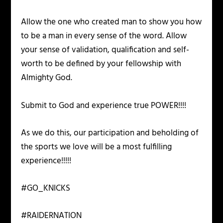
Allow the one who created man to show you how
to be a man in every sense of the word. Allow
your sense of validation, qualification and self-
worth to be defined by your fellowship with
Almighty God.
Submit to God and experience true POWER!!!!
As we do this, our participation and beholding of
the sports we love will be a most fulfilling
experience!!!!!
#GO_KNICKS
#RAIDERNATION