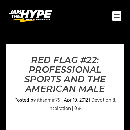
RED FLAG #22:
PROFESSIONAL
SPORTS AND THE
AMERICAN MALE
Posted by
jthadmin75
|
Apr 10, 2012
|
Devotion &
Inspiration
|
0