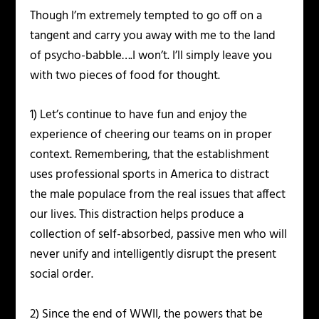
Though I’m extremely tempted to go off on a
tangent and carry you away with me to the land
of psycho-babble….I won’t. I’ll simply leave you
with two pieces of food for thought.
1) Let’s continue to have fun and enjoy the
experience of cheering our teams on in proper
context. Remembering, that the establishment
uses professional sports in America to distract
the male populace from the real issues that affect
our lives. This distraction helps produce a
collection of self-absorbed, passive men who will
never unify and intelligently disrupt the present
social order.
2) Since the end of WWII, the powers that be