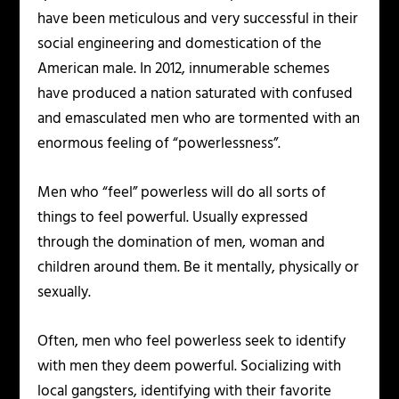
have been meticulous and very successful in their
social engineering and domestication of the
American male. In 2012, innumerable schemes
have produced a nation saturated with confused
and emasculated men who are tormented with an
enormous feeling of “powerlessness”.
Men who “feel” powerless will do all sorts of
things to feel powerful. Usually expressed
through the domination of men, woman and
children around them. Be it mentally, physically or
sexually.
Often, men who feel powerless seek to identify
with men they deem powerful. Socializing with
local gangsters, identifying with their favorite