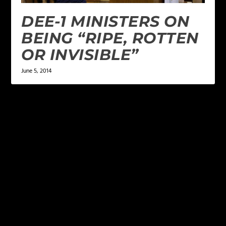
DEE-1 MINISTERS ON
BEING “RIPE, ROTTEN
OR INVISIBLE”
June 5, 2014
LEAVE A REPLY
Your email address will not be published.
Required
fields are marked
*