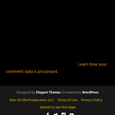
This site uses Akismet to reduce spam.
Learn how your
comment data is processed.
Designed by
| Powered by
Elegant Themes
WordPress
Rain On Me Productions LLC
Terms of Use
Privacy Policy
Submit to Jam the Hype