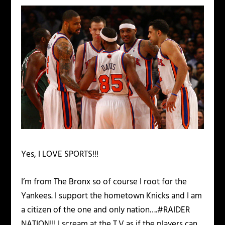
Yes, I LOVE SPORTS!!!
I’m from The Bronx so of course I root for the
Yankees. I support the hometown Knicks and I am
a citizen of the one and only nation….#RAIDER
NATION!!! I scream at the T.V as if the players can