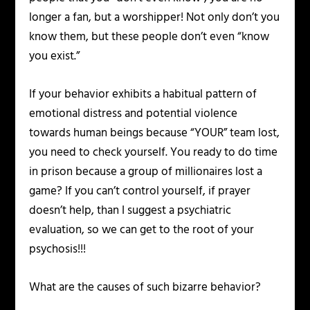
longer a fan, but a worshipper! Not only don’t you
know them, but these people don’t even “know
you exist.”
If your behavior exhibits a habitual pattern of
emotional distress and potential violence
towards human beings because “YOUR” team lost,
you need to check yourself. You ready to do time
in prison because a group of millionaires lost a
game? If you can’t control yourself, if prayer
doesn’t help, than I suggest a psychiatric
evaluation, so we can get to the root of your
psychosis!!!
What are the causes of such bizarre behavior?