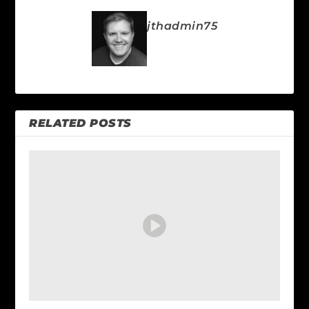
jthadmin75
RELATED POSTS