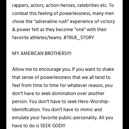
rappers, actors, action-heroes, celebrities etc. To
combat this feeling of powerlessness, many men
chose the “adrenaline rush” experience of victory
& power felt as they become “one” with their
favorite athletes/teams. #TRUE_STORY
MY AMERICAN BROTHERS!!!!
Allow me to encourage you. If you want to shake
that sense of powerlessness that we all tend to
feel from time to time for whatever reason, you
don’t have to seek domination over another
person. You don’t have to seek Hero-Worship-
Identification. You don’t have to mimic and
emulate your favorite public-personality. All you
have to do is SEEK GOD!!!