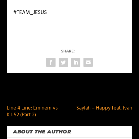
#TEAM_JESUS
SHARE:
PREVIOUS
NEXT
Line 4 Line: Eminem vs
Saylah – Happy feat. Ivan
KJ-52 (Part 2)
ABOUT THE AUTHOR