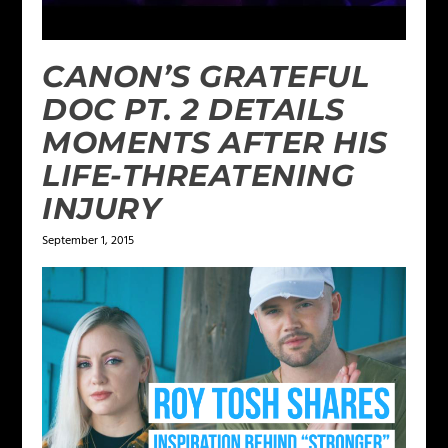
CANON’S GRATEFUL
DOC PT. 2 DETAILS
MOMENTS AFTER HIS
LIFE-THREATENING
INJURY
September 1, 2015