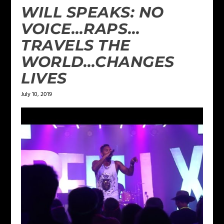
WILL SPEAKS: NO
VOICE…RAPS…
TRAVELS THE
WORLD…CHANGES
LIVES
July 10, 2019