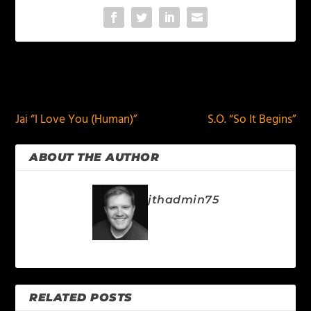
PREVIOUS
NEXT
Jai “I Love You (Human)”
S.O. “So It Begins”
ABOUT THE AUTHOR
jthadmin75
RELATED POSTS