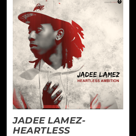
JADEE LAMEZ-
HEARTLESS