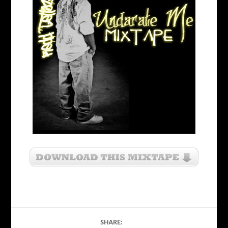
SHARE: