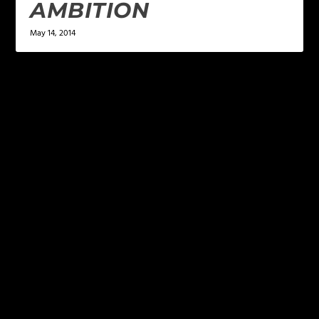
AMBITION
May 14, 2014
LEAVE A REPLY
Your email address will not be published.
Required
fields are marked
*