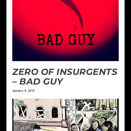
ZERO OF INSURGENTS
– BAD GUY
January 4, 2014