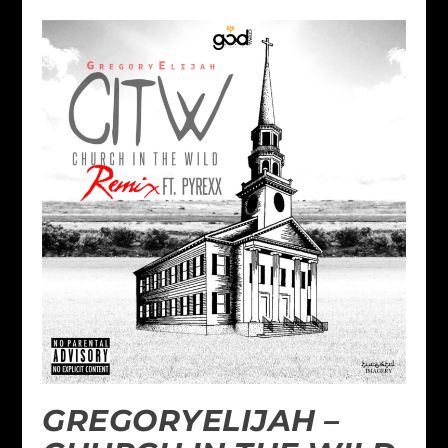
GREGORYELIJAH –