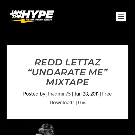
REDD LETTAZ
“UNDARATE ME”
MIXTAPE
Posted by
jthadmin75
|
Jun 28, 2011
|
Free
Downloads
|
0