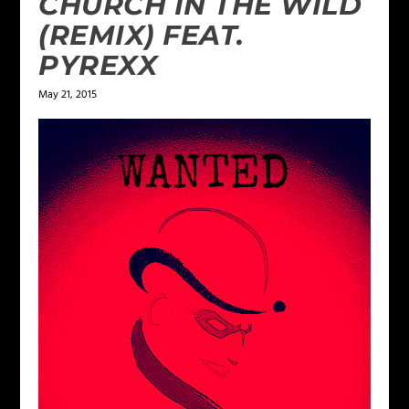
CHURCH IN THE WILD
(REMIX) FEAT.
PYREXX
May 21, 2015