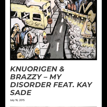
KNUORIGEN &
BRAZZY – MY
DISORDER FEAT. KAY
SADE
July 16, 2015