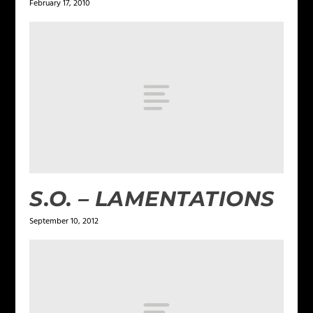
February 17, 2010
S.O. – LAMENTATIONS
September 10, 2012