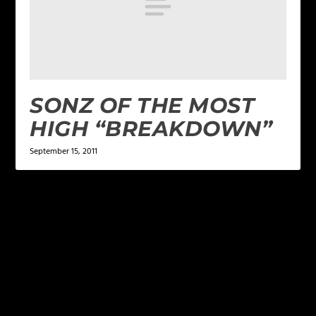
SONZ OF THE MOST
HIGH “BREAKDOWN”
September 15, 2011
LEAVE A REPLY
Your email address will not be published.
Required
fields are marked
*