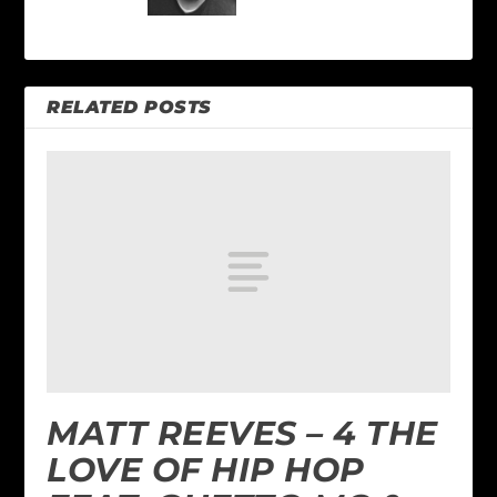
RELATED POSTS
MATT REEVES – 4 THE
LOVE OF HIP HOP