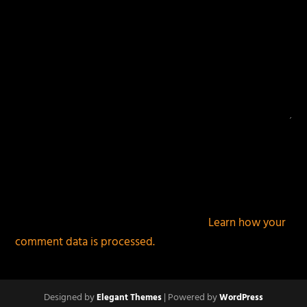
This site uses Akismet to reduce spam.
Learn how your
comment data is processed.
Designed by
| Powered by
Elegant Themes
WordPress