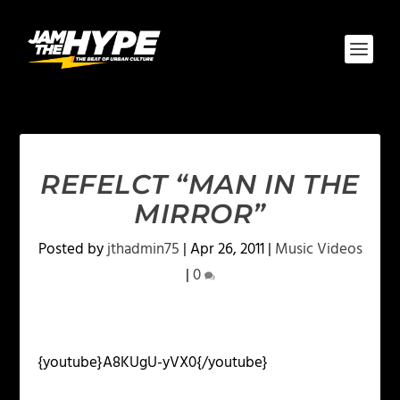
REFELCT “MAN IN THE
MIRROR”
Posted by
jthadmin75
|
Apr 26, 2011
|
Music Videos
|
0
{youtube}A8KUgU-yVX0{/youtube}