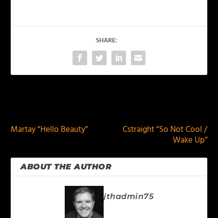
SHARE:
PREVIOUS
NEXT
Martay “Hello Beauty”
Cstraight “So Not Cool /
Wake Up”
ABOUT THE AUTHOR
jthadmin75