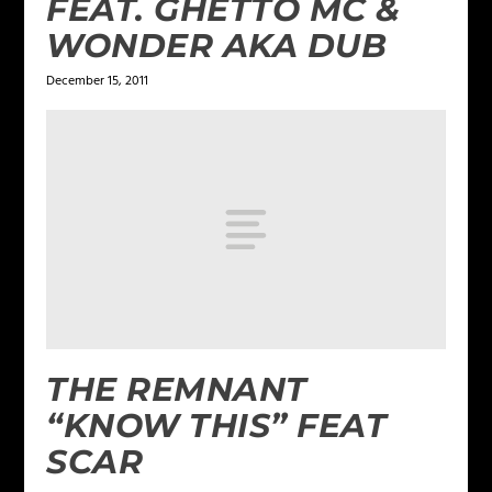
FEAT. GHETTO MC &
WONDER AKA DUB
December 15, 2011
THE REMNANT
“KNOW THIS” FEAT
SCAR