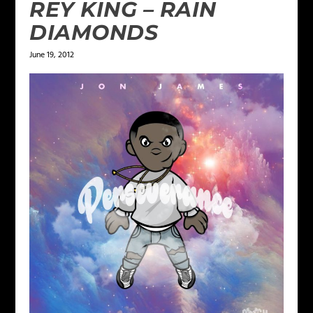
REY KING – RAIN
DIAMONDS
June 19, 2012