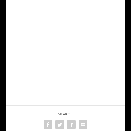
SHARE: