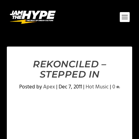
REKONCILED –
STEPPED IN
Posted by
Apex
|
Dec 7, 2011
|
Hot Music
|
0