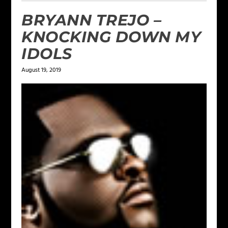
BRYANN TREJO –
KNOCKING DOWN MY
IDOLS
August 19, 2019