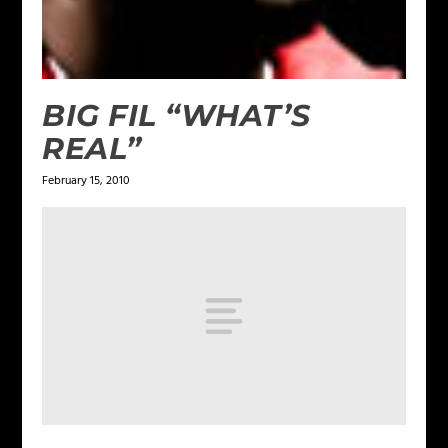
BIG FIL “WHAT’S
REAL”
February 15, 2010