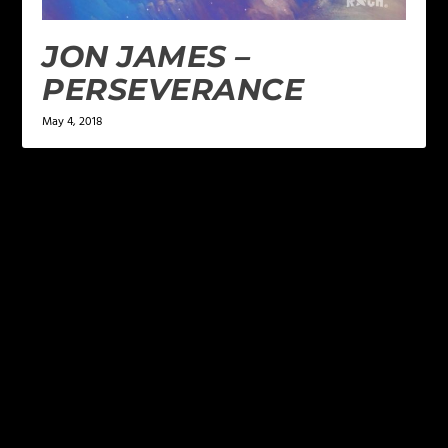
JON JAMES –
PERSEVERANCE
May 4, 2018
LEAVE A REPLY
Your email address will not be published.
Required
fields are marked
*