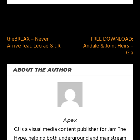
PREVIOUS
NEXT
theBREAX – Never
FREE DOWNLOAD:
Arrive feat. Lecrae & J.R.
Andale & Joint Heirs –
Gia
ABOUT THE AUTHOR
Apex
CJ is a visual media content publisher for Jam The
Hype, helping both underground and mainstream