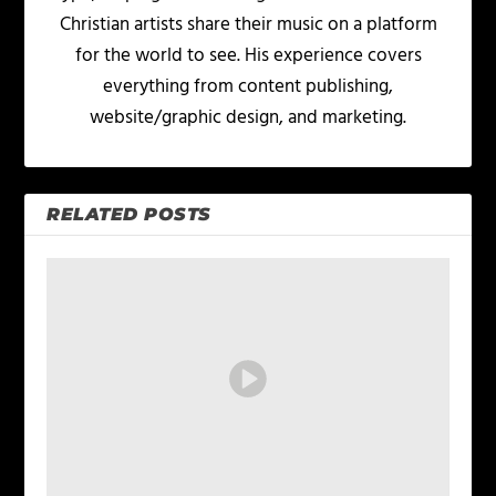
Christian artists share their music on a platform
for the world to see. His experience covers
everything from content publishing,
website/graphic design, and marketing.
RELATED POSTS