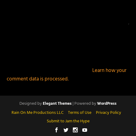
This site uses Akismet to reduce spam.
Learn how your
comment data is processed.
Designed by
| Powered by
Elegant Themes
WordPress
Rain On Me Productions LLC
Terms of Use
Privacy Policy
Submit to Jam the Hype