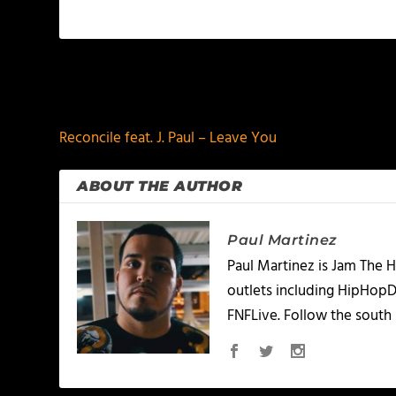
PREVIOUS
Reconcile feat. J. Paul – Leave You
ABOUT THE AUTHOR
Paul Martinez
Paul Martinez is Jam The H
outlets including HipHopD
FNFLive. Follow the south 