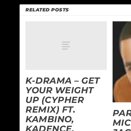
RELATED POSTS
K-DRAMA – GET
YOUR WEIGHT
UP (CYPHER
REMIX) FT.
PAR
KAMBINO,
MI
KADENCE,