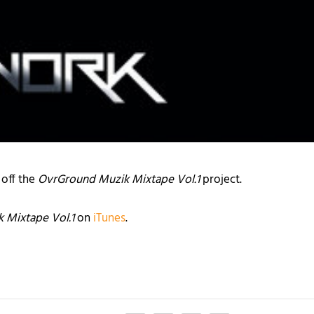
 off the
OvrGround Muzik Mixtape Vol.1
project.
 Mixtape Vol.1
on
iTunes
.