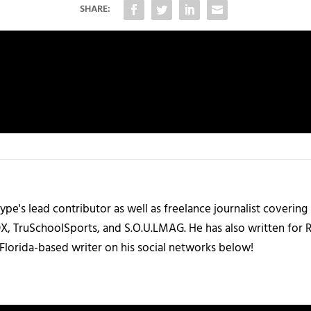
SHARE:
ype's lead contributor as well as freelance journalist coverin
X, TruSchoolSports, and S.O.U.LMAG. He has also written for
Florida-based writer on his social networks below!