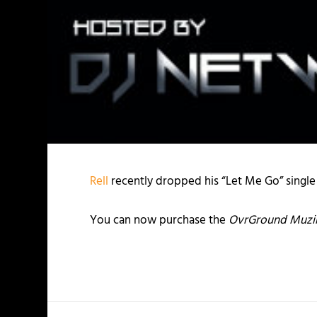
Rell
recently dropped his “Let Me Go” single
You can now purchase the
OvrGround Muzik