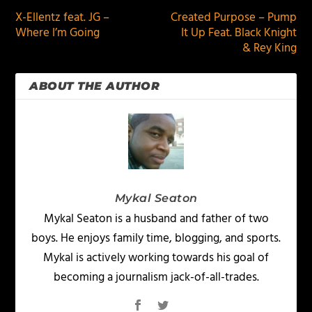
X-Ellentz feat. JG –
Created Purpose – Pump
Where I’m Going
It Up Feat. Black Knight
& Rey King
ABOUT THE AUTHOR
Mykal Seaton
Mykal Seaton is a husband and father of two
boys. He enjoys family time, blogging, and sports.
Mykal is actively working towards his goal of
becoming a journalism jack-of-all-trades.