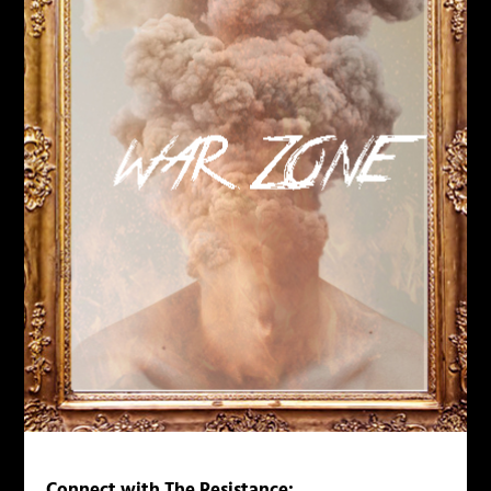
Connect with The Resistance: