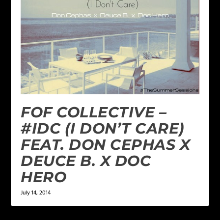
FOF COLLECTIVE –
#IDC (I DON’T CARE)
FEAT. DON CEPHAS X
DEUCE B. X DOC
HERO
July 14, 2014