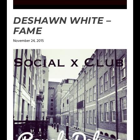
DESHAWN WHITE –
FAME
November 24, 2015