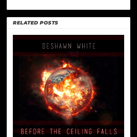
RELATED POSTS