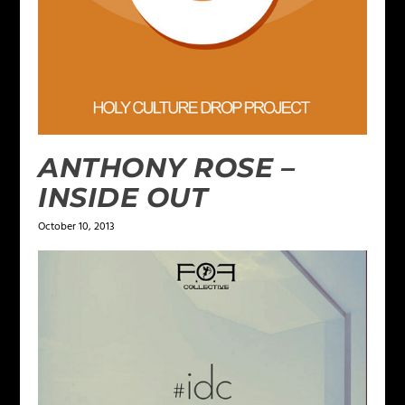
ANTHONY ROSE –
INSIDE OUT
October 10, 2013