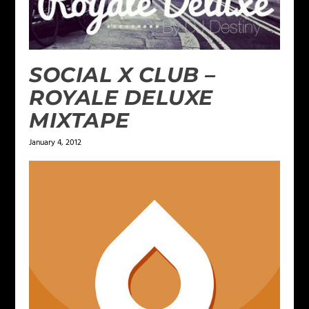
SOCIAL X CLUB –
ROYALE DELUXE
MIXTAPE
January 4, 2012