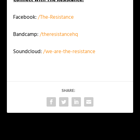
Facebook:
/The-Resistance
Bandcamp:
/theresistancehq
Soundcloud:
/we-are-the-resistance
SHARE:
PREVIOUS
NEXT