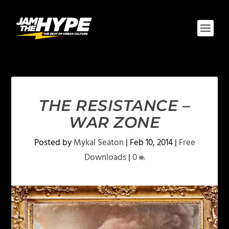
THE RESISTANCE –
WAR ZONE
Posted by
Mykal Seaton
|
Feb 10, 2014
|
Free
Downloads
|
0