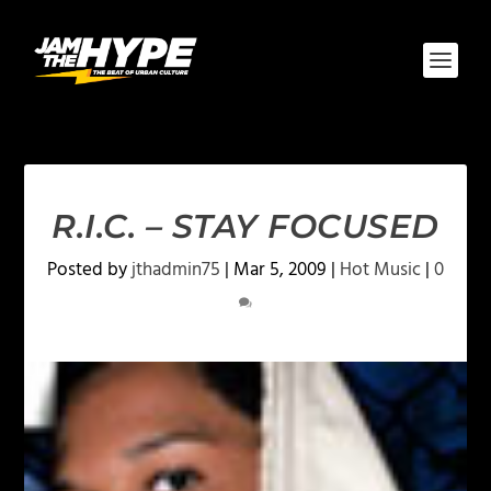
R.I.C. – STAY FOCUSED
Posted by
jthadmin75
|
Mar 5, 2009
|
Hot Music
|
0