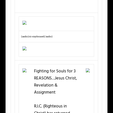
{audio}ric-stayfocused{/audio}
Fighting for Souls for 3
REASONS…Jesus Christ,
Revelation &
Assignment
R.I.C. (Righteous in