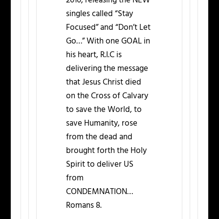
2010, releasing the NEW
singles called “Stay
Focused” and “Don’t Let
Go…” With one GOAL in
his heart, R.I.C is
delivering the message
that Jesus Christ died
on the Cross of Calvary
to save the World, to
save Humanity, rose
from the dead and
brought forth the Holy
Spirit to deliver US
from
CONDEMNATION…
Romans 8.