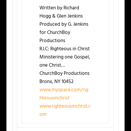
Written by Richard
Hogg & Glen Jenkins
Produced by G. Jenkins
for ChurchBoy
Productions
R.I.C: Righteous in Christ
Ministering one Gospel,
one Christ…
ChurchBoy Productions
Bronx, NY 10452
www.myspace.com/rig
hteousinchrist
www.righteousinchrist.c
om