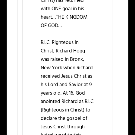
Christ) has returned
with ONE goal in his
heart…THE KINGDOM
OF GOD…
R.I.C: Righteous in
Christ, Richard Hogg
was raised in Bronx,
New York when Richard
received Jesus Christ as
his Lord and Savior at 9
years old. At 16, God
anointed Richard as R.I.C
(Righteous in Christ) to
declare the gospel of
Jesus Christ through