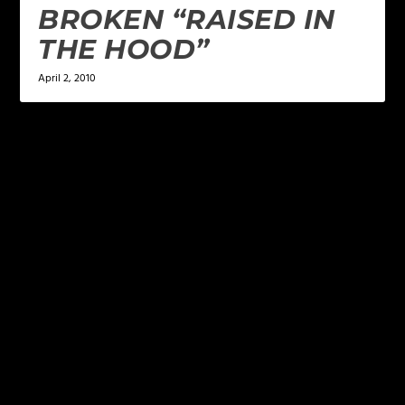
BROKEN “RAISED IN
THE HOOD”
April 2, 2010
LEAVE A REPLY
Your email address will not be published.
Required
fields are marked
*