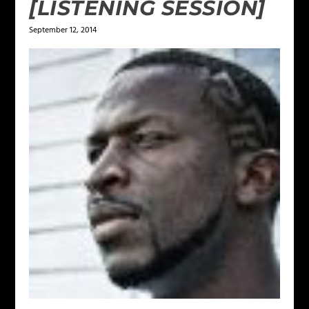
[LISTENING SESSION]
September 12, 2014