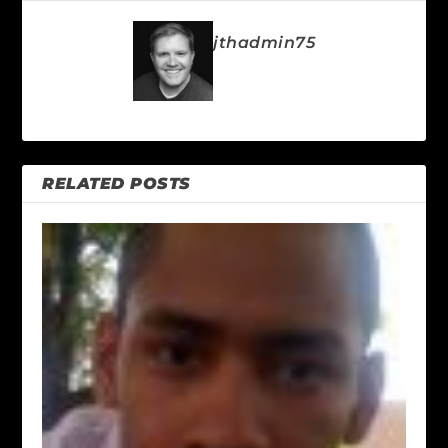
jthadmin75
RELATED POSTS