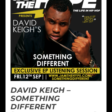
DAVID KEIGH –
SOMETHING
DIFFERENT