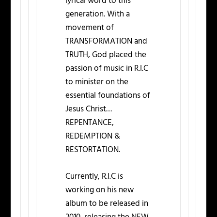
lyrical word to this
generation. With a
movement of
TRANSFORMATION and
TRUTH, God placed the
passion of music in R.I.C
to minister on the
essential foundations of
Jesus Christ…
REPENTANCE,
REDEMPTION &
RESTORTATION.
Currently, R.I.C is
working on his new
album to be released in