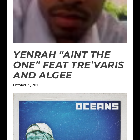
YENRAH “AINT THE
ONE” FEAT TRE’VARIS
AND ALGEE
October 19, 2010