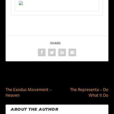
SHARE:
PREVIOUS
NEXT
The Exodus Movement –
The Representa – Do
Heaven
What It Do
ABOUT THE AUTHOR