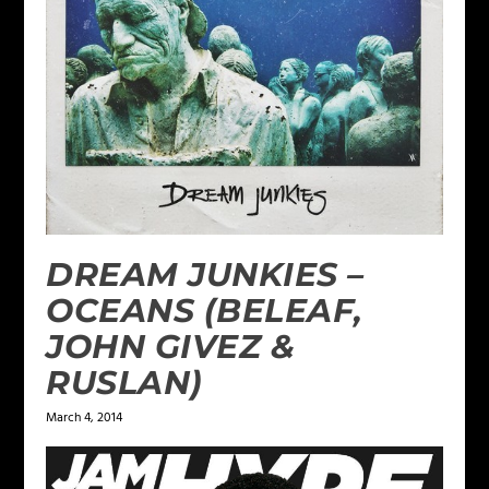
DREAM JUNKIES –
OCEANS (BELEAF,
JOHN GIVEZ &
RUSLAN)
March 4, 2014