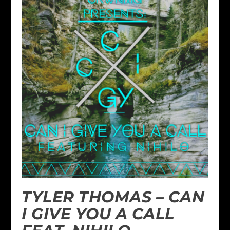
TYLER THOMAS – CAN
I GIVE YOU A CALL