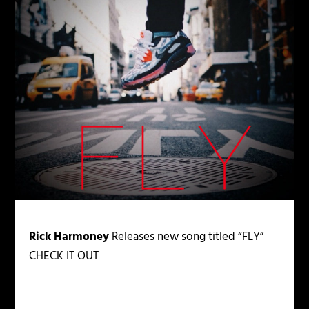
Rick Harmoney
Releases new song titled “FLY”
CHECK IT OUT