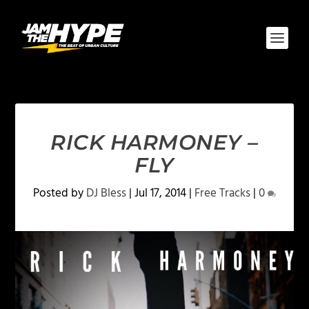
RICK HARMONEY –
FLY
Posted by
DJ Bless
|
Jul 17, 2014
|
Free Tracks
|
0