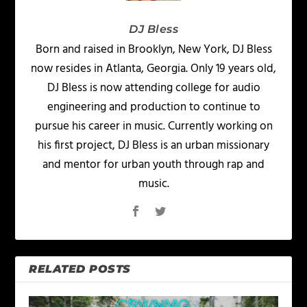
DJ Bless
Born and raised in Brooklyn, New York, DJ Bless
now resides in Atlanta, Georgia. Only 19 years old,
DJ Bless is now attending college for audio
engineering and production to continue to
pursue his career in music. Currently working on
his first project, DJ Bless is an urban missionary
and mentor for urban youth through rap and
music.
RELATED POSTS