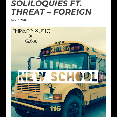
SOLILOQUIES FT.
THREAT – FOREIGN
June 7, 2014