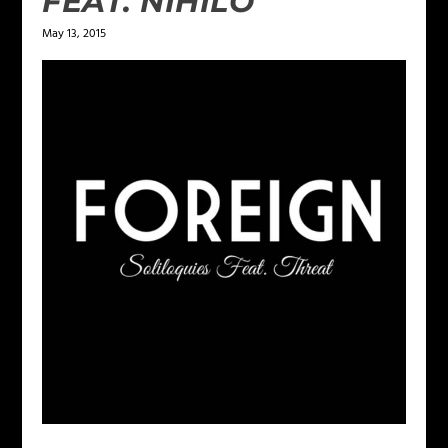
FEAT. NIHILO
May 13, 2015