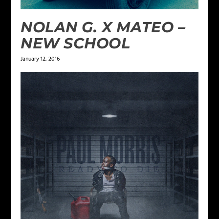
NOLAN G. X MATEO –
NEW SCHOOL
January 12, 2016