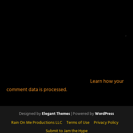
This site uses Akismet to reduce spam.
Learn how your
comment data is processed.
Designed by
| Powered by
Elegant Themes
WordPress
Rain On Me Productions LLC
Terms of Use
Privacy Policy
Submit to Jam the Hype