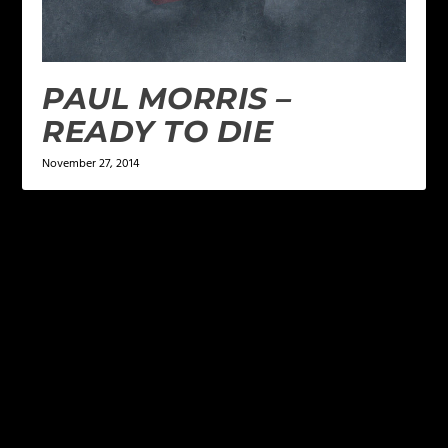
PAUL MORRIS –
READY TO DIE
November 27, 2014
LEAVE A REPLY
Your email address will not be published.
Required
fields are marked
*