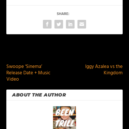
SHARE:
PREVIOUS
NEXT
Swoope ‘Sinema’
Iggy Azalea vs the
Release Date + Music
Kingdom
Video
ABOUT THE AUTHOR