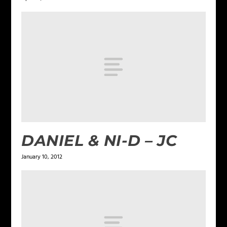
DANIEL & NI-D – JC
January 10, 2012