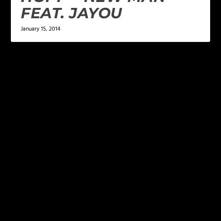
FEAT. JAYOU
January 15, 2014
LEAVE A REPLY
Your email address will not be published.
Required
fields are marked
*