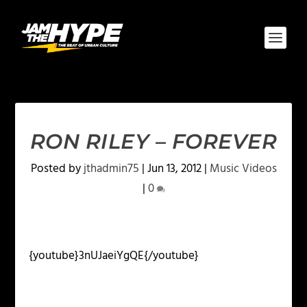
RON RILEY – FOREVER
Posted by
jthadmin75
|
Jun 13, 2012
|
Music Videos
|
0
{youtube}3nUJaeiYgQE{/youtube}