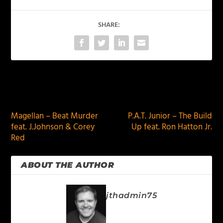
SHARE:
PREVIOUS
NEXT
Magellan – Beat Murder
P.A.T. Junior – The Build
feat. J.Johnson & Corey
Up feat. Ron Hatton Jr.
Red
ABOUT THE AUTHOR
jthadmin75