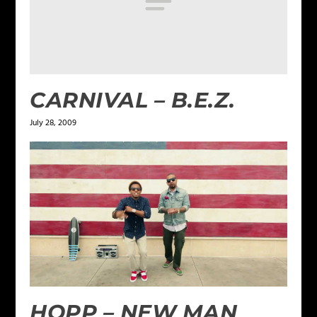
CARNIVAL – B.E.Z.
July 28, 2009
HOPP – NEW MAN