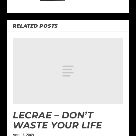
RELATED POSTS
LECRAE – DON’T
WASTE YOUR LIFE
April 13, 2009