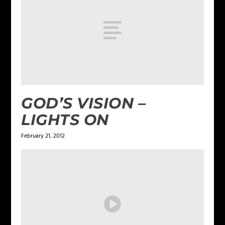
GOD’S VISION –
LIGHTS ON
February 21, 2012