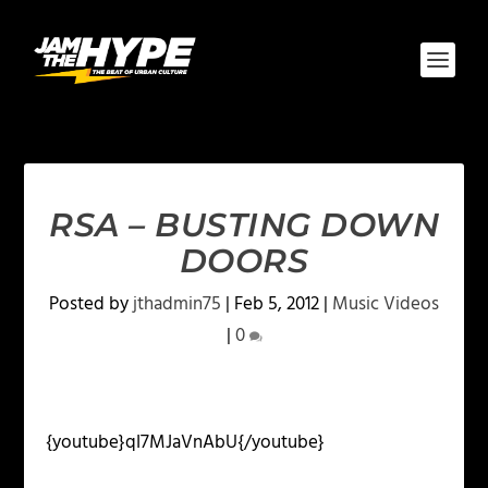
RSA – BUSTING DOWN
DOORS
Posted by
jthadmin75
|
Feb 5, 2012
|
Music Videos
|
0
{youtube}qI7MJaVnAbU{/youtube}