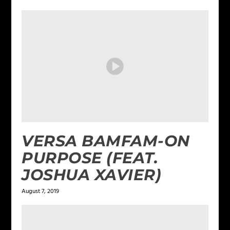
VERSA BAMFAM-ON
PURPOSE (FEAT.
JOSHUA XAVIER)
August 7, 2019