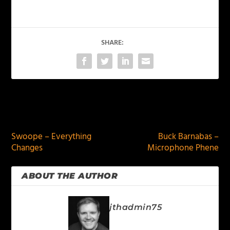
SHARE:
PREVIOUS
NEXT
Swoope – Everything
Buck Barnabas –
Changes
Microphone Phene
ABOUT THE AUTHOR
jthadmin75