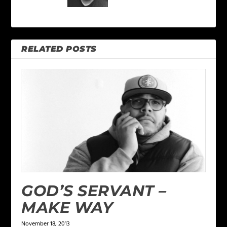
RELATED POSTS
GOD’S SERVANT –
MAKE WAY
November 18, 2013