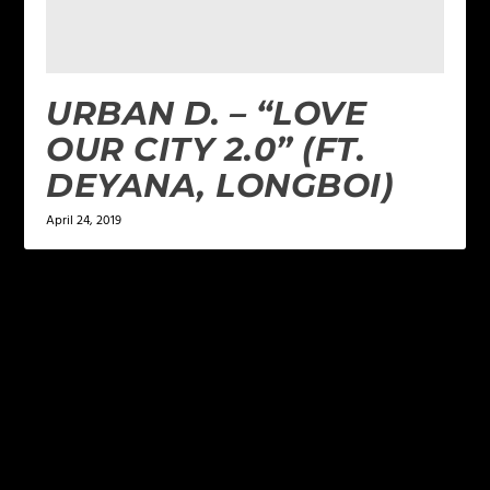
URBAN D. – “LOVE
OUR CITY 2.0” (FT.
DEYANA, LONGBOI)
April 24, 2019
LEAVE A REPLY
Your email address will not be published.
Required
fields are marked
*