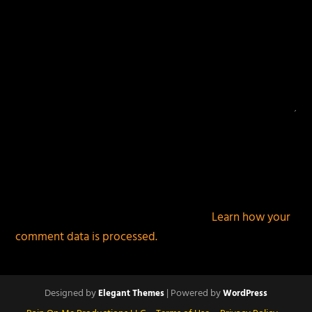
This site uses Akismet to reduce spam.
Learn how your
comment data is processed.
Designed by
| Powered by
Elegant Themes
WordPress