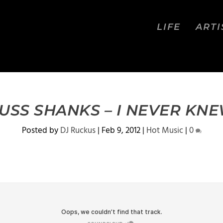
LIFE
ARTI
USS SHANKS – I NEVER KN
Posted by
DJ Ruckus
|
Feb 9, 2012
|
Hot Music
|
0