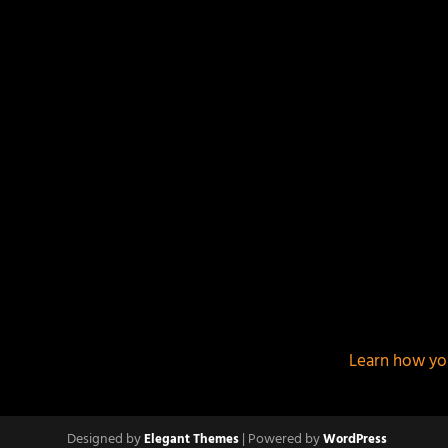
This site uses Akismet to reduce spam.
Learn how yo
Designed by
| Powered by
Elegant Themes
WordPress