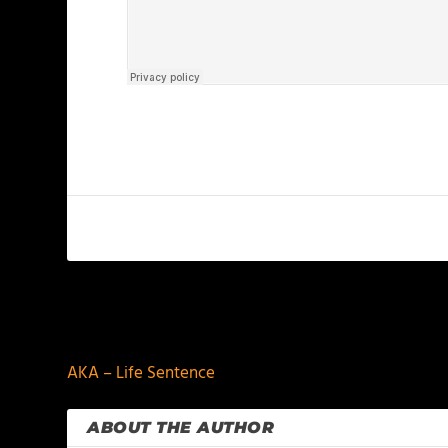
PREVIOUS
AKA – Life Sentence
ABOUT THE AUTHOR