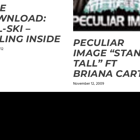
E
WNLOAD:
-SKI –
LING INSIDE
PECULIAR
012
IMAGE “STA
TALL” FT
BRIANA CAR
November 12, 2009
ields are marked
*