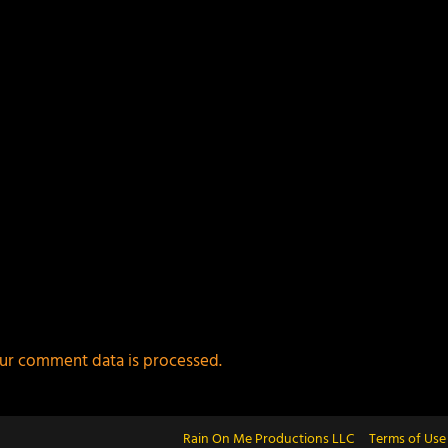
ur comment data is processed.
Rain On Me Productions LLC
Terms of Use