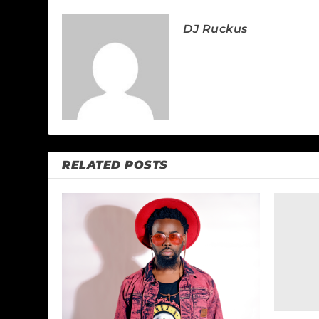
DJ Ruckus
RELATED POSTS