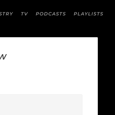
STRY
TV
PODCASTS
PLAYLISTS
EW