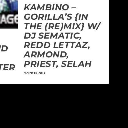
KAMBINO –
GORILLA’S {IN
THE (RE)MIX} W/
DJ SEMATIC,
REDD LETTAZ,
ND
ARMOND,
PRIEST, SELAH
TER
March 18, 2013