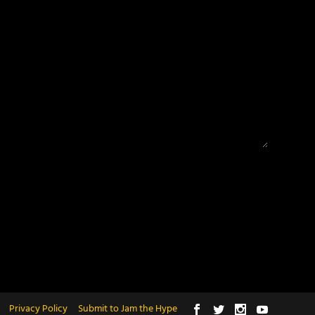
Privacy Policy
Submit to Jam the Hype