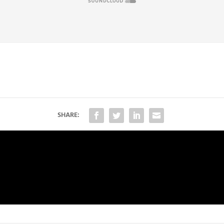
SHARE: