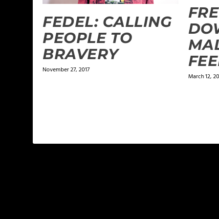
FRE
FEDEL: CALLING
DO
PEOPLE TO
MAL
BRAVERY
FEE
November 27, 2017
March 12, 2
LEAVE A REPLY
Your email address will not be published.
Required f