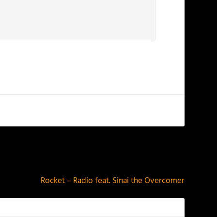
NEXT
Rocket – Radio feat. Sinai the Overcomer