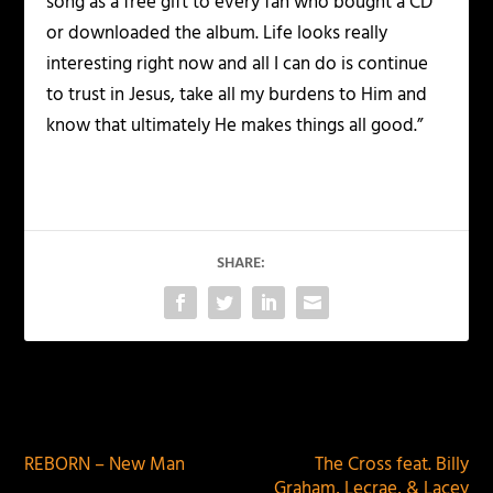
song as a free gift to every fan who bought a CD
or downloaded the album. Life looks really
interesting right now and all I can do is continue
to trust in Jesus, take all my burdens to Him and
know that ultimately He makes things all good.”
SHARE:
PREVIOUS
NEXT
REBORN – New Man
The Cross feat. Billy
Graham, Lecrae, & Lacey