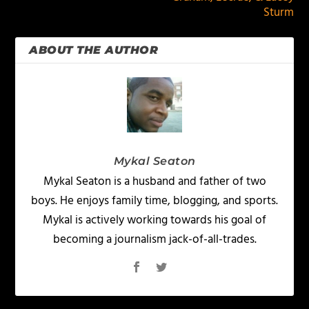
Sturm
ABOUT THE AUTHOR
Mykal Seaton
Mykal Seaton is a husband and father of two
boys. He enjoys family time, blogging, and sports.
Mykal is actively working towards his goal of
becoming a journalism jack-of-all-trades.