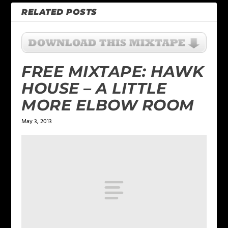
RELATED POSTS
FREE MIXTAPE: HAWK
HOUSE – A LITTLE
MORE ELBOW ROOM
May 3, 2013