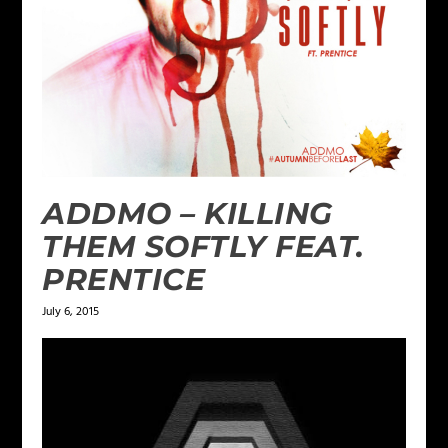
ADDMO – KILLING
THEM SOFTLY FEAT.
PRENTICE
July 6, 2015