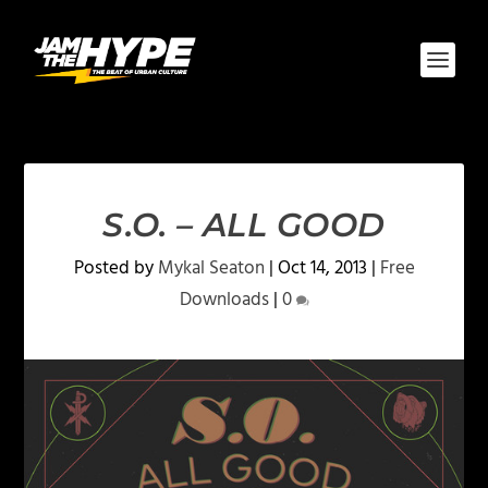
S.O. – ALL GOOD
Posted by
Mykal Seaton
|
Oct 14, 2013
|
Free
Downloads
|
0