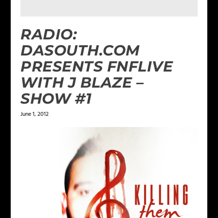
RADIO:
DASOUTH.COM
PRESENTS FNFLIVE
WITH J BLAZE –
SHOW #1
June 1, 2012