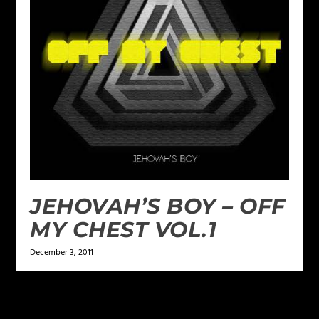
JEHOVAH’S BOY – OFF
MY CHEST VOL.1
December 3, 2011