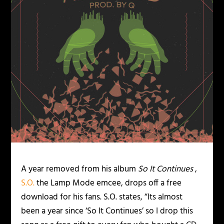
A year removed from his album
So It Continues
,
S.O.
the Lamp Mode emcee, drops off a free
download for his fans. S.O. states, “Its almost
been a year since ‘So It Continues’ so I drop this