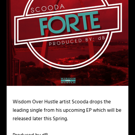
Wisdom Over Hustle artist Scooda drops the
leading single from his upcoming EP which will be
released later this Spring.