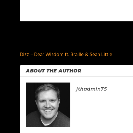
PREVIOUS
Dizz – Dear Wisdom ft. Braille & Sean Little
ABOUT THE AUTHOR
jthadmin75