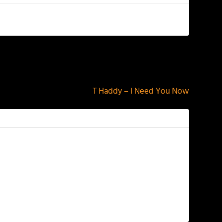
NEXT
T Haddy – I Need You Now