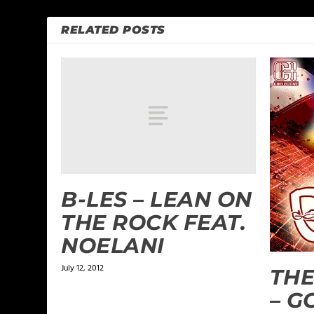
RELATED POSTS
B-LES – LEAN ON
THE ROCK FEAT.
NOELANI
July 12, 2012
THE
– G