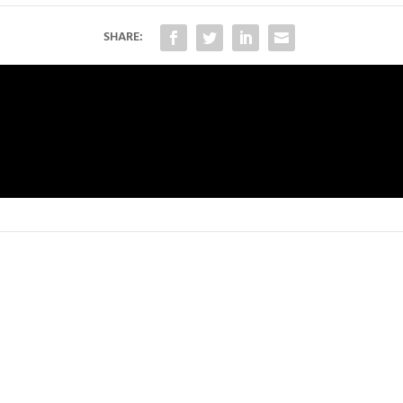
SHARE: