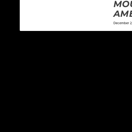
MO
AM
December 2,
LEAVE A REPLY
Your email address will not be published.
Required f