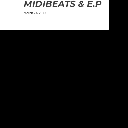
MIDIBEATS & E.P
March 23, 2010