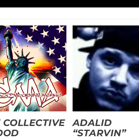
 COLLECTIVE
ADALID
OOD
“STARVIN”