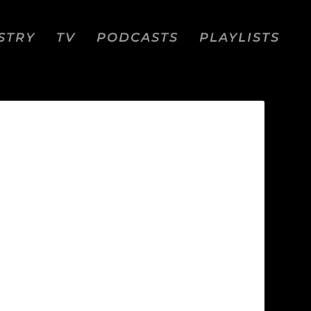
STRY
TV
PODCASTS
PLAYLISTS