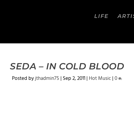
LIFE
ARTI
SEDA – IN COLD BLOOD
Posted by
jthadmin75
|
Sep 2, 2011
|
Hot Music
|
0