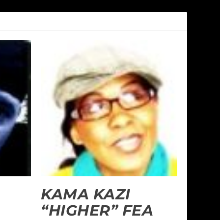
KAMA KAZI
“HIGHER” FEA