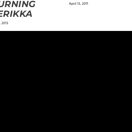
URNING
April 13, 2011
ERIKKA
 2013
ields are marked
*