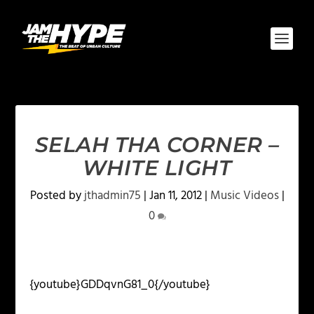
SELAH THA CORNER –
WHITE LIGHT
Posted by
jthadmin75
|
Jan 11, 2012
|
Music Videos
|
0
{youtube}GDDqvnG81_0{/youtube}