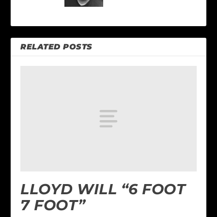
RELATED POSTS
LLOYD WILL “6 FOOT
7 FOOT”