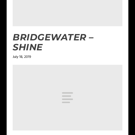
BRIDGEWATER –
SHINE
July 18, 2019