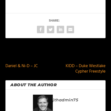
SHARE:
PREVIOUS
NEXT
Daniel & Ni-D – JC
KIDD – Duke Westlake
Cypher Freestyle
ABOUT THE AUTHOR
jthadmin75