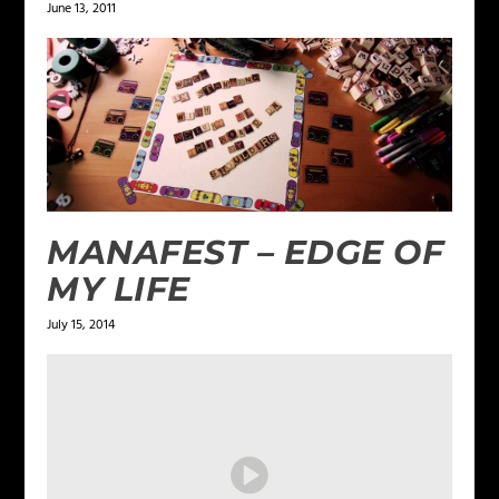
June 13, 2011
MANAFEST – EDGE OF
MY LIFE
July 15, 2014