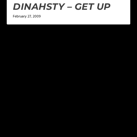
DINAHSTY – GET UP
February 27, 2009
LEAVE A REPLY
Your email address will not be published.
Required
fields are marked
*