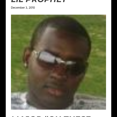
December 3, 2010