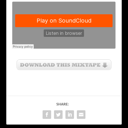
SHARE: