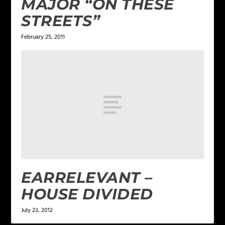
MAJOR “ON THESE
STREETS”
February 25, 2011
EARRELEVANT –
HOUSE DIVIDED
July 23, 2012