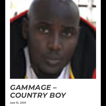
GAMMAGE –
COUNTRY BOY
June 10, 2009