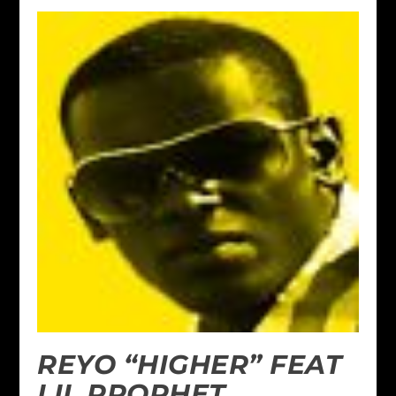
REYO “HIGHER” FEAT
LIL PROPHET