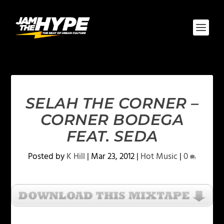
SELAH THE CORNER –
CORNER BODEGA
FEAT. SEDA
Posted by
K Hill
|
Mar 23, 2012
|
Hot Music
|
0