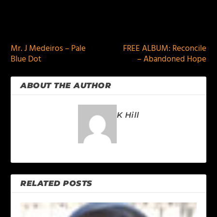
PREVIOUS
NEXT
Mr. J Medeiros – Pale
FREE ALBUM: Reconcile
Blue Dot
– Abandoned Hope
ABOUT THE AUTHOR
K Hill
RELATED POSTS