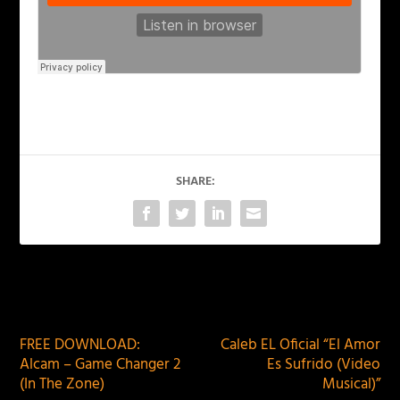
SHARE:
PREVIOUS
NEXT
FREE DOWNLOAD:
Caleb EL Oficial “El Amor
Alcam – Game Changer 2
Es Sufrido (Video
(In The Zone)
Musical)”