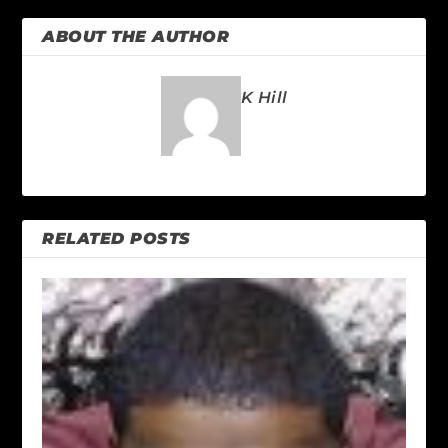
ABOUT THE AUTHOR
K Hill
RELATED POSTS