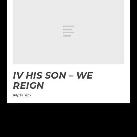
IV HIS SON – WE
REIGN
July 19, 2012
LEAVE A REPLY