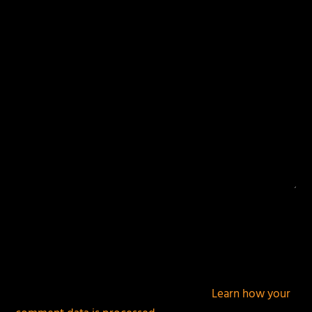
Your email address will not be published.
Required
fields are marked
*
This site uses Akismet to reduce spam.
Learn how your