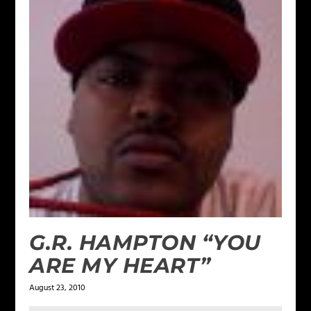
G.R. HAMPTON “YOU
ARE MY HEART”
August 23, 2010