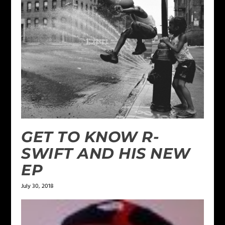
GET TO KNOW R-
SWIFT AND HIS NEW
EP
July 30, 2018