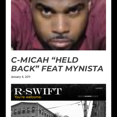
C-MICAH “HELD
BACK” FEAT MYNISTA
January 4, 2011