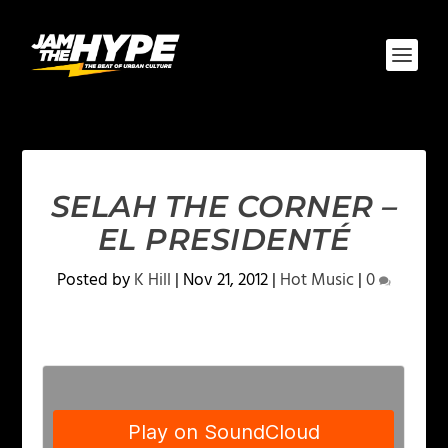
SELAH THE CORNER –
EL PRESIDENTÉ
Posted by
K Hill
|
Nov 21, 2012
|
Hot Music
|
0