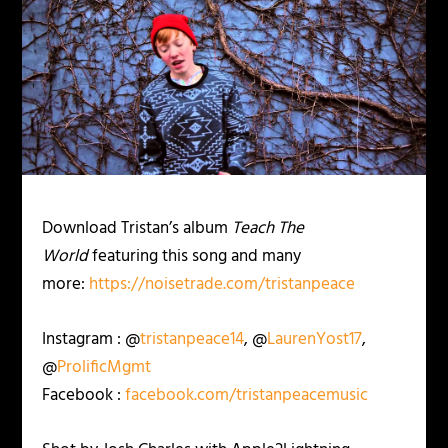
Download Tristan’s album
Teach The
World
featuring this song and many
more:
https://noisetrade.com/tristanpeace
Instagram : @
tristanpeace14
, @
LaurenYost17
,
@
ProlificMgmt
Facebook :
facebook.com/tristanpeacemusic