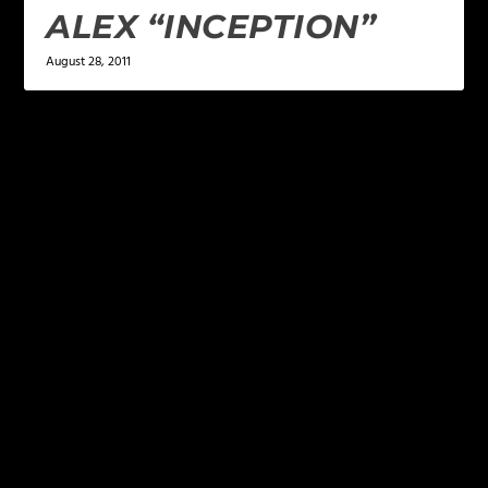
ALEX “INCEPTION”
August 28, 2011
LEAVE A REPLY
Your email address will not be published.
Required
fields are marked
*