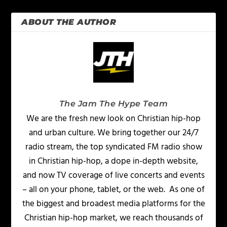
ABOUT THE AUTHOR
The Jam The Hype Team
We are the fresh new look on Christian hip-hop
and urban culture. We bring together our 24/7
radio stream, the top syndicated FM radio show
in Christian hip-hop, a dope in-depth website,
and now TV coverage of live concerts and events
– all on your phone, tablet, or the web. As one of
the biggest and broadest media platforms for the
Christian hip-hop market, we reach thousands of