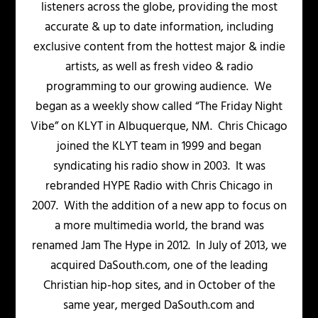
listeners across the globe, providing the most
accurate & up to date information, including
exclusive content from the hottest major & indie
artists, as well as fresh video & radio
programming to our growing audience. We
began as a weekly show called “The Friday Night
Vibe” on KLYT in Albuquerque, NM. Chris Chicago
joined the KLYT team in 1999 and began
syndicating his radio show in 2003. It was
rebranded HYPE Radio with Chris Chicago in
2007. With the addition of a new app to focus on
a more multimedia world, the brand was
renamed Jam The Hype in 2012. In July of 2013, we
acquired DaSouth.com, one of the leading
Christian hip-hop sites, and in October of the
same year, merged DaSouth.com and