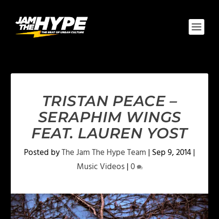
TRISTAN PEACE –
SERAPHIM WINGS
FEAT. LAUREN YOST
Posted by
The Jam The Hype Team
|
Sep 9, 2014
|
Music Videos
|
0