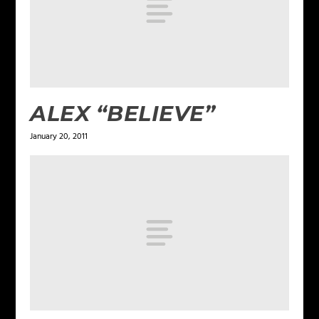
ALEX “BELIEVE”
January 20, 2011