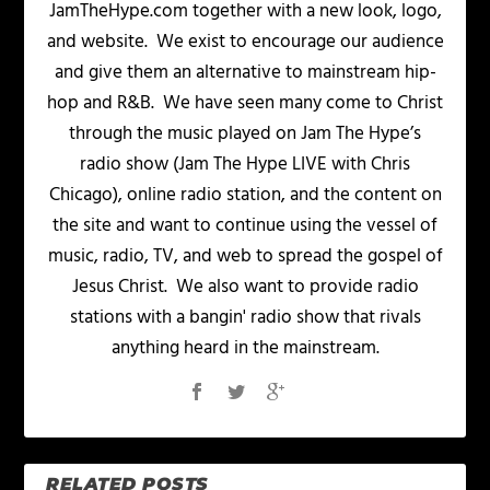
JamTheHype.com together with a new look, logo,
and website. We exist to encourage our audience
and give them an alternative to mainstream hip-
hop and R&B. We have seen many come to Christ
through the music played on Jam The Hype’s
radio show (Jam The Hype LIVE with Chris
Chicago), online radio station, and the content on
the site and want to continue using the vessel of
music, radio, TV, and web to spread the gospel of
Jesus Christ. We also want to provide radio
stations with a bangin' radio show that rivals
anything heard in the mainstream.
RELATED POSTS