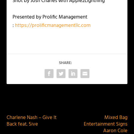
Shot by Josh Charles with Apple2Lightning
Presented by Prolific Management
:
https://prolificmanagementllc.com
SHARE:
PREVIOUS
NEXT
Charlene Nash – Give It
Mixed Bag
Back feat. 5ive
Entertainment Signs
Aaron Cole