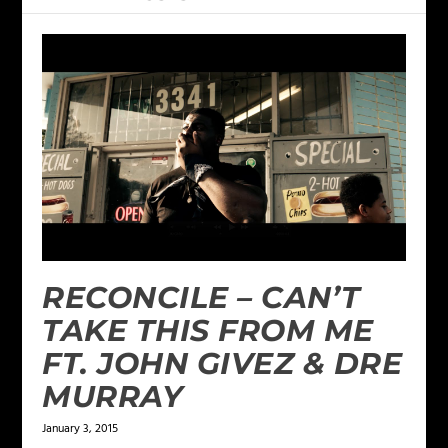
RECONCILE – CAN’T
TAKE THIS FROM ME
FT. JOHN GIVEZ & DRE
MURRAY
January 3, 2015