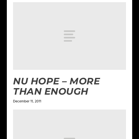
NU HOPE – MORE
THAN ENOUGH
December 11, 2011