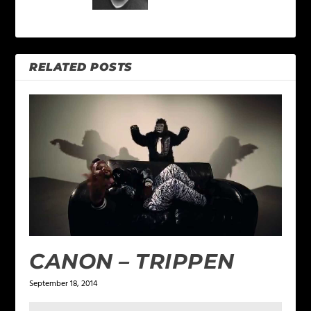
RELATED POSTS
CANON – TRIPPEN
September 18, 2014