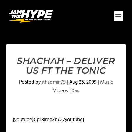
SHACHAH – DELIVER
US FT THE TONIC
Posted by
jthadmin75
|
Aug 26, 2009
|
Music
Videos
|
0
{youtube}Cp18irqaZnA{/youtube}