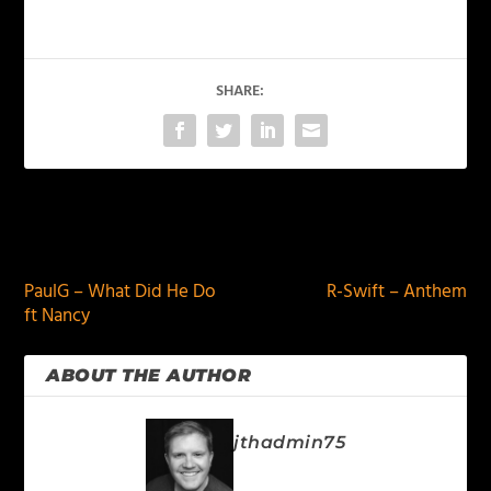
SHARE:
PREVIOUS
NEXT
PaulG – What Did He Do
R-Swift – Anthem
ft Nancy
ABOUT THE AUTHOR
jthadmin75