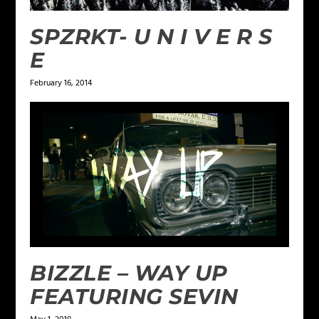
SPZRKT- U N I V E R S
E
February 16, 2014
BIZZLE – WAY UP
FEATURING SEVIN