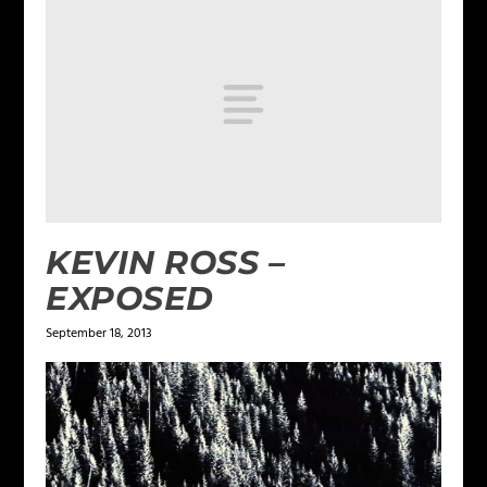
KEVIN ROSS –
EXPOSED
September 18, 2013